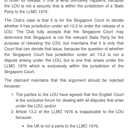
to order its release, if that is what ultimately happens, because
the LOU is not a security that is within the jurisdiction of a State
Party to the LLMC 1976.
The Club's case is that it is for the Singapore Court to decide
whether it has jurisdiction under art 13.2 to order the release of a
LOU. The Club fully accepts that the Singapore Court may
determine that Singapore is not the relevant State Party for the
purpose of releasing the LOU, but maintains that it is only that
Court that can decide that issue, because the question of whether
the Singapore Court has jurisdiction under art 13.2 is not a
dispute arising under the LOU, but is one that arises under the
LLMC 1976 which is exclusively within the jurisdiction of the
Singapore Court.
The claimant maintains that this argument should be rejected
because:
The parties to the LOU have agreed that the English Court
is the exclusive forum for dealing with all disputes that arise
under the LOU; and/or
Article 13.2 of the LLMC 1976 is inapplicable to the LOU
because:
the UK is not a party to the LLMC 1976;