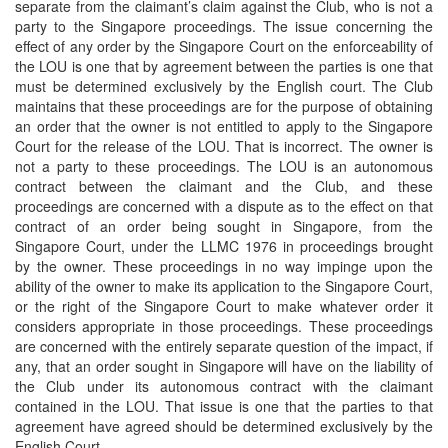
separate from the claimant’s claim against the Club, who is not a
party to the Singapore proceedings. The issue concerning the
effect of any order by the Singapore Court on the enforceability of
the LOU is one that by agreement between the parties is one that
must be determined exclusively by the English court. The Club
maintains that these proceedings are for the purpose of obtaining
an order that the owner is not entitled to apply to the Singapore
Court for the release of the LOU. That is incorrect. The owner is
not a party to these proceedings. The LOU is an autonomous
contract between the claimant and the Club, and these
proceedings are concerned with a dispute as to the effect on that
contract of an order being sought in Singapore, from the
Singapore Court, under the LLMC 1976 in proceedings brought
by the owner. These proceedings in no way impinge upon the
ability of the owner to make its application to the Singapore Court,
or the right of the Singapore Court to make whatever order it
considers appropriate in those proceedings. These proceedings
are concerned with the entirely separate question of the impact, if
any, that an order sought in Singapore will have on the liability of
the Club under its autonomous contract with the claimant
contained in the LOU. That issue is one that the parties to that
agreement have agreed should be determined exclusively by the
English Court.