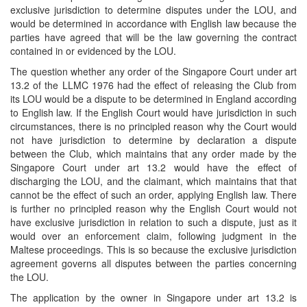
exclusive jurisdiction to determine disputes under the LOU, and
would be determined in accordance with English law because the
parties have agreed that will be the law governing the contract
contained in or evidenced by the LOU.
The question whether any order of the Singapore Court under art
13.2 of the LLMC 1976 had the effect of releasing the Club from
its LOU would be a dispute to be determined in England according
to English law. If the English Court would have jurisdiction in such
circumstances, there is no principled reason why the Court would
not have jurisdiction to determine by declaration a dispute
between the Club, which maintains that any order made by the
Singapore Court under art 13.2 would have the effect of
discharging the LOU, and the claimant, which maintains that that
cannot be the effect of such an order, applying English law. There
is further no principled reason why the English Court would not
have exclusive jurisdiction in relation to such a dispute, just as it
would over an enforcement claim, following judgment in the
Maltese proceedings. This is so because the exclusive jurisdiction
agreement governs all disputes between the parties concerning
the LOU.
The application by the owner in Singapore under art 13.2 is