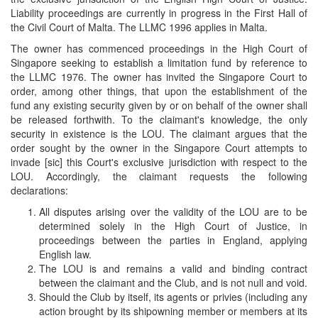
Liability proceedings are currently in progress in the First Hall of
the Civil Court of Malta. The LLMC 1996 applies in Malta.
The owner has commenced proceedings in the High Court of
Singapore seeking to establish a limitation fund by reference to
the LLMC 1976. The owner has invited the Singapore Court to
order, among other things, that upon the establishment of the
fund any existing security given by or on behalf of the owner shall
be released forthwith. To the claimant's knowledge, the only
security in existence is the LOU. The claimant argues that the
order sought by the owner in the Singapore Court attempts to
invade [sic] this Court's exclusive jurisdiction with respect to the
LOU. Accordingly, the claimant requests the following
declarations:
All disputes arising over the validity of the LOU are to be
determined solely in the High Court of Justice, in
proceedings between the parties in England, applying
English law.
The LOU is and remains a valid and binding contract
between the claimant and the Club, and is not null and void.
Should the Club by itself, its agents or privies (including any
action brought by its shipowning member or members at its