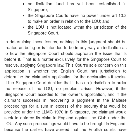
no limitation fund has yet been established in
Singapore;
the Singapore Courts have no power under art 13.2
to make an order in relation to the LOU; and
the LOU is not located within the jurisdiction of the
Singapore Court.
In determining these issues, nothing in this judgment should be
treated as being or is intended to be in any way an indication as
to how the Singapore Court should approach the issue that is
before it. That is a matter exclusively for the Singapore Court to
resolve, applying Singapore law. This Court's sole concern on this
application is whether the English Court has jurisdiction to
determine the claimant’s application for the declarations it seeks.
If the Singapore Court decides that it has no jurisdiction to order
the release of the LOU, no problem arises. However, if the
Singapore Court accedes to the owner’s application, and if the
claimant succeeds in recovering a judgment in the Maltese
proceedings for a sum in excess of the security that would be
provided under the LLMC 1976 in Singapore, the claimant would
seek to enforce its claim in England against the Club under the
LOU. Any such proceedings would have to be brought in England,
because the parties have agreed that the English courts have