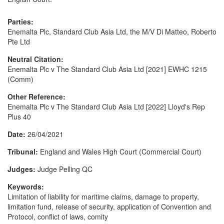
Parties:
Enemalta Plc, Standard Club Asia Ltd, the M/V Di Matteo, Roberto
Pte Ltd
Neutral Citation:
Enemalta Plc v The Standard Club Asia Ltd [2021] EWHC 1215
(Comm)
Other Reference:
Enemalta Plc v The Standard Club Asia Ltd [2022] Lloyd's Rep
Plus 40
Date:
26/04/2021
Tribunal:
England and Wales High Court (Commercial Court)
Judges:
Judge Pelling QC
Keywords:
Limitation of liability for maritime claims, damage to property,
limitation fund, release of security, application of Convention and
Protocol, conflict of laws, comity