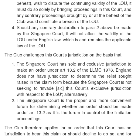
behest), wish to dispute the continuing validity of the LOU, it
must do so solely by bringing proceedings in this Court, and
any contrary proceedings brought by or at the behest of the
Club would constitute a breach of the LOU.
Should any contrary declaration to para 2 above be made
by the Singapore Court, it will not affect the validity of the
LOU under English law, which is and remains the applicable
law of the LOU.
The Club challenges this Court's jurisdiction on the basis that:
The Singapore Court has sole and exclusive jurisdiction to
make an order under art 13.2 of the LLMC 1976. England
does not have jurisdiction to determine the relief sought
raised in the claim form because the Singapore Court is not
seeking to 'invade [sic] this Court’s exclusive jurisdiction
with respect to the LoU'; alternatively
The Singapore Court is the proper and more convenient
forum for determining whether an order should be made
under art 13.2 as it is the forum in control of the limitation
proceedings.
The Club therefore applies for an order that this Court has no
jurisdiction to hear this claim or should decline to do so, and for