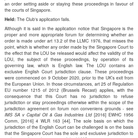
an order setting aside or staying these proceedings in favour of
the courts of Singapore.
Held:
The Club's application fails.
Although it is said in the application notice that Singapore is the
proper and more appropriate forum for determining whether an
order is made under art 13.2 of the LLMC 1976, that misses the
point, which is whether any order made by the Singapore Court to
the effect that the LOU be released would affect the validity of the
LOU, the subject of these proceedings, by operation of its
governing law, which is English law. The LOU contains an
exclusive English Court jurisdiction clause. These proceedings
were commenced on 9 October 2020, prior to the UK’s exit from
the European Union. In those circumstances, art 25 of Regulation
EU number 1215 of 2012 (Brussels Recast) applies, with the
consequence that this Court has no jurisdiction to refuse
jurisdiction or stay proceedings otherwise within the scope of the
jurisdiction agreement on forum non conveniens grounds - see
IMS SA v Capital Oil & Gas Industries Ltd
[2016] EWHC 1956
Comm, [2016] 4 WLR 163 [44]. The sole basis on which the
jurisdiction of the English Court can be challenged is on the basis
that the Singapore Court has the sole and exclusive jurisdiction to