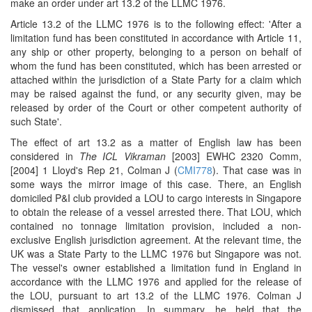
make an order under art 13.2 of the LLMC 1976.
Article 13.2 of the LLMC 1976 is to the following effect: 'After a
limitation fund has been constituted in accordance with Article 11,
any ship or other property, belonging to a person on behalf of
whom the fund has been constituted, which has been arrested or
attached within the jurisdiction of a State Party for a claim which
may be raised against the fund, or any security given, may be
released by order of the Court or other competent authority of
such State'.
The effect of art 13.2 as a matter of English law has been
considered in
The ICL Vikraman
[2003] EWHC 2320 Comm,
[2004] 1 Lloyd's Rep 21, Colman J (
CMI778
). That case was in
some ways the mirror image of this case. There, an English
domiciled P&I club provided a LOU to cargo interests in Singapore
to obtain the release of a vessel arrested there. That LOU, which
contained no tonnage limitation provision, included a non-
exclusive English jurisdiction agreement. At the relevant time, the
UK was a State Party to the LLMC 1976 but Singapore was not.
The vessel's owner established a limitation fund in England in
accordance with the LLMC 1976 and applied for the release of
the LOU, pursuant to art 13.2 of the LLMC 1976. Colman J
dismissed that application. In summary, he held that the