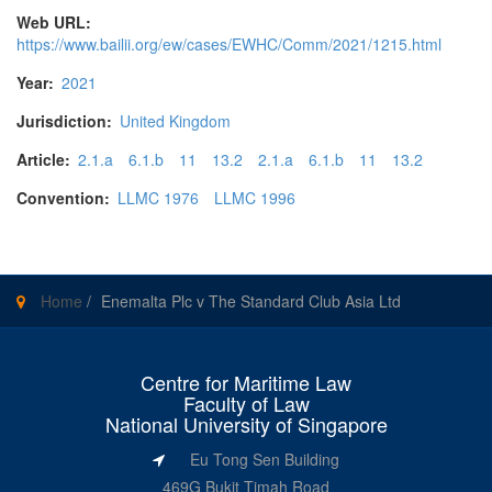
Web URL:
https://www.bailii.org/ew/cases/EWHC/Comm/2021/1215.html
Year:
2021
Jurisdiction:
United Kingdom
Article:
2.1.a
6.1.b
11
13.2
2.1.a
6.1.b
11
13.2
Convention:
LLMC 1976
LLMC 1996
Home
/
Enemalta Plc v The Standard Club Asia Ltd
Centre for Maritime Law
Faculty of Law
National University of Singapore
Eu Tong Sen Building
469G Bukit Timah Road