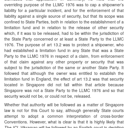
overriding purpose of the LLMC 1976 was to cap a shipowner’s
liability for a particular incident, and for the enforcement of that
liability against a single source of security, but that its scope was
confined to State Parties, both in relation to the establishment of a
limitation fund and in relation to the release of other security
which, if it was to be released, had to be within the jurisdiction of
the State Party concerned or at least a State Party to the LLMC
1976. The purpose of art 13.2 was to protect a shipowner, who
had established a limitation fund in any State that was a State
Party to the LLMC 1976 in respect of a claim, from enforcement
of that claim against any other property or security that was
subject to the jurisdiction of the same or another State Party. It
followed that although the owner was entitled to establish the
limitation fund in England, the effect of art 13.2 was that security
located in Singapore did not fall within that article because
Singapore was not a State Party to the LLMC 1976 and so that
security would not be, or could not be, released.
Whether that authority will be followed as a matter of Singapore
law is not for this Court to say, although generally State courts
attempt to adopt a common interpretation of cross-border
Conventions. However, what is clear is that it is highly likely that
The ICL Vikraman
will be followed by an English court in deciding