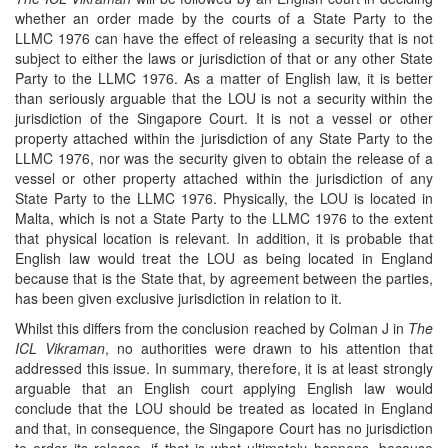
whether an order made by the courts of a State Party to the
LLMC 1976 can have the effect of releasing a security that is not
subject to either the laws or jurisdiction of that or any other State
Party to the LLMC 1976. As a matter of English law, it is better
than seriously arguable that the LOU is not a security within the
jurisdiction of the Singapore Court. It is not a vessel or other
property attached within the jurisdiction of any State Party to the
LLMC 1976, nor was the security given to obtain the release of a
vessel or other property attached within the jurisdiction of any
State Party to the LLMC 1976. Physically, the LOU is located in
Malta, which is not a State Party to the LLMC 1976 to the extent
that physical location is relevant. In addition, it is probable that
English law would treat the LOU as being located in England
because that is the State that, by agreement between the parties,
has been given exclusive jurisdiction in relation to it.
Whilst this differs from the conclusion reached by Colman J in
The
ICL
Vikraman
, no authorities were drawn to his attention that
addressed this issue. In summary, therefore, it is at least strongly
arguable that an English court applying English law would
conclude that the LOU should be treated as located in England
and that, in consequence, the Singapore Court has no jurisdiction