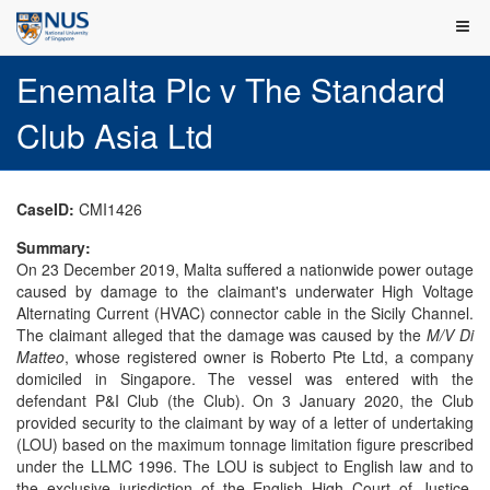
Enemalta Plc v The Standard
Club Asia Ltd
CaseID:
CMI1426
Summary:
On 23 December 2019, Malta suffered a nationwide power outage
caused by damage to the claimant's underwater High Voltage
Alternating Current (HVAC) connector cable in the Sicily Channel.
The claimant alleged that the damage was caused by the
M/V Di
Matteo
, whose registered owner is Roberto Pte Ltd, a company
domiciled in Singapore. The vessel was entered with the
defendant P&I Club (the Club). On 3 January 2020, the Club
provided security to the claimant by way of a letter of undertaking
(LOU) based on the maximum tonnage limitation figure prescribed
under the LLMC 1996. The LOU is subject to English law and to
the exclusive jurisdiction of the English High Court of Justice.