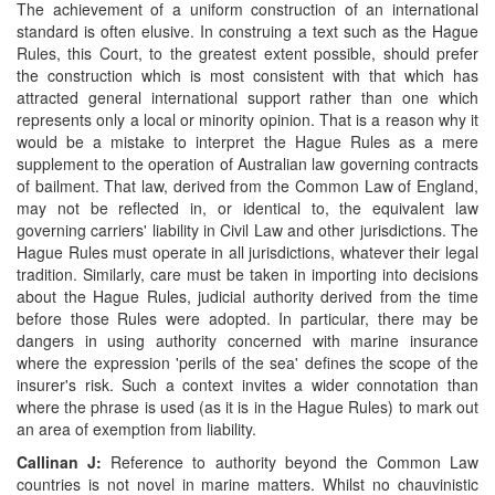
The achievement of a uniform construction of an international
standard is often elusive. In construing a text such as the Hague
Rules, this Court, to the greatest extent possible, should prefer
the construction which is most consistent with that which has
attracted general international support rather than one which
represents only a local or minority opinion. That is a reason why it
would be a mistake to interpret the Hague Rules as a mere
supplement to the operation of Australian law governing contracts
of bailment. That law, derived from the Common Law of England,
may not be reflected in, or identical to, the equivalent law
governing carriers' liability in Civil Law and other jurisdictions. The
Hague Rules must operate in all jurisdictions, whatever their legal
tradition. Similarly, care must be taken in importing into decisions
about the Hague Rules, judicial authority derived from the time
before those Rules were adopted. In particular, there may be
dangers in using authority concerned with marine insurance
where the expression 'perils of the sea' defines the scope of the
insurer's risk. Such a context invites a wider connotation than
where the phrase is used (as it is in the Hague Rules) to mark out
an area of exemption from liability.
Callinan J:
Reference to authority beyond the Common Law
countries is not novel in marine matters. Whilst no chauvinistic