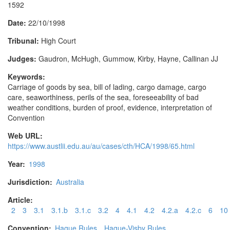
1592
Date:
22/10/1998
Tribunal:
High Court
Judges:
Gaudron, McHugh, Gummow, Kirby, Hayne, Callinan JJ
Keywords:
Carriage of goods by sea, bill of lading, cargo damage, cargo
care, seaworthiness, perils of the sea, foreseeability of bad
weather conditions, burden of proof, evidence, interpretation of
Convention
Web URL:
https://www.austlii.edu.au/au/cases/cth/HCA/1998/65.html
Year:
1998
Jurisdiction:
Australia
Article:
2
3
3.1
3.1.b
3.1.c
3.2
4
4.1
4.2
4.2.a
4.2.c
6
10
Convention:
Hague Rules
Hague-Visby Rules