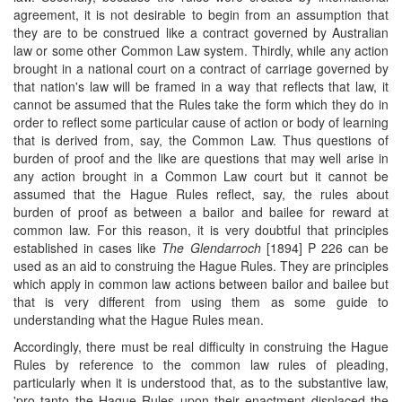
agreement, it is not desirable to begin from an assumption that
they are to be construed like a contract governed by Australian
law or some other Common Law system. Thirdly, while any action
brought in a national court on a contract of carriage governed by
that nation's law will be framed in a way that reflects that law, it
cannot be assumed that the Rules take the form which they do in
order to reflect some particular cause of action or body of learning
that is derived from, say, the Common Law. Thus questions of
burden of proof and the like are questions that may well arise in
any action brought in a Common Law court but it cannot be
assumed that the Hague Rules reflect, say, the rules about
burden of proof as between a bailor and bailee for reward at
common law. For this reason, it is very doubtful that principles
established in cases like
The Glendarroch
[1894] P 226 can be
used as an aid to construing the Hague Rules. They are principles
which apply in common law actions between bailor and bailee but
that is very different from using them as some guide to
understanding what the Hague Rules mean.
Accordingly, there must be real difficulty in construing the Hague
Rules by reference to the common law rules of pleading,
particularly when it is understood that, as to the substantive law,
'pro tanto the Hague Rules upon their enactment displaced the