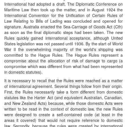
International had adopted a draft. The Diplomatic Conference on
Maritime Law then took up the matter, and in August 1924 the
International Convention for the Unification of Certain Rules of
Law Relating to Bills of Lading was concluded and opened for
signature. Australia enacted the Sea-Carriage of Goods Act (Cth)
as soon as the final diplomatic steps had been taken. The new
Rules quickly gained international acceptance, although United
States legislation was not passed until 1936. By the start of World
War II the overwhelming majority of the world's shipping was
committed to the Hague Rules. The Hague Rules represent a
compromise about the allocation of risk of damage to cargo (a
compromise which was different from what had been represented
in domestic statutes).
It is necessary to recall that the Rules were reached as a matter
of international agreement. Several things follow from their origin.
First, the Rules necessarily take a form different from domestic
statutes like the Harter Act (and equivalent Australian, Canadian,
and New Zealand Acts) because, while those domestic Acts were
written to be read in the context of domestic law, the new Rules
were designed to create a self-contained code (at least in the
areas it covered) that would not require reference to domestic
law. Secondly, because the rules were created by international