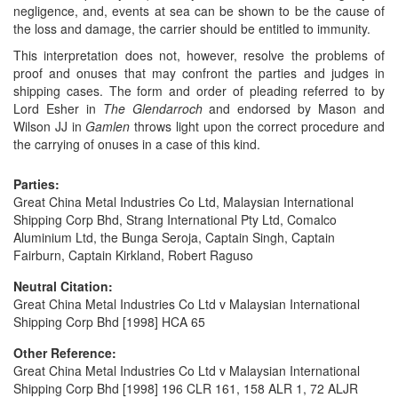
negligence, and, events at sea can be shown to be the cause of
the loss and damage, the carrier should be entitled to immunity.
This interpretation does not, however, resolve the problems of
proof and onuses that may confront the parties and judges in
shipping cases. The form and order of pleading referred to by
Lord Esher in
The Glendarroch
and endorsed by Mason and
Wilson JJ in
Gamlen
throws light upon the correct procedure and
the carrying of onuses in a case of this kind.
Parties:
Great China Metal Industries Co Ltd, Malaysian International
Shipping Corp Bhd, Strang International Pty Ltd, Comalco
Aluminium Ltd, the Bunga Seroja, Captain Singh, Captain
Fairburn, Captain Kirkland, Robert Raguso
Neutral Citation:
Great China Metal Industries Co Ltd v Malaysian International
Shipping Corp Bhd [1998] HCA 65
Other Reference:
Great China Metal Industries Co Ltd v Malaysian International
Shipping Corp Bhd [1998] 196 CLR 161, 158 ALR 1, 72 ALJR