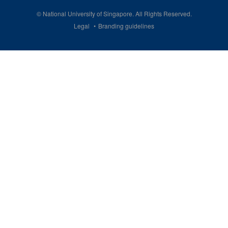
©
National University of Singapore
. All Rights Reserved.
Legal
Branding guidelines