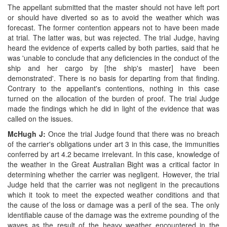
The appellant submitted that the master should not have left port
or should have diverted so as to avoid the weather which was
forecast. The former contention appears not to have been made
at trial. The latter was, but was rejected. The trial Judge, having
heard the evidence of experts called by both parties, said that he
was 'unable to conclude that any deficiencies in the conduct of the
ship and her cargo by [the ship's master] have been
demonstrated'. There is no basis for departing from that finding.
Contrary to the appellant's contentions, nothing in this case
turned on the allocation of the burden of proof. The trial Judge
made the findings which he did in light of the evidence that was
called on the issues.
McHugh J:
Once the trial Judge found that there was no breach
of the carrier's obligations under art 3 in this case, the immunities
conferred by art 4.2 became irrelevant. In this case, knowledge of
the weather in the Great Australian Bight was a critical factor in
determining whether the carrier was negligent. However, the trial
Judge held that the carrier was not negligent in the precautions
which it took to meet the expected weather conditions and that
the cause of the loss or damage was a peril of the sea. The only
identifiable cause of the damage was the extreme pounding of the
waves as the result of the heavy weather encountered in the