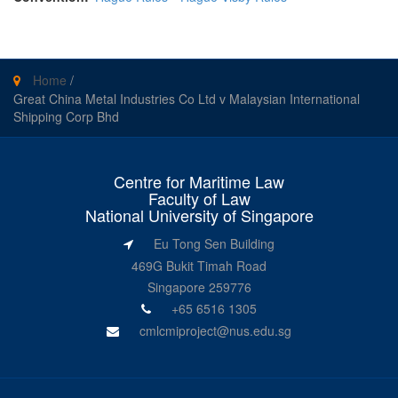
Home
/
Great China Metal Industries Co Ltd v Malaysian International
Shipping Corp Bhd
Centre for Maritime Law
Faculty of Law
National University of Singapore
Eu Tong Sen Building
469G Bukit Timah Road
Singapore 259776
+65 6516 1305
cmlcmiproject@nus.edu.sg