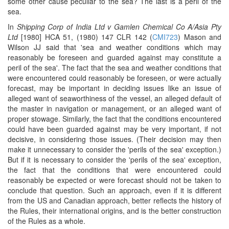
some other cause peculiar to the sea? The last is a peril of the
sea.
In
Shipping Corp of India Ltd v Gamlen Chemical Co A/Asia Pty
Ltd
[1980] HCA 51, (1980) 147 CLR 142 (
CMI723
) Mason and
Wilson JJ said that 'sea and weather conditions which may
reasonably be foreseen and guarded against may constitute a
peril of the sea'. The fact that the sea and weather conditions that
were encountered could reasonably be foreseen, or were actually
forecast, may be important in deciding issues like an issue of
alleged want of seaworthiness of the vessel, an alleged default of
the master in navigation or management, or an alleged want of
proper stowage. Similarly, the fact that the conditions encountered
could have been guarded against may be very important, if not
decisive, in considering those issues. (Their decision may then
make it unnecessary to consider the 'perils of the sea' exception.)
But if it is necessary to consider the 'perils of the sea' exception,
the fact that the conditions that were encountered could
reasonably be expected or were forecast should not be taken to
conclude that question. Such an approach, even if it is different
from the US and Canadian approach, better reflects the history of
the Rules, their international origins, and is the better construction
of the Rules as a whole.