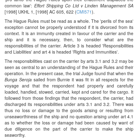
common law':
Effort Shipping Co Ltd v Linden Management SA
[1998] UKHL 1, [1998] AC 605, 622 (
CMI571
).
The Hague Rules must be read as a whole. The 'perils of the sea'
exception cannot be properly understood if it is divorced from its
context. It is an immunity created in favour of the carrier and the
ship and it is necessary, then, to consider what are the
responsibilities of the carrier. Article 3 is headed 'Responsibilities
and Liabilities' and art 4 is headed 'Rights and Immunities'.
The responsibilities cast on the carrier by arts 3.1 and 3.2 may be
seen as central to an understanding of the Hague Rules and their
operation. In the present case, the trial Judge found that when the
Bunga Seroja
sailed from Burnie it was fit in all respects for the
voyage and that the respondent had properly and carefully
loaded, handled, stowed, carried, kept and cared for the cargo. It
followed from those findings that the respondent, the carrier, had
discharged its responsibilities under arts 3.1 and 3.2. There was
thus no loss or damage to the goods arising or resulting from
unseaworthiness of the ship and no question arising under art 4.1
as to whether the loss or damage had been caused by want of
due diligence on the part of the carrier to make the ship
seaworthy.