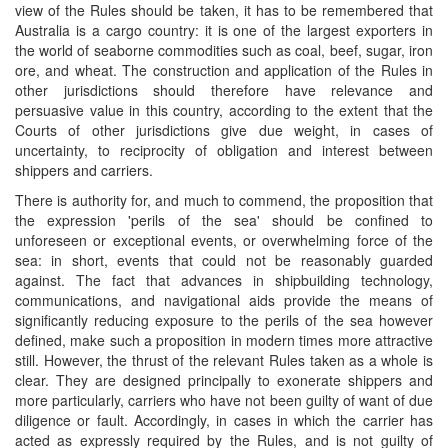
view of the Rules should be taken, it has to be remembered that
Australia is a cargo country: it is one of the largest exporters in
the world of seaborne commodities such as coal, beef, sugar, iron
ore, and wheat. The construction and application of the Rules in
other jurisdictions should therefore have relevance and
persuasive value in this country, according to the extent that the
Courts of other jurisdictions give due weight, in cases of
uncertainty, to reciprocity of obligation and interest between
shippers and carriers.
There is authority for, and much to commend, the proposition that
the expression 'perils of the sea' should be confined to
unforeseen or exceptional events, or overwhelming force of the
sea: in short, events that could not be reasonably guarded
against. The fact that advances in shipbuilding technology,
communications, and navigational aids provide the means of
significantly reducing exposure to the perils of the sea however
defined, make such a proposition in modern times more attractive
still. However, the thrust of the relevant Rules taken as a whole is
clear. They are designed principally to exonerate shippers and
more particularly, carriers who have not been guilty of want of due
diligence or fault. Accordingly, in cases in which the carrier has
acted as expressly required by the Rules, and is not guilty of