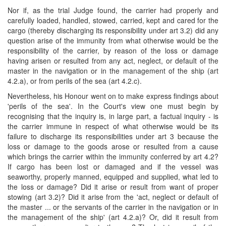
Nor if, as the trial Judge found, the carrier had properly and
carefully loaded, handled, stowed, carried, kept and cared for the
cargo (thereby discharging its responsibility under art 3.2) did any
question arise of the immunity from what otherwise would be the
responsibility of the carrier, by reason of the loss or damage
having arisen or resulted from any act, neglect, or default of the
master in the navigation or in the management of the ship (art
4.2.a), or from perils of the sea (art 4.2.c).
Nevertheless, his Honour went on to make express findings about
'perils of the sea'. In the Court's view one must begin by
recognising that the inquiry is, in large part, a factual inquiry - is
the carrier immune in respect of what otherwise would be its
failure to discharge its responsibilities under art 3 because the
loss or damage to the goods arose or resulted from a cause
which brings the carrier within the immunity conferred by art 4.2?
If cargo has been lost or damaged and if the vessel was
seaworthy, properly manned, equipped and supplied, what led to
the loss or damage? Did it arise or result from want of proper
stowing (art 3.2)? Did it arise from the 'act, neglect or default of
the master ... or the servants of the carrier in the navigation or in
the management of the ship' (art 4.2.a)? Or, did it result from