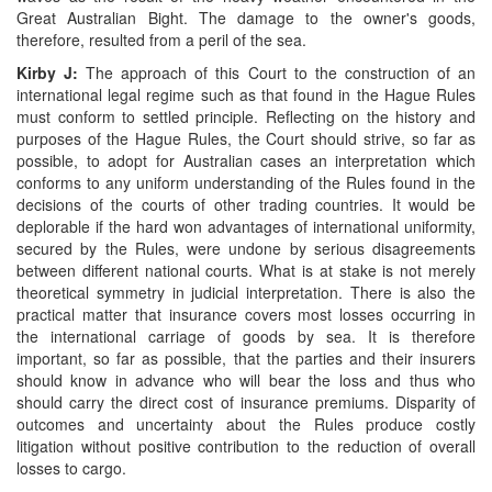
Great Australian Bight. The damage to the owner's goods,
therefore, resulted from a peril of the sea.
Kirby J:
The approach of this Court to the construction of an
international legal regime such as that found in the Hague Rules
must conform to settled principle. Reflecting on the history and
purposes of the Hague Rules, the Court should strive, so far as
possible, to adopt for Australian cases an interpretation which
conforms to any uniform understanding of the Rules found in the
decisions of the courts of other trading countries. It would be
deplorable if the hard won advantages of international uniformity,
secured by the Rules, were undone by serious disagreements
between different national courts. What is at stake is not merely
theoretical symmetry in judicial interpretation. There is also the
practical matter that insurance covers most losses occurring in
the international carriage of goods by sea. It is therefore
important, so far as possible, that the parties and their insurers
should know in advance who will bear the loss and thus who
should carry the direct cost of insurance premiums. Disparity of
outcomes and uncertainty about the Rules produce costly
litigation without positive contribution to the reduction of overall
losses to cargo.