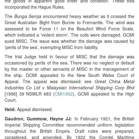
the goods in apparent good order and condition. These bills
incorporated the Hague Rules.
The
Bunga Seroja
encountered heavy weather as it crossed the
Great Australian Bight from Burnie to Fremantle. The wind was
assessed to be Force 11 on the Beaufort Wind Force Scale,
which indicated a 'violent storm'. The coils were damaged. GCMI
sued MISC. The issue was whether the damage was caused by
'perils of the sea', exempting MISC from liability.
The trial Judge held in favour of MISC that the damage was
occasioned by perils of the sea. There was no neglect or default
by the master or other servants of MISC in the management of
the ship. GCMI appealed to the New South Wales Court of
Appeal. The appeal was dismissed: see
Great China Metal
Industries Co Ltd v Malaysian International Shipping Corp Bhd
[1996] 39 NSWLR 683 (
CMI1952
). GCMI appealed to the High
Court.
Held:
Appeal dismissed.
Gaudron, Gummow, Hayne JJ:
In February 1921, the British
Imperial Shipping Committee recommended uniform legislation
throughout the British Empire. Draft rules were prepared,
considered, and amended. By 1922 the Comité Maritime