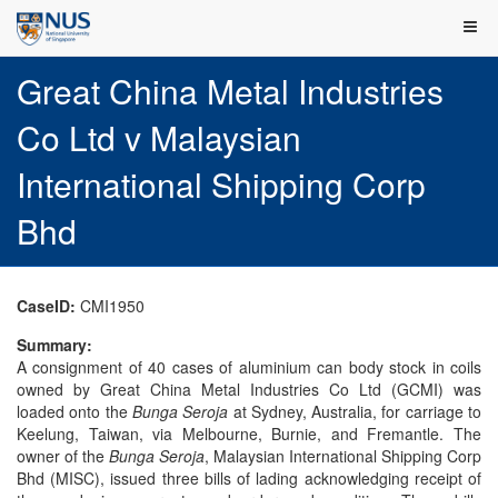
Great China Metal Industries
Co Ltd v Malaysian
International Shipping Corp
Bhd
CaseID:
CMI1950
Summary:
A consignment of 40 cases of aluminium can body stock in coils
owned by Great China Metal Industries Co Ltd (GCMI) was
loaded onto the
Bunga Seroja
at Sydney, Australia, for carriage to
Keelung, Taiwan, via Melbourne, Burnie, and Fremantle. The
owner of the
Bunga Seroja
, Malaysian International Shipping Corp
Bhd (MISC), issued three bills of lading acknowledging receipt of