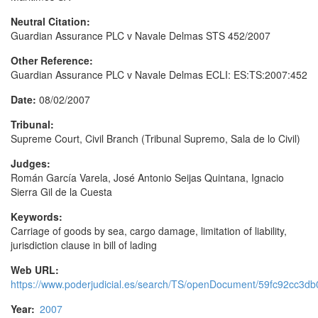
Neutral Citation:
Guardian Assurance PLC v Navale Delmas STS 452/2007
Other Reference:
Guardian Assurance PLC v Navale Delmas ECLI: ES:TS:2007:452
Date:
08/02/2007
Tribunal:
Supreme Court, Civil Branch (Tribunal Supremo, Sala de lo Civil)
Judges:
Román García Varela, José Antonio Seijas Quintana, Ignacio
Sierra Gil de la Cuesta
Keywords:
Carriage of goods by sea, cargo damage, limitation of liability,
jurisdiction clause in bill of lading
Web URL:
https://www.poderjudicial.es/search/TS/openDocument/59fc92cc3
Year:
2007