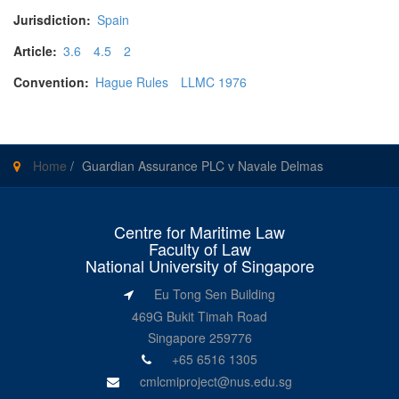
Jurisdiction:
Spain
Article:
3.6
4.5
2
Convention:
Hague Rules
LLMC 1976
Home
/
Guardian Assurance PLC v Navale Delmas
Centre for Maritime Law
Faculty of Law
National University of Singapore
Eu Tong Sen Building
469G Bukit Timah Road
Singapore 259776
+65 6516 1305
cmlcmiproject@nus.edu.sg