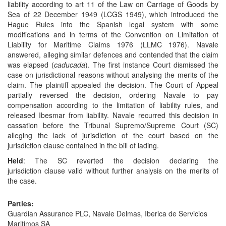
liability according to art 11 of the Law on Carriage of Goods by
Sea of 22 December 1949 (LCGS 1949), which introduced the
Hague Rules into the Spanish legal system with some
modifications and in terms of the Convention on Limitation of
Liability for Maritime Claims 1976 (LLMC 1976). Navale
answered, alleging similar defences and contended that the claim
was elapsed (
caducada
). The first instance Court dismissed the
case on jurisdictional reasons without analysing the merits of the
claim. The plaintiff appealed the decision. The Court of Appeal
partially reversed the decision, ordering Navale to pay
compensation according to the limitation of liability rules, and
released Ibesmar from liability. Navale recurred this decision in
cassation before the Tribunal Supremo/Supreme Court (SC)
alleging the lack of jurisdiction of the court based on the
jurisdiction clause contained in the bill of lading.
Held
: The SC reverted the decision declaring the
jurisdiction clause valid without further analysis on the merits of
the case.
Parties:
Guardian Assurance PLC, Navale Delmas, Iberica de Servicios
Maritimos SA