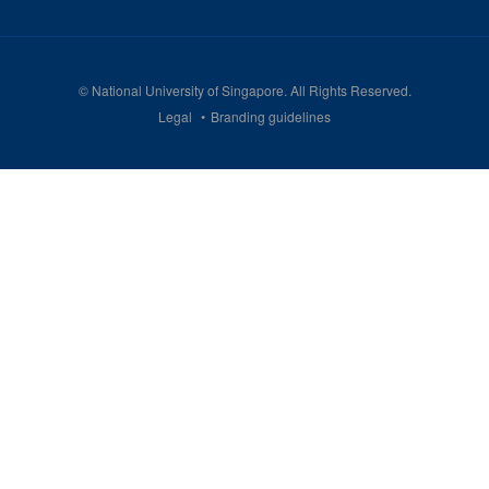
©
National University of Singapore
. All Rights Reserved.
Legal
Branding guidelines