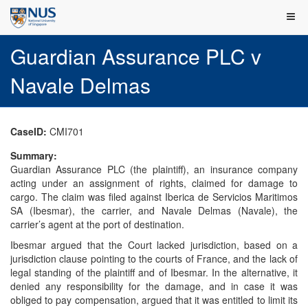
Guardian Assurance PLC v
Navale Delmas
CaseID:
CMI701
Summary:
Guardian Assurance PLC (the plaintiff), an insurance company
acting under an assignment of rights, claimed for damage to
cargo. The claim was filed against Iberica de Servicios Maritimos
SA (Ibesmar), the carrier, and Navale Delmas (Navale), the
carrier’s agent at the port of destination.
Ibesmar argued that the Court lacked jurisdiction, based on a
jurisdiction clause pointing to the courts of France, and the lack of
legal standing of the plaintiff and of Ibesmar. In the alternative, it
denied any responsibility for the damage, and in case it was
obliged to pay compensation, argued that it was entitled to limit its