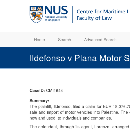
Home
Search
Advanced Search
Ildefonso v Plana Motor 
CaseID:
CMI1644
Summary:
The plaintiff, Ildefonso, filed a claim for EUR 18,076
sale and import of motor vehicles into Palestine. Th
new and used, to individuals and companies.
The defendant, through its agent, Lorenzo, arranged a