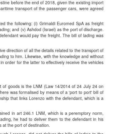
stine before the end of 2018, given the existing import
e maritime transport of the passenger cars, were agreed
oted the following: (i) Grimaldi Euromed SpA as freight
loading; and (v) Ashdod (Israel) as the port of discharge.
defendant would pay the freight. The bill of lading was
direction of all the details related to the transport of
f lading to him. Likewise, with the knowledge and without
n order for the latter to effectively receive the vehicles
port of goods is the LNM (Law 14/2014 of 24 July 24 on
ere was formalised by means of a 'port to port' bill of
ship that links Lorenzo with the defendant, which is a
tained in art 246.1 LNM, which is a peremptory norm,
 lading, he had to deliver them to the defendant in his
s at the port of destination.