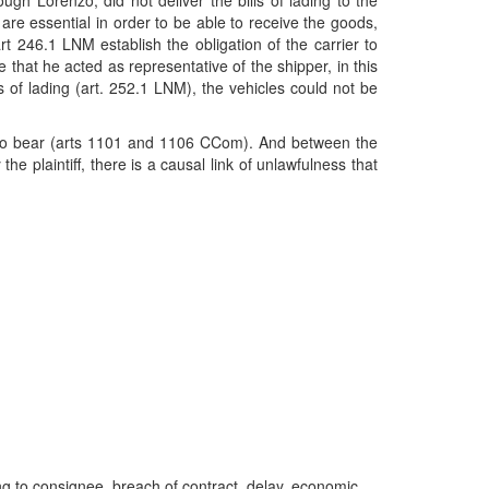
hrough Lorenzo, did not deliver the bills of lading to the
 are essential in order to be able to receive the goods,
art 246.1 LNM establish the obligation of the carrier to
e that he acted as representative of the shipper, in this
ls of lading (art. 252.1 LNM), the vehicles could not be
ion to bear (arts 1101 and 1106 CCom). And between the
e plaintiff, there is a causal link of unlawfulness that
lading to consignee, breach of contract, delay, economic