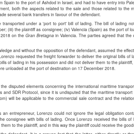
 Spain to the port of Ashdod in Israel, and had to have entry into Pale
reement, both the aspects related to the sale and those related to th
made several bank transfers in favour of the defendant.
transported under a 'port to port' bill of lading. The bill of lading n
er; (iii) the plaintiff as consignee; (iv) Valencia (Spain) as the port of 
r 2018 on the
Gran Bretagna
in Valencia. The parties agreed that the 
dge and without the opposition of the defendant, assumed the effective 
, Lorenzo requested the freight forwarder to deliver the original bills o
ls of lading in his possession and did not deliver them to the plaintiff, i
were unloaded at the port of destination on 17 December 2018.
ve the disputed elements concerning the international maritime trans
 and SDR Protocol, since it is undisputed that the maritime transport h
 will be applicable to the commercial sale contract and the relation
s an entrepreneur, Lorenzo could not ignore the legal obligation con
he consignee with bills of lading. Once Lorenzo received the bills of
them to the plaintiff, and in this way the plaintiff could receive the good