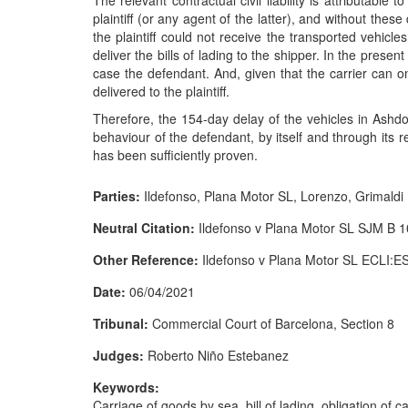
The relevant contractual civil liability is attributable 
plaintiff (or any agent of the latter), and without the
the plaintiff could not receive the transported vehicle
deliver the bills of lading to the shipper. In the prese
case the defendant. And, given that the carrier can onl
delivered to the plaintiff.
Therefore, the 154-day delay of the vehicles in Ashdo
behaviour of the defendant, by itself and through its r
has been sufficiently proven.
Parties:
Ildefonso, Plana Motor SL, Lorenzo, Grimald
Neutral Citation:
Ildefonso v Plana Motor SL SJM B 
Other Reference:
Ildefonso v Plana Motor SL ECLI:
Date:
06/04/2021
Tribunal:
Commercial Court of Barcelona, Section 8
Judges:
Roberto Niño Estebanez
Keywords:
Carriage of goods by sea, bill of lading, obligation of ca