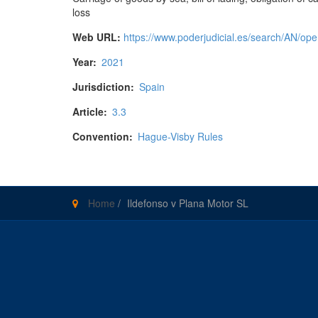
loss
Web URL:
https://www.poderjudicial.es/search/AN
Year:
2021
Jurisdiction:
Spain
Article:
3.3
Convention:
Hague-Visby Rules
Home
/
Ildefonso v Plana Motor SL