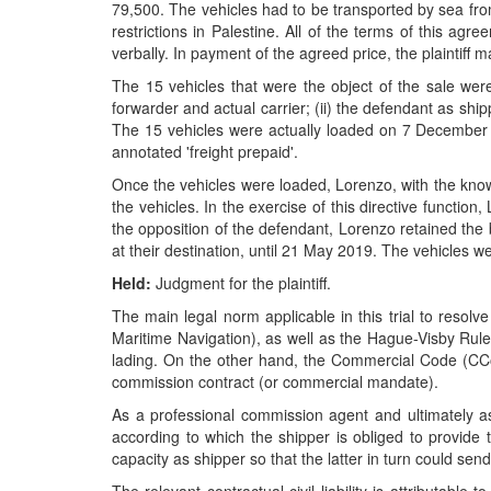
79,500. The vehicles had to be transported by sea from
restrictions in Palestine. All of the terms of this ag
verbally. In payment of the agreed price, the plaintiff 
The 15 vehicles that were the object of the sale were 
forwarder and actual carrier; (ii) the defendant as shipp
The 15 vehicles were actually loaded on 7 Decembe
annotated 'freight prepaid'.
Once the vehicles were loaded, Lorenzo, with the knowle
the vehicles. In the exercise of this directive function
the opposition of the defendant, Lorenzo retained the bil
at their destination, until 21 May 2019. The vehicles 
Held:
Judgment for the plaintiff.
The main legal norm applicable in this trial to resol
Maritime Navigation), as well as the Hague-Visby Rules
lading. On the other hand, the Commercial Code (CCom)
commission contract (or commercial mandate).
As a professional commission agent and ultimately a
according to which the shipper is obliged to provide t
capacity as shipper so that the latter in turn could send 