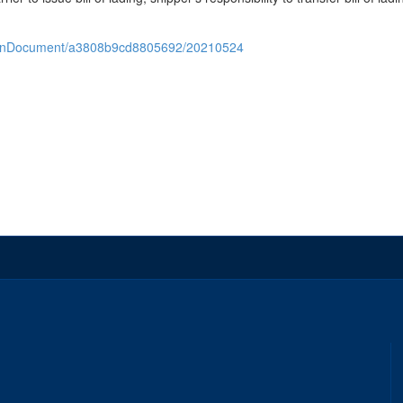
/openDocument/a3808b9cd8805692/20210524