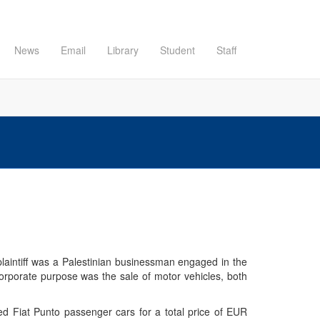
News
Email
Library
Student
Staff
 plaintiff was a Palestinian businessman engaged in the
orporate purpose was the sale of motor vehicles, both
sed Fiat Punto passenger cars for a total price of EUR