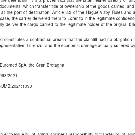
to the defendant. It is a proven fact that the latter, either directly or t
se documents, which transfer title of ownership of the goods carried, and
s at the port of destination. Article 3.3 of the Hague-Visby Rules and 
nt case, the carrier delivered them to Lorenzo in the legitimate confidenc
y deliver the cargo carried to the legitimate holder of the original bil
d constitutes a contractual breach that the plaintiff had no obligat
epresentative, Lorenzo, and the economic damage actually suffered by th
i Euromed SpA, the Gran Bretagna
1098/2021
ES:JMB:2021:1098
rrier to issue bill of lading, shipper's responsibility to transfer bill of 