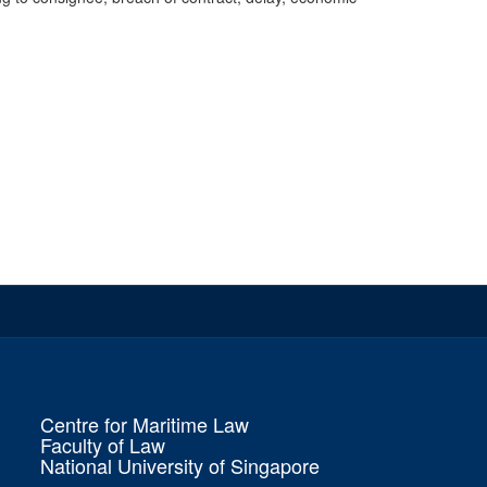
Centre for Maritime Law
Faculty of Law
National University of Singapore