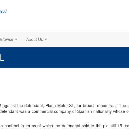
Browse
About Us
SL
.75 against the defendant, Plana Motor SL, for breach of contract. The
e defendant was a commercial company of Spanish nationality whose c
 contract in terms of which the defendant sold to the plaintiff 15 u