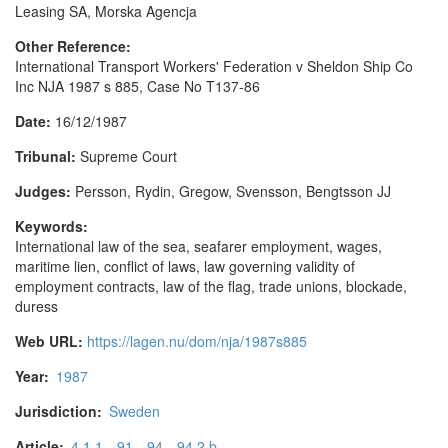
Leasing SA, Morska Agencja
Other Reference:
International Transport Workers' Federation v Sheldon Ship Co
Inc NJA 1987 s 885, Case No T137-86
Date:
16/12/1987
Tribunal:
Supreme Court
Judges:
Persson, Rydin, Gregow, Svensson, Bengtsson JJ
Keywords:
International law of the sea, seafarer employment, wages,
maritime lien, conflict of laws, law governing validity of
employment contracts, law of the flag, trade unions, blockade,
duress
Web URL:
https://lagen.nu/dom/nja/1987s885
Year:
1987
Jurisdiction:
Sweden
Article:
4.1.1
91
94
94.2.b