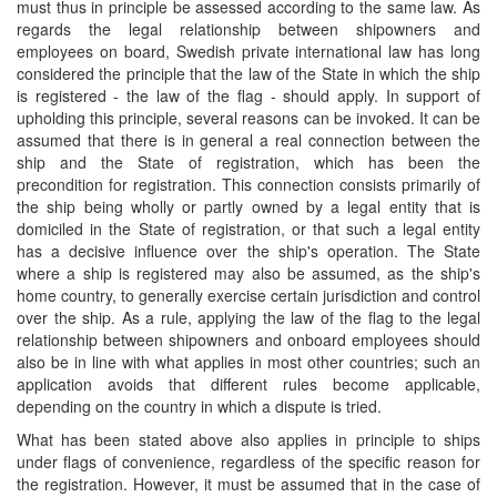
must thus in principle be assessed according to the same law. As
regards the legal relationship between shipowners and
employees on board, Swedish private international law has long
considered the principle that the law of the State in which the ship
is registered - the law of the flag - should apply. In support of
upholding this principle, several reasons can be invoked. It can be
assumed that there is in general a real connection between the
ship and the State of registration, which has been the
precondition for registration. This connection consists primarily of
the ship being wholly or partly owned by a legal entity that is
domiciled in the State of registration, or that such a legal entity
has a decisive influence over the ship's operation. The State
where a ship is registered may also be assumed, as the ship's
home country, to generally exercise certain jurisdiction and control
over the ship. As a rule, applying the law of the flag to the legal
relationship between shipowners and onboard employees should
also be in line with what applies in most other countries; such an
application avoids that different rules become applicable,
depending on the country in which a dispute is tried.
What has been stated above also applies in principle to ships
under flags of convenience, regardless of the specific reason for
the registration. However, it must be assumed that in the case of