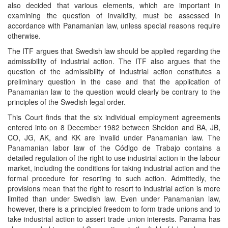
also decided that various elements, which are important in
examining the question of invalidity, must be assessed in
accordance with Panamanian law, unless special reasons require
otherwise.
The ITF argues that Swedish law should be applied regarding the
admissibility of industrial action. The ITF also argues that the
question of the admissibility of industrial action constitutes a
preliminary question in the case and that the application of
Panamanian law to the question would clearly be contrary to the
principles of the Swedish legal order.
This Court finds that the six individual employment agreements
entered into on 8 December 1982 between Sheldon and BA, JB,
CO, JG, AK, and KK are invalid under Panamanian law. The
Panamanian labor law of the Código de Trabajo contains a
detailed regulation of the right to use industrial action in the labour
market, including the conditions for taking industrial action and the
formal procedure for resorting to such action. Admittedly, the
provisions mean that the right to resort to industrial action is more
limited than under Swedish law. Even under Panamanian law,
however, there is a principled freedom to form trade unions and to
take industrial action to assert trade union interests. Panama has