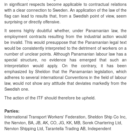
in significant respects become applicable to contractual relations
with a clear connection to Sweden. An application of the law of the
flag can lead to results that, from a Swedish point of view, seem
surprising or directly offensive.
It seems highly doubtful whether, under Panamanian law, the
employment contracts resulting from the industrial action would
be invalid. This would presuppose that the Panamanian legal text
would be consistently interpreted to the detriment of workers on a
number of unclear points. Although Panamanian labour law has a
special structure, no evidence has emerged that such an
interpretation would apply. On the contrary, it has been
emphasized by Sheldon that the Panamanian legislation, which
adheres to several international Conventions in the field of labour
law, would not show any attitude that deviates markedly from the
Swedish one.
The action of the ITF should therefore be upheld.
Parties:
International Transport Workers' Federation, Sheldon Ship Co Inc,
the Nervion, BA, JB, AK, CO, JG, KK, MB, Sorek Chartering Ltd,
Nervion Shipping Ltd, Tarantella Trading AB, Independent