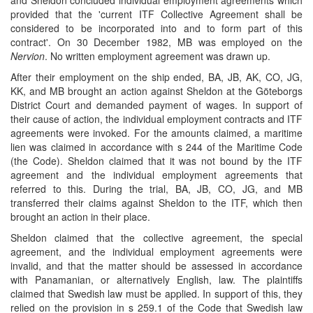
and Sheldon concluded individual employment agreements which
provided that the 'current ITF Collective Agreement shall be
considered to be incorporated into and to form part of this
contract'. On 30 December 1982, MB was employed on the
Nervion
. No written employment agreement was drawn up.
After their employment on the ship ended, BA, JB, AK, CO, JG,
KK, and MB brought an action against Sheldon at the Göteborgs
District Court and demanded payment of wages. In support of
their cause of action, the individual employment contracts and ITF
agreements were invoked. For the amounts claimed, a maritime
lien was claimed in accordance with s 244 of the Maritime Code
(the Code). Sheldon claimed that it was not bound by the ITF
agreement and the individual employment agreements that
referred to this. During the trial, BA, JB, CO, JG, and MB
transferred their claims against Sheldon to the ITF, which then
brought an action in their place.
Sheldon claimed that the collective agreement, the special
agreement, and the individual employment agreements were
invalid, and that the matter should be assessed in accordance
with Panamanian, or alternatively English, law. The plaintiffs
claimed that Swedish law must be applied. In support of this, they
relied on the provision in s 259.1 of the Code that Swedish law