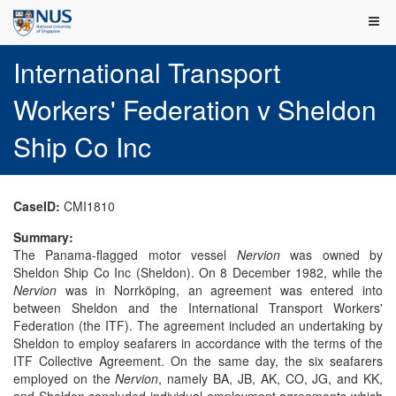
International Transport
Workers' Federation v Sheldon
Ship Co Inc
CaseID:
CMI1810
Summary:
The Panama-flagged motor vessel
Nervion
was owned by
Sheldon Ship Co Inc (Sheldon). On 8 December 1982, while the
Nervion
was in Norrköping, an agreement was entered into
between Sheldon and the International Transport Workers'
Federation (the ITF). The agreement included an undertaking by
Sheldon to employ seafarers in accordance with the terms of the
ITF Collective Agreement. On the same day, the six seafarers
employed on the
Nervion
, namely BA, JB, AK, CO, JG, and KK,