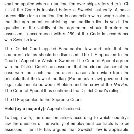
shall be applied when a maritime lien over ships referred to in Ch
11 of the Code is invoked before a Swedish authority. A basic
precondition for a maritime lien in connection with a wage claim is
that the agreement establishing the maritime lien is valid. The
question of the validity of the agreement should therefore be
assessed in accordance with s 259 of the Code in accordance
with Swedish law.
The District Court applied Panamanian law and held that the
seafarers' claims should be dismissed. The ITF appealed to the
Court of Appeal for Western Sweden. The Court of Appeal agreed
with the District Court's assessment that the circumstances of the
case were not such that there are reasons to deviate from the
principle that the law of the flag (Panamanian law) governed the
legal relationship between Sheldon and the crew of the
Nervion
.
The Court of Appeal thus confirmed the District Court's ruling.
The ITF appealed to the Supreme Court.
Held (by a majority):
Appeal dismissed.
To begin with, the question arises according to which country's
law the question of the validity of employment contracts is to be
assessed. The ITF has argued that Swedish law is applicable,