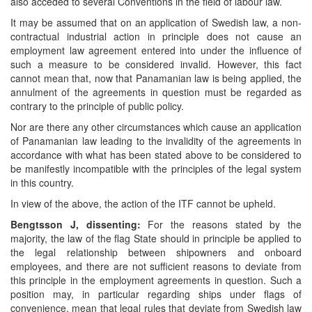
also acceded to several Conventions in the field of labour law.
It may be assumed that on an application of Swedish law, a non-
contractual industrial action in principle does not cause an
employment law agreement entered into under the influence of
such a measure to be considered invalid. However, this fact
cannot mean that, now that Panamanian law is being applied, the
annulment of the agreements in question must be regarded as
contrary to the principle of public policy.
Nor are there any other circumstances which cause an application
of Panamanian law leading to the invalidity of the agreements in
accordance with what has been stated above to be considered to
be manifestly incompatible with the principles of the legal system
in this country.
In view of the above, the action of the ITF cannot be upheld.
Bengtsson J, dissenting:
For the reasons stated by the
majority, the law of the flag State should in principle be applied to
the legal relationship between shipowners and onboard
employees, and there are not sufficient reasons to deviate from
this principle in the employment agreements in question. Such a
position may, in particular regarding ships under flags of
convenience, mean that legal rules that deviate from Swedish law