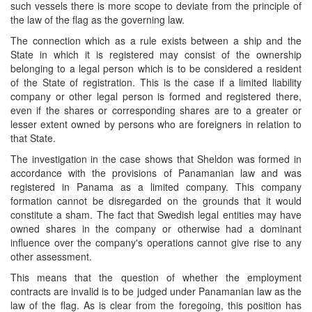
such vessels there is more scope to deviate from the principle of
the law of the flag as the governing law.
The connection which as a rule exists between a ship and the
State in which it is registered may consist of the ownership
belonging to a legal person which is to be considered a resident
of the State of registration. This is the case if a limited liability
company or other legal person is formed and registered there,
even if the shares or corresponding shares are to a greater or
lesser extent owned by persons who are foreigners in relation to
that State.
The investigation in the case shows that Sheldon was formed in
accordance with the provisions of Panamanian law and was
registered in Panama as a limited company. This company
formation cannot be disregarded on the grounds that it would
constitute a sham. The fact that Swedish legal entities may have
owned shares in the company or otherwise had a dominant
influence over the company's operations cannot give rise to any
other assessment.
This means that the question of whether the employment
contracts are invalid is to be judged under Panamanian law as the
law of the flag. As is clear from the foregoing, this position has