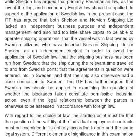
while Sheldon has argued that primarily Panamanian law, as the
law of the flag, and secondarily English law should be applied. In
support of the application of Swedish law in the present case, the
ITF has argued that both Sheldon and Nervion Shipping Ltd
lacked an independent business purpose and independent
management, and also had too little share capital to be able to
operate shipping operations; that the vessel was in fact owned by
Swedish citizens, who have inserted Nervion Shipping Ltd or
Sheldon as an independent subject in order to avoid the
application of Swedish law; that the shipping business has been
run from Sweden; that the ship during the relevant time travelled
to and from Swedish ports; that the agreements in question were
entered into in Sweden; and that the ship also otherwise had a
close connection to Sweden. The ITF has further argued that
Swedish law should be applied in examining the question of
whether the blockades taken constitute permissible industrial
action, even if the legal relationship between the parties is
otherwise to be assessed in accordance with foreign law.
With regard to the choice of law, the starting point must be that
the question of the validity of the individual employment contracts
must be examined in its entirety according to one and the same
legal system. Different elements of significance in this examination