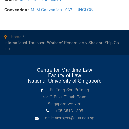
Convention:
MLM Convention 1967
UNCLOS
Home
/
International Transport Workers' Federation v Sheldon Ship Co
Inc
Centre for Maritime Law
Faculty of Law
National University of Singapore
Eu Tong Sen Building
469G Bukit Timah Road
Singapore 259776
+65 6516 1305
cmlcmiproject@nus.edu.sg