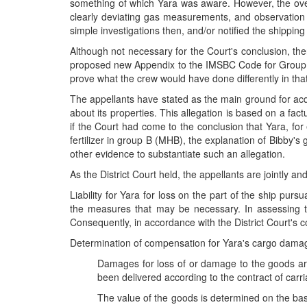
something of which Yara was aware. However, the overa
clearly deviating gas measurements, and observation of
simple investigations then, and/or notified the shipp
Although not necessary for the Court's conclusion, the
proposed new Appendix to the IMSBC Code for Group B NK
prove what the crew would have done differently in tha
The appellants have stated as the main ground for acqu
about its properties. This allegation is based on a fac
if the Court had come to the conclusion that Yara, f
fertilizer in group B (MHB), the explanation of Bibby's
other evidence to substantiate such an allegation.
As the District Court held, the appellants are jointly and
Liability for Yara for loss on the part of the ship pu
the measures that may be necessary. In assessing t
Consequently, in accordance with the District Court's 
Determination of compensation for Yara's cargo damage
Damages for loss of or damage to the goods are
been delivered according to the contract of carr
The value of the goods is determined on the basi