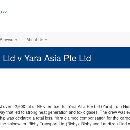
Browse
About Us
 Ltd v Yara Asia Pte Ltd
st over 42,600 mt of NPK fertiliser for Yara Asia Pte Ltd (Yara) from H
way that led to strong heat generation and toxic gases. The crew was 
ip was declared a total loss. Yara claimed compensation for the cargo 
d the shipowner, Bibby Transport Ltd (Bibby). Bibby and Lauritzen filed 