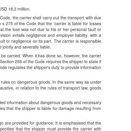
SD 18.2 million.
Code, the carrier shall carry out the transport with due
s 275 of the Code that the 'carrier is liable for losses
t the loss was not due to his or her personal fault or
sion entails negligence and employer liability, with a
ult or negligence on its part. The carrier is responsible
 jointly and severally liable.
o be carried. When it has done so, however, the carrier
ection 258 of the Code requires the shipper to state if
ode regulates the shipper's duty to provide information
law rules on dangerous goods. In the same way as under
ustive, in relation to the rules of transport law, goods
ovided information about dangerous goods and necessary
es that the shipper is liable for damage resulting from
go are provided for guidance. It is emphasised that the
ecifies that the shipper must provide the carrier with