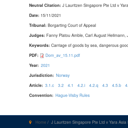
Neutral Citation:
J Lauritzen Singapore Pte Ltd v Ya
Date:
15/11/2021
Tribunal:
Borgarting Court of Appeal
Judges:
Fanny Platou Amble, Carl August Heilmann,
Keywords:
Carriage of goods by sea, dangerous goods, f
PDF:
Dom_av_15.11.pdf
Year:
2021
Jurisdiction:
Norway
Article:
3.1.c
3.2
4.1
4.2.i
4.2.q
4.3
4.5.b
4
Convention:
Hague-Visby Rules
Home
/
J Lauritzen Singapore Pte Ltd v Yara Asia 