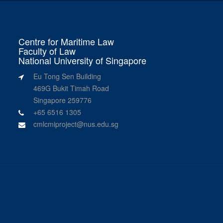
Centre for Maritime Law
Faculty of Law
National University of Singapore
Eu Tong Sen Building
469G Bukit Timah Road
Singapore 259776
+65 6516 1305
cmlcmiproject@nus.edu.sg