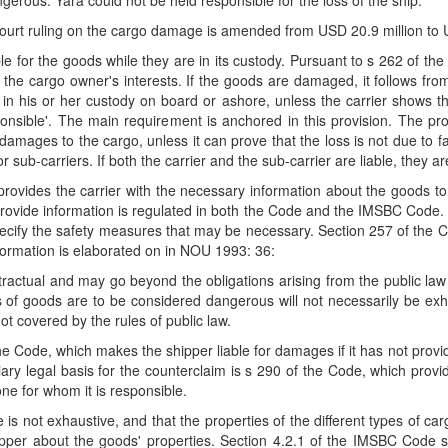
ngerous. Yara could not be held responsible for the loss of the ship.
ourt ruling on the cargo damage is amended from USD 20.9 million to U
le for the goods while they are in its custody. Pursuant to s 262 of the 
the cargo owner's interests. If the goods are damaged, it follows from 
in his or her custody on board or ashore, unless the carrier shows tha
nsible'. The main requirement is anchored in this provision. The provi
 damages to the cargo, unless it can prove that the loss is not due to fa
 sub-carriers. If both the carrier and the sub-carrier are liable, they are
 provides the carrier with the necessary information about the goods t
 provide information is regulated in both the Code and the IMSBC Code. S
ecify the safety measures that may be necessary. Section 257 of the C
formation is elaborated on in NOU 1993: 36:
ntractual and may go beyond the obligations arising from the public 
es of goods are to be considered dangerous will not necessarily be exha
t covered by the rules of public law.
the Code, which makes the shipper liable for damages if it has not pr
ry legal basis for the counterclaim is s 290 of the Code, which provid
one for whom it is responsible.
 not exhaustive, and that the properties of the different types of car
ipper about the goods' properties. Section 4.2.1 of the IMSBC Code sp