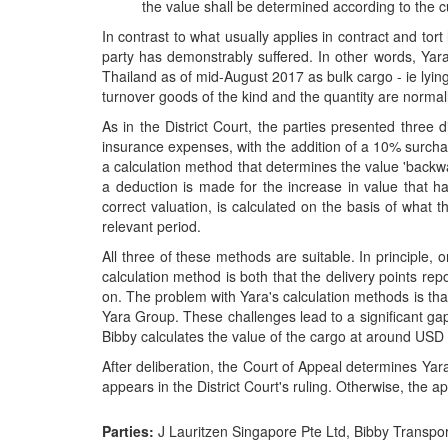
the value shall be determined according to the c
In contrast to what usually applies in contract and tor
party has demonstrably suffered. In other words, Yar
Thailand as of mid-August 2017 as bulk cargo - ie lying i
turnover goods of the kind and the quantity are normall
As in the District Court, the parties presented three 
insurance expenses, with the addition of a 10% surchar
a calculation method that determines the value 'backwar
a deduction is made for the increase in value that ha
correct valuation, is calculated on the basis of what t
relevant period.
All three of these methods are suitable. In principle
calculation method is both that the delivery points rep
on. The problem with Yara's calculation methods is tha
Yara Group. These challenges lead to a significant gap
Bibby calculates the value of the cargo at around USD 1
After deliberation, the Court of Appeal determines Ya
appears in the District Court's ruling. Otherwise, the ap
Parties:
J Lauritzen Singapore Pte Ltd, Bibby Transpo