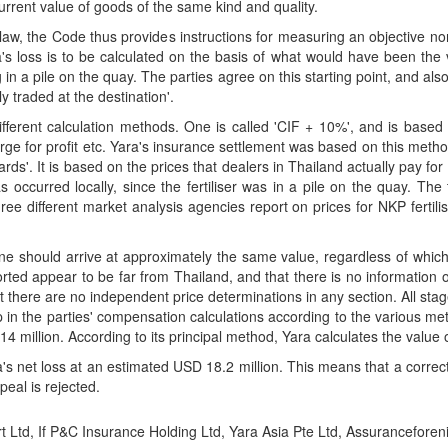
urrent value of goods of the same kind and quality.
t law, the Code thus provides instructions for measuring an objective nor
a's loss is to be calculated on the basis of what would have been th
n a pile on the quay. The parties agree on this starting point, and also t
y traded at the destination'.
different calculation methods. One is called 'CIF + 10%', and is based
ge for profit etc. Yara's insurance settlement was based on this meth
ds'. It is based on the prices that dealers in Thailand actually pay for 
s occurred locally, since the fertiliser was in a pile on the quay. Th
hree different market analysis agencies report on prices for NKP fertilis
, one should arrive at approximately the same value, regardless of wh
orted appear to be far from Thailand, and that there is no information o
t there are no independent price determinations in any section. All sta
 in the parties' compensation calculations according to the various m
4 million. According to its principal method, Yara calculates the value 
ra's net loss at an estimated USD 18.2 million. This means that a corr
peal is rejected.
rt Ltd, If P&C Insurance Holding Ltd, Yara Asia Pte Ltd, Assurancefore