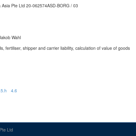
ra Asia Pte Ltd 20-062574ASD-BORG / 03
 Jakob Wahl
ertiliser, shipper and carrier liability, calculation of value of goods
.5.h
4.6
Pte Ltd