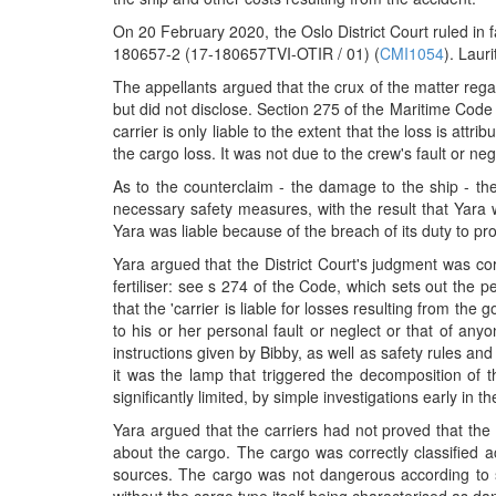
On 20 February 2020, the Oslo District Court ruled in
180657-2 (17-180657TVI-OTIR / 01) (
CMI1054
). Laur
The appellants argued that the crux of the matter reg
but did not disclose. Section 275 of the Maritime Code 
carrier is only liable to the extent that the loss is at
the cargo loss. It was not due to the crew's fault or ne
As to the counterclaim - the damage to the ship - th
necessary safety measures, with the result that Yara wa
Yara was liable because of the breach of its duty to 
Yara argued that the District Court's judgment was corr
fertiliser: see s 274 of the Code, which sets out the per
that the 'carrier is liable for losses resulting from t
to his or her personal fault or neglect or that of an
instructions given by Bibby, as well as safety rules an
it was the lamp that triggered the decomposition of 
significantly limited, by simple investigations early in t
Yara argued that the carriers had not proved that th
about the cargo. The cargo was correctly classified
sources. The cargo was not dangerous according to s