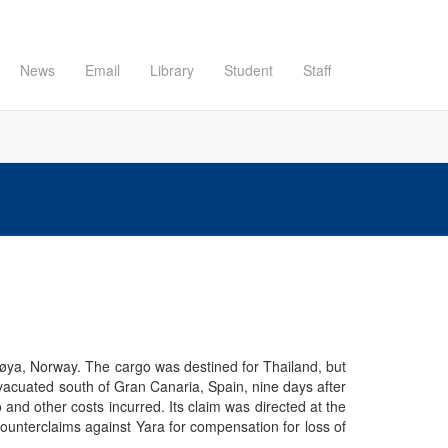
News
Email
Library
Student
Staff
erøya, Norway. The cargo was destined for Thailand, but
evacuated south of Gran Canaria, Spain, nine days after
and other costs incurred. Its claim was directed at the
counterclaims against Yara for compensation for loss of