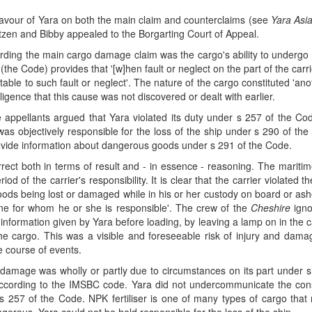
 favour of Yara on both the main claim and counterclaims (see
Yara Asia
itzen and Bibby appealed to the Borgarting Court of Appeal.
arding the main cargo damage claim was the cargo's ability to undergo
(the Code) provides that '[w]hen fault or neglect on the part of the ca
tributable to such fault or neglect'. The nature of the cargo constituted 
gligence that this cause was not discovered or dealt with earlier.
e appellants argued that Yara violated its duty under s 257 of the Co
s objectively responsible for the loss of the ship under s 290 of the Co
provide information about dangerous goods under s 291 of the Code.
ect both in terms of result and - in essence - reasoning. The maritime 
iod of the carrier's responsibility. It is clear that the carrier violated 
he goods being lost or damaged while in his or her custody on board or as
yone for whom he or she is responsible'. The crew of the
Cheshire
igno
d information given by Yara before loading, by leaving a lamp on in the c
the cargo. This was a visible and foreseeable risk of injury and da
he course of events.
e damage was wholly or partly due to circumstances on its part under 
 according to the IMSBC code. Yara did not undercommunicate the con
 257 of the Code. NPK fertiliser is one of many types of cargo that