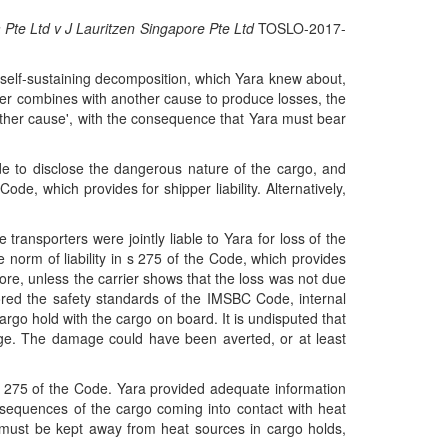
 Pte Ltd v J Lauritzen Singapore Pte Ltd
TOSLO-2017-
 self-sustaining decomposition, which Yara knew about,
rrier combines with another cause to produce losses, the
'another cause', with the consequence that Yara must bear
de to disclose the dangerous nature of the cargo, and
de, which provides for shipper liability. Alternatively,
transporters were jointly liable to Yara for loss of the
the norm of liability in s 275 of the Code, which provides
hore, unless the carrier shows that the loss was not due
red the safety standards of the IMSBC Code, internal
argo hold with the cargo on board. It is undisputed that
mage. The damage could have been averted, or at least
s 275 of the Code. Yara provided adequate information
sequences of the cargo coming into contact with heat
 must be kept away from heat sources in cargo holds,