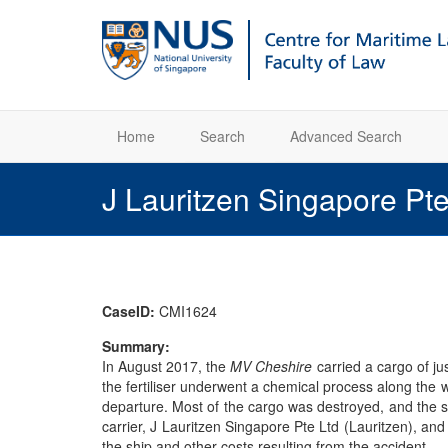
Home
Search
Advanced Search
J Lauritzen Singapore Pte
CaseID:
CMI1624
Summary:
In August 2017, the
MV Cheshire
carried a cargo of ju
the fertiliser underwent a chemical process along the 
departure. Most of the cargo was destroyed, and the sh
carrier, J Lauritzen Singapore Pte Ltd (Lauritzen), an
the ship and other costs resulting from the accident.