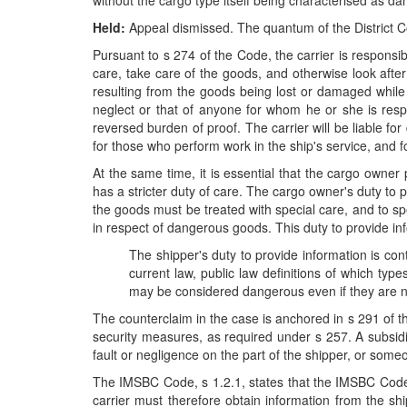
without the cargo type itself being characterised as da
Held:
Appeal dismissed. The quantum of the District C
Pursuant to s 274 of the Code, the carrier is responsib
care, take care of the goods, and otherwise look after 
resulting from the goods being lost or damaged while 
neglect or that of anyone for whom he or she is respo
reversed burden of proof. The carrier will be liable for
for those who perform work in the ship's service, and for
At the same time, it is essential that the cargo owner
has a stricter duty of care. The cargo owner's duty to
the goods must be treated with special care, and to sp
in respect of dangerous goods. This duty to provide in
The shipper's duty to provide information is co
current law, public law definitions of which typ
may be considered dangerous even if they are no
The counterclaim in the case is anchored in s 291 of 
security measures, as required under s 257. A subsidia
fault or negligence on the part of the shipper, or some
The IMSBC Code, s 1.2.1, states that the IMSBC Code is
carrier must therefore obtain information from the sh