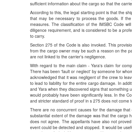
sufficient information about the cargo so that the carri
According to this, the legal starting point is that the
that may be necessary to process the goods. If the 
measures. The classification of the IMSBC Code will
diligence requirement, and is considered to be a profes
to carry.
Section 275 of the Code is also invoked. This provisio
from the cargo owner may be such a reason on the part 
are not linked to the carrier's negligence.
With regard to the main claim - Yara's claim for compe
There has been 'fault or neglect' by someone for whom
acknowledged that it was negligent of the crew to leav
to lead to liability for the entire cargo damage. In ad
and Yara when they discovered signs that something u
would probably have been significantly less. In the Co
and stricter standard of proof in s 275 does not come to
There are no concurrent causes for the damage that can
substantial extent of the damage was that the cargo 
does not agree. The appellants have also not proved 
event could be detected and stopped. It would be useful