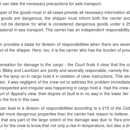
er can take the necessary precautions for safe transport.
 shipper of the goods must in all cases provide all necessary information
goods are dangerous, the shipper must inform both the carrier and 
 not be decisive for what is considered dangerous goods under s 25
sional in sea transport. The carrier has an independent responsibility t
n provides a basis for division of responsibilities when there are sev
of the shipper. Here, too, it is the carrier who has the burden of pr
nsation for damage to the cargo - the Court finds it clear that the co
 Bibby and Lauritzen are jointly and severally responsible, namely th
e the lamp on in cargo hold 4 in violation of clear instructions. This a
dition, it was negligent of the crew not to address the problem immediate
nexpected and irregular was happening in cargo hold 4. Had the crew 
urt of Appeal's view, their degree of fault is in no way in the lower ti
 the fore in this case.
 lead to a division of responsibilities according to s 275 of the Code
had more dangerous properties than the carrier had reason to believe,
that any part of the large extent of the damage was due to Yara prov
 for the crew to know that not only a rise in temperature, but also a d