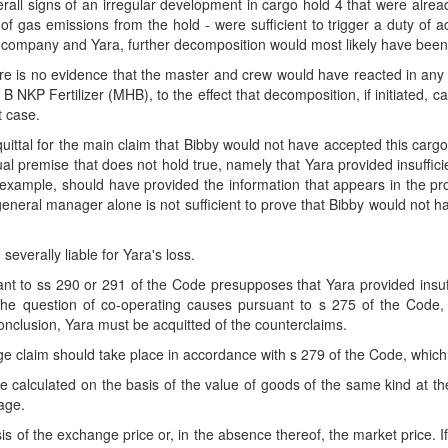
ll signs of an irregular development in cargo hold 4 that were alrea
 gas emissions from the hold - were sufficient to trigger a duty of a
ing company and Yara, further decomposition would most likely have bee
re is no evidence that the master and crew would have reacted in any 
P Fertilizer (MHB), to the effect that decomposition, if initiated, c
t case.
ittal for the main claim that Bibby would not have accepted this carg
tual premise that does not hold true, namely that Yara provided insuffic
or example, should have provided the information that appears in the 
 general manager alone is not sufficient to prove that Bibby would not h
 severally liable for Yara's loss.
rsuant to ss 290 or 291 of the Code presupposes that Yara provided insu
he question of co-operating causes pursuant to s 275 of the Code, 
conclusion, Yara must be acquitted of the counterclaims.
 claim should take place in accordance with s 279 of the Code, which
 calculated on the basis of the value of goods of the same kind at 
iage.
s of the exchange price or, in the absence thereof, the market price. I