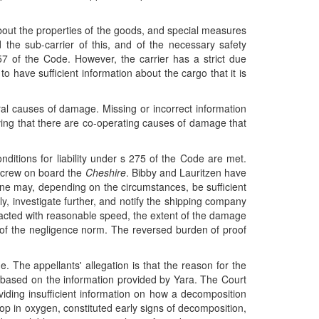
 about the properties of the goods, and special measures
the sub-carrier of this, and of the necessary safety
7 of the Code. However, the carrier has a strict due
o have sufficient information about the cargo that it is
eral causes of damage. Missing or incorrect information
oving that there are co-operating causes of damage that
nditions for liability under s 275 of the Code are met.
e crew on board the
Cheshire
. Bibby and Lauritzen have
lone may, depending on the circumstances, be sufficient
ly, investigate further, and notify the shipping company
acted with reasonable speed, the extent of the damage
er of the negligence norm. The reversed burden of proof
. The appellants' allegation is that the reason for the
 based on the information provided by Yara. The Court
iding insufficient information on how a decomposition
rop in oxygen, constituted early signs of decomposition,