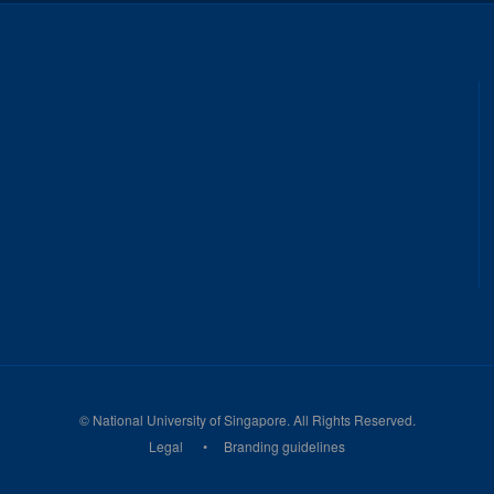
©
National University of Singapore
. All Rights Reserved.
Legal
Branding guidelines