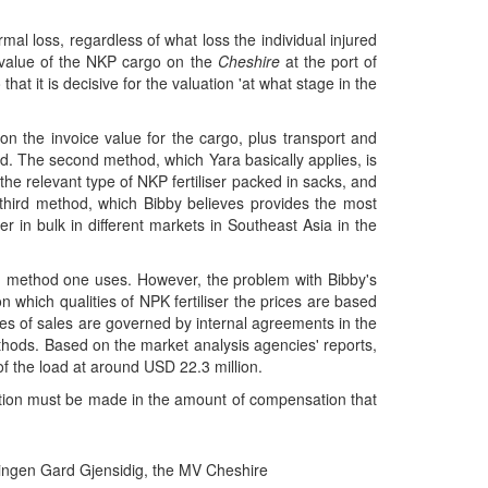
mal loss, regardless of what loss the individual injured
e value of the NKP cargo on the
Cheshire
at the port of
hat it is decisive for the valuation 'at what stage in the
 on the invoice value for the cargo, plus transport and
od. The second method, which Yara basically applies, is
the relevant type of NKP fertiliser packed in sacks, and
e third method, which Bibby believes provides the most
er in bulk in different markets in Southeast Asia in the
ich method one uses. However, the problem with Bibby's
n which qualities of NPK fertiliser the prices are based
ges of sales are governed by internal agreements in the
ethods. Based on the market analysis agencies' reports,
of the load at around USD 22.3 million.
ection must be made in the amount of compensation that
ningen Gard Gjensidig, the MV Cheshire