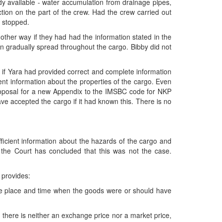
dy available - water accumulation from drainage pipes,
ction on the part of the crew. Had the crew carried out
n stopped.
other way if they had had the information stated in the
an gradually spread throughout the cargo. Bibby did not
o if Yara had provided correct and complete information
ient information about the properties of the cargo. Even
proposal for a new Appendix to the IMSBC code for NKP
ave accepted the cargo if it had known this. There is no
fficient information about the hazards of the cargo and
the Court has concluded that this was not the case.
 provides:
the place and time when the goods were or should have
f there is neither an exchange price nor a market price,