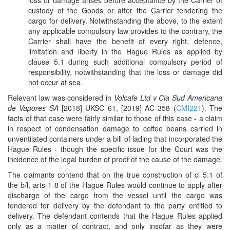
loss or damage arises before acceptance by the Carrier of
custody of the Goods or after the Carrier tendering the
cargo for delivery. Notwithstanding the above, to the extent
any applicable compulsory law provides to the contrary, the
Carrier shall have the benefit of every right, defence,
limitation and liberty in the Hague Rules as applied by
clause 5.1 during such additional compulsory period of
responsibility, notwithstanding that the loss or damage did
not occur at sea.
Relevant law was considered in
Volcafe Ltd v Cia Sud Americana
de Vapores SA
[2018] UKSC 61, [2019] AC 358 (
CMI221
). The
facts of that case were fairly similar to those of this case - a claim
in respect of condensation damage to coffee beans carried in
unventilated containers under a bill of lading that incorporated the
Hague Rules - though the specific issue for the Court was the
incidence of the legal burden of proof of the cause of the damage.
The claimants contend that on the true construction of cl 5.1 of
the b/l, arts 1-8 of the Hague Rules would continue to apply after
discharge of the cargo from the vessel until the cargo was
tendered for delivery by the defendant to the party entitled to
delivery. The defendant contends that the Hague Rules applied
only as a matter of contract, and only insofar as they were