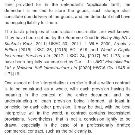
time provided for in the defendant's 'applicable tariff', the
defendant is entitled to store the goods, such storage shall
constitute due delivery of the goods, and the defendant shall have
no ongoing liability for them.
The basic principles of contractual construction are well known.
They have been set out by the Supreme Court in
Rainy Sky SA v
Kookmin Bank
[2011] UKSC 50, [2011] 1 WLR 2900,
Arnold v
Britton
[2015] UKSC 36, [2015] AC 1619, and
Wood v Capita
Insurance Services Ltd
[2017] UKSC 24, [2017] AC 1173, and
have been helpfully summarised by Carr LJ in
ABC Electrification
Ltd v Network Rail Infrastructure Ltd
[2020] EWCA Civ 1645 at
[17]-[19].
One aspect of the interpretation exercise is that a written contract
is to be construed as a whole, with each provision having its
meaning in the context of the entire document and the
understanding of each provision being informed, at least in
principle, by each other provision. It may be that, with the best
interpretive will in the world, a contract contains inconsistent
provisions. Nevertheless, that is not a conclusion lightly to be
drawn, especially in the case of a professionally drafted
commercial contract, such as the b/l clearly is.