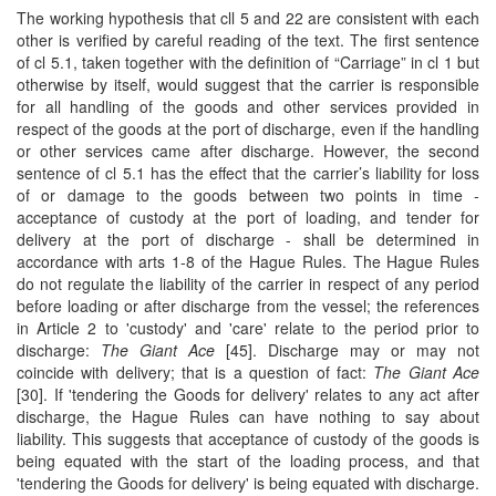
The working hypothesis that cll 5 and 22 are consistent with each
other is verified by careful reading of the text. The first sentence
of cl 5.1, taken together with the definition of “Carriage” in cl 1 but
otherwise by itself, would suggest that the carrier is responsible
for all handling of the goods and other services provided in
respect of the goods at the port of discharge, even if the handling
or other services came after discharge. However, the second
sentence of cl 5.1 has the effect that the carrier’s liability for loss
of or damage to the goods between two points in time -
acceptance of custody at the port of loading, and tender for
delivery at the port of discharge - shall be determined in
accordance with arts 1-8 of the Hague Rules. The Hague Rules
do not regulate the liability of the carrier in respect of any period
before loading or after discharge from the vessel; the references
in Article 2 to 'custody' and 'care' relate to the period prior to
discharge:
The Giant Ace
[45]. Discharge may or may not
coincide with delivery; that is a question of fact:
The Giant Ace
[30]. If 'tendering the Goods for delivery' relates to any act after
discharge, the Hague Rules can have nothing to say about
liability. This suggests that acceptance of custody of the goods is
being equated with the start of the loading process, and that
'tendering the Goods for delivery' is being equated with discharge.