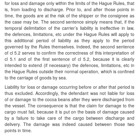
for loss and damage only within the limits of the Hague Rules, that
is, from loading to discharge. Prior to, and after those points in
time, the goods are at the risk of the shipper or the consignee as
the case may be. The second sentence simply means that, if the
temporal delimitation of the carrier’s liability is ineffective in law,
the defences, limitations, etc under the Hague Rules will apply to
this additional period of liability as they apply to the period
governed by the Rules themselves. Indeed, the second sentence
of cl 5.2 serves to confirm the correctness of this interpretation of
cl 5.1 and of the first sentence of cl 5.2, because it is clearly
intended to extend (if necessary) the defences, limitations, etc in
the Hague Rules outside their normal operation, which is confined
to the carriage of goods by sea.
Liability for loss or damage occurring before or after that period is
thus excluded. Accordingly, the defendant was not liable for loss
of or damage to the cocoa beans after they were discharged from
the vessel. The consequence is that the claim for damage to the
cargo must fail, because it is put on the basis of damage caused
by a failure to take care of the cargo between discharge and
delivery. The damage was indeed caused between those two
points in time.