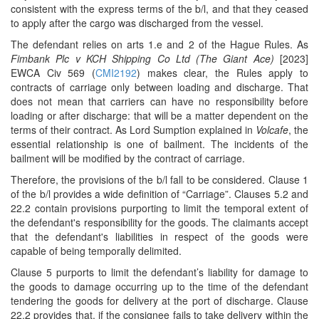
consistent with the express terms of the b/l, and that they ceased
to apply after the cargo was discharged from the vessel.
The defendant relies on arts 1.e and 2 of the Hague Rules. As
Fimbank Plc v KCH Shipping Co Ltd (The Giant Ace)
[2023]
EWCA Civ 569 (
CMI2192
) makes clear, the Rules apply to
contracts of carriage only between loading and discharge. That
does not mean that carriers can have no responsibility before
loading or after discharge: that will be a matter dependent on the
terms of their contract. As Lord Sumption explained in
Volcafe
, the
essential relationship is one of bailment. The incidents of the
bailment will be modified by the contract of carriage.
Therefore, the provisions of the b/l fall to be considered. Clause 1
of the b/l provides a wide definition of “Carriage”. Clauses 5.2 and
22.2 contain provisions purporting to limit the temporal extent of
the defendant's responsibility for the goods. The claimants accept
that the defendant's liabilities in respect of the goods were
capable of being temporally delimited.
Clause 5 purports to limit the defendant’s liability for damage to
the goods to damage occurring up to the time of the defendant
tendering the goods for delivery at the port of discharge. Clause
22.2 provides that, if the consignee fails to take delivery within the