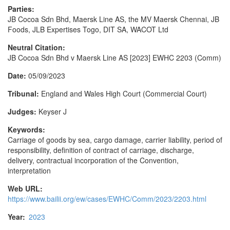
Parties:
JB Cocoa Sdn Bhd, Maersk Line AS, the MV Maersk Chennai, JB
Foods, JLB Expertises Togo, DIT SA, WACOT Ltd
Neutral Citation:
JB Cocoa Sdn Bhd v Maersk Line AS [2023] EWHC 2203 (Comm)
Date:
05/09/2023
Tribunal:
England and Wales High Court (Commercial Court)
Judges:
Keyser J
Keywords:
Carriage of goods by sea, cargo damage, carrier liability, period of
responsibility, definition of contract of carriage, discharge,
delivery, contractual incorporation of the Convention,
interpretation
Web URL:
https://www.bailii.org/ew/cases/EWHC/Comm/2023/2203.html
Year:
2023