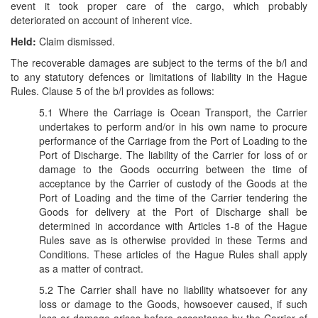
event it took proper care of the cargo, which probably
deteriorated on account of inherent vice.
Held:
Claim dismissed.
The recoverable damages are subject to the terms of the b/l and
to any statutory defences or limitations of liability in the Hague
Rules. Clause 5 of the b/l provides as follows:
5.1 Where the Carriage is Ocean Transport, the Carrier
undertakes to perform and/or in his own name to procure
performance of the Carriage from the Port of Loading to the
Port of Discharge. The liability of the Carrier for loss of or
damage to the Goods occurring between the time of
acceptance by the Carrier of custody of the Goods at the
Port of Loading and the time of the Carrier tendering the
Goods for delivery at the Port of Discharge shall be
determined in accordance with Articles 1-8 of the Hague
Rules save as is otherwise provided in these Terms and
Conditions. These articles of the Hague Rules shall apply
as a matter of contract.
5.2 The Carrier shall have no liability whatsoever for any
loss or damage to the Goods, howsoever caused, if such