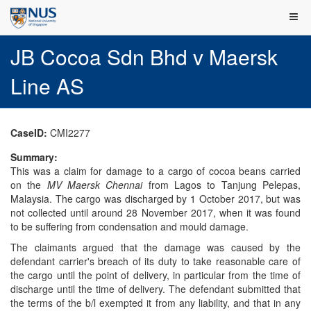
JB Cocoa Sdn Bhd v Maersk
Line AS
CaseID:
CMI2277
Summary:
This was a claim for damage to a cargo of cocoa beans carried
on the
MV Maersk Chennai
from Lagos to Tanjung Pelepas,
Malaysia. The cargo was discharged by 1 October 2017, but was
not collected until around 28 November 2017, when it was found
to be suffering from condensation and mould damage.
The claimants argued that the damage was caused by the
defendant carrier's breach of its duty to take reasonable care of
the cargo until the point of delivery, in particular from the time of
discharge until the time of delivery. The defendant submitted that
the terms of the b/l exempted it from any liability, and that in any