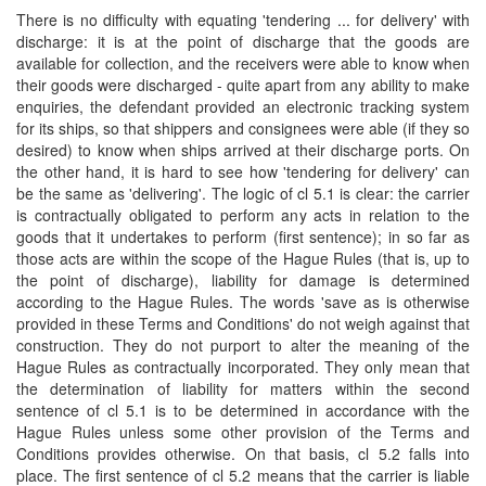
There is no difficulty with equating 'tendering ... for delivery' with
discharge: it is at the point of discharge that the goods are
available for collection, and the receivers were able to know when
their goods were discharged - quite apart from any ability to make
enquiries, the defendant provided an electronic tracking system
for its ships, so that shippers and consignees were able (if they so
desired) to know when ships arrived at their discharge ports. On
the other hand, it is hard to see how 'tendering for delivery' can
be the same as 'delivering'. The logic of cl 5.1 is clear: the carrier
is contractually obligated to perform any acts in relation to the
goods that it undertakes to perform (first sentence); in so far as
those acts are within the scope of the Hague Rules (that is, up to
the point of discharge), liability for damage is determined
according to the Hague Rules. The words 'save as is otherwise
provided in these Terms and Conditions' do not weigh against that
construction. They do not purport to alter the meaning of the
Hague Rules as contractually incorporated. They only mean that
the determination of liability for matters within the second
sentence of cl 5.1 is to be determined in accordance with the
Hague Rules unless some other provision of the Terms and
Conditions provides otherwise. On that basis, cl 5.2 falls into
place. The first sentence of cl 5.2 means that the carrier is liable