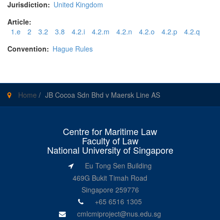
Jurisdiction:
United Kingdom
Article:
1.e
2
3.2
3.8
4.2.i
4.2.m
4.2.n
4.2.o
4.2.p
4.2.q
Convention:
Hague Rules
Home
/
JB Cocoa Sdn Bhd v Maersk Line AS
Centre for Maritime Law
Faculty of Law
National University of Singapore
Eu Tong Sen Building
469G Bukit Timah Road
Singapore 259776
+65 6516 1305
cmlcmiproject@nus.edu.sg