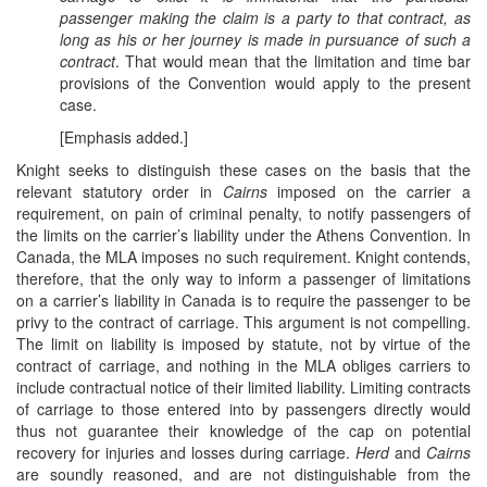
passenger making the claim is a party to that contract, as
long as his or her journey is made in pursuance of such a
contract
. That would mean that the limitation and time bar
provisions of the Convention would apply to the present
case.
[Emphasis added.]
Knight seeks to distinguish these cases on the basis that the
relevant statutory order in
Cairns
imposed on the carrier a
requirement, on pain of criminal penalty, to notify passengers of
the limits on the carrier’s liability under the Athens Convention. In
Canada, the MLA imposes no such requirement. Knight contends,
therefore, that the only way to inform a passenger of limitations
on a carrier’s liability in Canada is to require the passenger to be
privy to the contract of carriage. This argument is not compelling.
The limit on liability is imposed by statute, not by virtue of the
contract of carriage, and nothing in the MLA obliges carriers to
include contractual notice of their limited liability. Limiting contracts
of carriage to those entered into by passengers directly would
thus not guarantee their knowledge of the cap on potential
recovery for injuries and losses during carriage.
Herd
and
Cairns
are soundly reasoned, and are not distinguishable from the