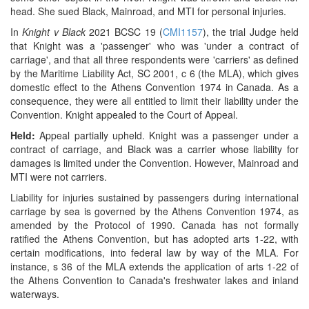
head. She sued Black, Mainroad, and MTI for personal injuries.
In
Knight v Black
2021 BCSC 19 (
CMI1157
), the trial Judge held
that Knight was a 'passenger' who was 'under a contract of
carriage', and that all three respondents were 'carriers' as defined
by the Maritime Liability Act, SC 2001, c 6 (the MLA), which gives
domestic effect to the Athens Convention 1974 in Canada. As a
consequence, they were all entitled to limit their liability under the
Convention. Knight appealed to the Court of Appeal.
Held:
Appeal partially upheld. Knight was a passenger under a
contract of carriage, and Black was a carrier whose liability for
damages is limited under the Convention. However, Mainroad and
MTI were not carriers.
Liability for injuries sustained by passengers during international
carriage by sea is governed by the Athens Convention 1974, as
amended by the Protocol of 1990. Canada has not formally
ratified the Athens Convention, but has adopted arts 1-22, with
certain modifications, into federal law by way of the MLA. For
instance, s 36 of the MLA extends the application of arts 1-22 of
the Athens Convention to Canada's freshwater lakes and inland
waterways.