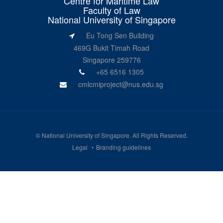
Centre for Maritime Law
Faculty of Law
National University of Singapore
Eu Tong Sen Building
469G Bukit Timah Road
Singapore 259776
+65 6516 1305
cmlcmiproject@nus.edu.sg
©
National University of Singapore
. All Rights Reserved.
Legal
Branding guidelines