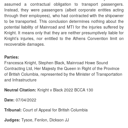
assumed a contractual obligation to transport passengers.
Instead, they were passengers (albeit corporate entities acting
through their employees), who had contracted with the shipowner
to be transported. This conclusion determines nothing about the
potential liability of Mainroad and MTI for the injuries suffered by
Knight. It means only that they are neither presumptively liable for
Knight’s injuries, nor entitled to the Athens Convention limit on
recoverable damages.
Parties:
Francesca Knight, Stephen Black, Mainroad Howe Sound
Contracting Ltd, Her Majesty the Queen in Right of the Province
of British Columbia, represented by the Minister of Transportation
and Infrastructure
Neutral Citation:
Knight v Black 2022 BCCA 130
Date:
07/04/2022
Tribunal:
Court of Appeal for British Columbia
Judges:
Tysoe, Fenlon, Dickson JJ