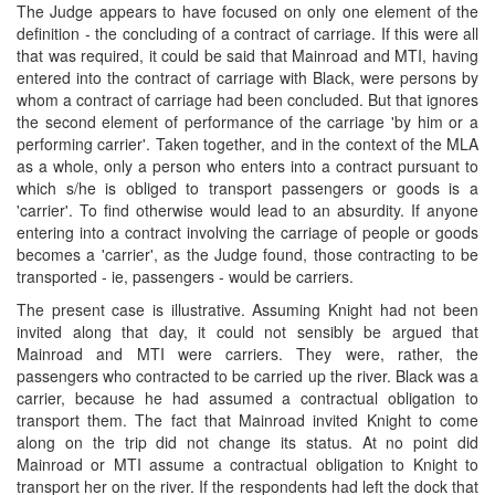
The Judge appears to have focused on only one element of the
definition - the concluding of a contract of carriage. If this were all
that was required, it could be said that Mainroad and MTI, having
entered into the contract of carriage with Black, were persons by
whom a contract of carriage had been concluded. But that ignores
the second element of performance of the carriage 'by him or a
performing carrier'. Taken together, and in the context of the MLA
as a whole, only a person who enters into a contract pursuant to
which s/he is obliged to transport passengers or goods is a
'carrier'. To find otherwise would lead to an absurdity. If anyone
entering into a contract involving the carriage of people or goods
becomes a 'carrier', as the Judge found, those contracting to be
transported - ie, passengers - would be carriers.
The present case is illustrative. Assuming Knight had not been
invited along that day, it could not sensibly be argued that
Mainroad and MTI were carriers. They were, rather, the
passengers who contracted to be carried up the river. Black was a
carrier, because he had assumed a contractual obligation to
transport them. The fact that Mainroad invited Knight to come
along on the trip did not change its status. At no point did
Mainroad or MTI assume a contractual obligation to Knight to
transport her on the river. If the respondents had left the dock that