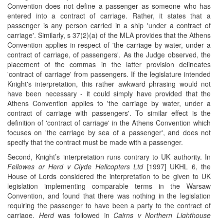
Convention does not define a passenger as someone who has
entered into a contract of carriage. Rather, it states that a
passenger is any person carried in a ship 'under a contract of
carriage'. Similarly, s 37(2)(a) of the MLA provides that the Athens
Convention applies in respect of 'the carriage by water, under a
contract of carriage, of passengers'. As the Judge observed, the
placement of the commas in the latter provision delineates
'contract of carriage' from passengers. If the legislature intended
Knight's interpretation, this rather awkward phrasing would not
have been necessary - it could simply have provided that the
Athens Convention applies to 'the carriage by water, under a
contract of carriage with passengers'. To similar effect is the
definition of 'contract of carriage' in the Athens Convention which
focuses on 'the carriage by sea of a passenger', and does not
specify that the contract must be made with a passenger.
Second, Knight’s interpretation runs contrary to UK authority. In
Fellowes or Herd v Clyde Helicopters Ltd
[1997] UKHL 6, the
House of Lords considered the interpretation to be given to UK
legislation implementing comparable terms in the Warsaw
Convention, and found that there was nothing in the legislation
requiring the passenger to have been a party to the contract of
carriage.
Herd
was followed in
Cairns v Northern Lighthouse