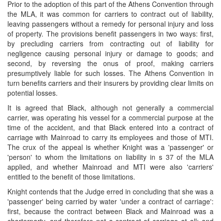
Prior to the adoption of this part of the Athens Convention through
the MLA, it was common for carriers to contract out of liability,
leaving passengers without a remedy for personal injury and loss
of property. The provisions benefit passengers in two ways: first,
by precluding carriers from contracting out of liability for
negligence causing personal injury or damage to goods; and
second, by reversing the onus of proof, making carriers
presumptively liable for such losses. The Athens Convention in
turn benefits carriers and their insurers by providing clear limits on
potential losses.
It is agreed that Black, although not generally a commercial
carrier, was operating his vessel for a commercial purpose at the
time of the accident, and that Black entered into a contract of
carriage with Mainroad to carry its employees and those of MTI.
The crux of the appeal is whether Knight was a 'passenger' or
'person' to whom the limitations on liability in s 37 of the MLA
applied, and whether Mainroad and MTI were also 'carriers'
entitled to the benefit of those limitations.
Knight contends that the Judge erred in concluding that she was a
'passenger' being carried by water 'under a contract of carriage':
first, because the contract between Black and Mainroad was a