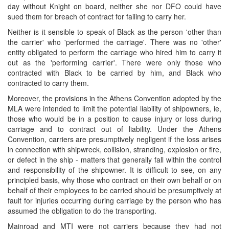
day without Knight on board, neither she nor DFO could have
sued them for breach of contract for failing to carry her.
Neither is it sensible to speak of Black as the person 'other than
the carrier' who 'performed the carriage'. There was no 'other'
entity obligated to perform the carriage who hired him to carry it
out as the 'performing carrier'. There were only those who
contracted with Black to be carried by him, and Black who
contracted to carry them.
Moreover, the provisions in the Athens Convention adopted by the
MLA were intended to limit the potential liability of shipowners, ie,
those who would be in a position to cause injury or loss during
carriage and to contract out of liability. Under the Athens
Convention, carriers are presumptively negligent if the loss arises
in connection with shipwreck, collision, stranding, explosion or fire,
or defect in the ship - matters that generally fall within the control
and responsibility of the shipowner. It is difficult to see, on any
principled basis, why those who contract on their own behalf or on
behalf of their employees to be carried should be presumptively at
fault for injuries occurring during carriage by the person who has
assumed the obligation to do the transporting.
Mainroad and MTI were not carriers because they had not