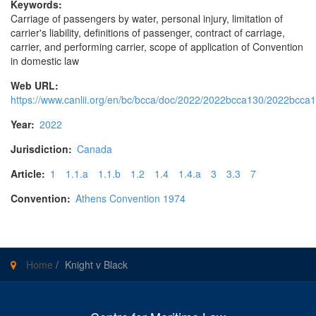
Keywords:
Carriage of passengers by water, personal injury, limitation of
carrier's liability, definitions of passenger, contract of carriage,
carrier, and performing carrier, scope of application of Convention
in domestic law
Web URL:
https://www.canlii.org/en/bc/bcca/doc/2022/2022bcca130/2022bcca1
Year:
2022
Jurisdiction:
Canada
Article:
1
1.1.a
1.1.b
1.2
1.4
1.4.a
3
3.3
7
Convention:
Athens Convention 1974
Home
/
Knight v Black