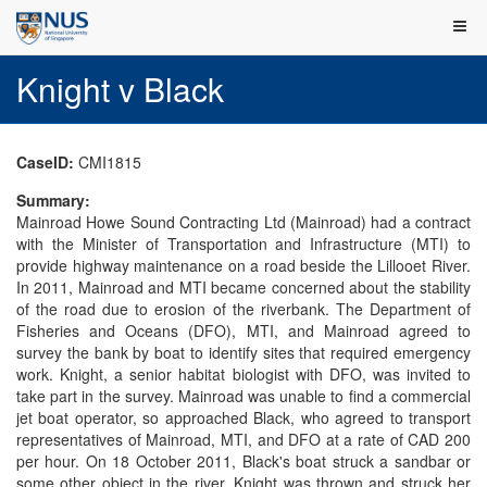
Knight v Black
CaseID:
CMI1815
Summary:
Mainroad Howe Sound Contracting Ltd (Mainroad) had a contract
with the Minister of Transportation and Infrastructure (MTI) to
provide highway maintenance on a road beside the Lillooet River.
In 2011, Mainroad and MTI became concerned about the stability
of the road due to erosion of the riverbank. The Department of
Fisheries and Oceans (DFO), MTI, and Mainroad agreed to
survey the bank by boat to identify sites that required emergency
work. Knight, a senior habitat biologist with DFO, was invited to
take part in the survey. Mainroad was unable to find a commercial
jet boat operator, so approached Black, who agreed to transport
representatives of Mainroad, MTI, and DFO at a rate of CAD 200
per hour. On 18 October 2011, Black's boat struck a sandbar or
some other object in the river. Knight was thrown and struck her