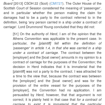
Board
[2013] CSOH 22 (Scot) (
CMI727
). The Outer House of the
Scottish Court of Session considered the meaning of 'passenger',
and in particular whether the person making the claim for
damages had to be a party to the contract referred to in the
definition, being 'any person carried in a ship under a contract of
carriage'. Lord Drummond Young concluded that they did not:
[51] On the authority of
Herd
, I am of the opinion that the
Athens Convention was applicable to the present case. In
particular,
the [plaintiff] fell within the definition of
'passenger' in article 1.4, in that she was carried in a ship
under a contract of carriage.
The contract between the
[employer] and the [boat owner] amounts in my opinion to a
contract of carriage for the purposes of the Convention; the
decision in Herd indicates that it is immaterial that the
[plaintiff] was not a party to the contract. I was attracted for
a time to the view that, because the contract was between
the [employer] and the [boat owner] and was for the
provision of the entire vessel for the purposes of the
[employer], the Convention had no application. I am
persuaded by
Herd
, however, that that argument is not
correct; it is plainly held in that case that
for a contract of
carriage to exist it is immaterial that the particular