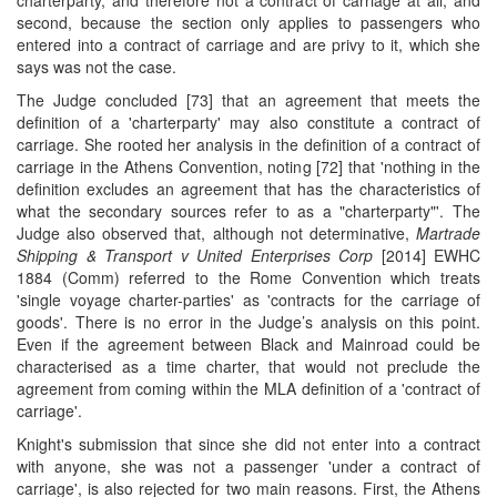
charterparty, and therefore not a contract of carriage at all; and
second, because the section only applies to passengers who
entered into a contract of carriage and are privy to it, which she
says was not the case.
The Judge concluded [73] that an agreement that meets the
definition of a 'charterparty' may also constitute a contract of
carriage. She rooted her analysis in the definition of a contract of
carriage in the Athens Convention, noting [72] that 'nothing in the
definition excludes an agreement that has the characteristics of
what the secondary sources refer to as a "charterparty"'. The
Judge also observed that, although not determinative,
Martrade
Shipping & Transport v United Enterprises Corp
[2014] EWHC
1884 (Comm) referred to the Rome Convention which treats
'single voyage charter-parties' as 'contracts for the carriage of
goods'. There is no error in the Judge’s analysis on this point.
Even if the agreement between Black and Mainroad could be
characterised as a time charter, that would not preclude the
agreement from coming within the MLA definition of a 'contract of
carriage'.
Knight's submission that since she did not enter into a contract
with anyone, she was not a passenger 'under a contract of
carriage', is also rejected for two main reasons. First, the Athens