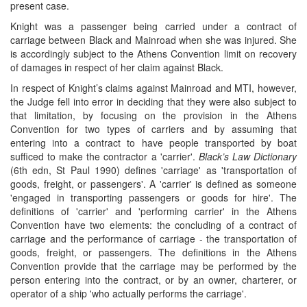
present case.
Knight was a passenger being carried under a contract of
carriage between Black and Mainroad when she was injured. She
is accordingly subject to the Athens Convention limit on recovery
of damages in respect of her claim against Black.
In respect of Knight’s claims against Mainroad and MTI, however,
the Judge fell into error in deciding that they were also subject to
that limitation, by focusing on the provision in the Athens
Convention for two types of carriers and by assuming that
entering into a contract to have people transported by boat
sufficed to make the contractor a 'carrier'.
Black’s Law Dictionary
(6th edn, St Paul 1990) defines 'carriage' as 'transportation of
goods, freight, or passengers'. A 'carrier' is defined as someone
'engaged in transporting passengers or goods for hire'. The
definitions of 'carrier' and 'performing carrier' in the Athens
Convention have two elements: the concluding of a contract of
carriage and the performance of carriage - the transportation of
goods, freight, or passengers. The definitions in the Athens
Convention provide that the carriage may be performed by the
person entering into the contract, or by an owner, charterer, or
operator of a ship 'who actually performs the carriage'.