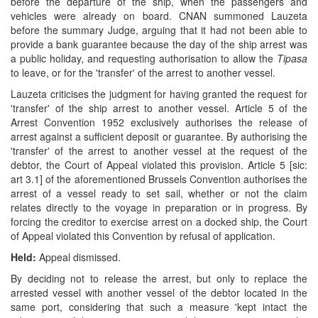
before the departure of the ship, when the passengers and
vehicles were already on board. CNAN summoned Lauzeta
before the summary Judge, arguing that it had not been able to
provide a bank guarantee because the day of the ship arrest was
a public holiday, and requesting authorisation to allow the
Tipasa
to leave, or for the 'transfer' of the arrest to another vessel.
Lauzeta criticises the judgment for having granted the request for
'transfer' of the ship arrest to another vessel. Article 5 of the
Arrest Convention 1952 exclusively authorises the release of
arrest against a sufficient deposit or guarantee. By authorising the
'transfer' of the arrest to another vessel at the request of the
debtor, the Court of Appeal violated this provision. Article 5 [sic:
art 3.1] of the aforementioned Brussels Convention authorises the
arrest of a vessel ready to set sail, whether or not the claim
relates directly to the voyage in preparation or in progress. By
forcing the creditor to exercise arrest on a docked ship, the Court
of Appeal violated this Convention by refusal of application.
Held:
Appeal dismissed.
By deciding not to release the arrest, but only to replace the
arrested vessel with another vessel of the debtor located in the
same port, considering that such a measure 'kept intact the