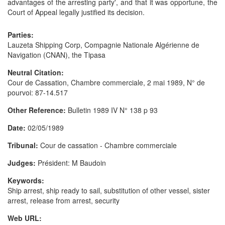
advantages of the arresting party', and that it was opportune, the
Court of Appeal legally justified its decision.
Parties:
Lauzeta Shipping Corp, Compagnie Nationale Algérienne de
Navigation (CNAN), the Tipasa
Neutral Citation:
Cour de Cassation, Chambre commerciale, 2 mai 1989, N° de
pourvoi: 87-14.517
Other Reference:
Bulletin 1989 IV N° 138 p 93
Date:
02/05/1989
Tribunal:
Cour de cassation - Chambre commerciale
Judges:
Président: M Baudoin
Keywords:
Ship arrest, ship ready to sail, substitution of other vessel, sister
arrest, release from arrest, security
Web URL: