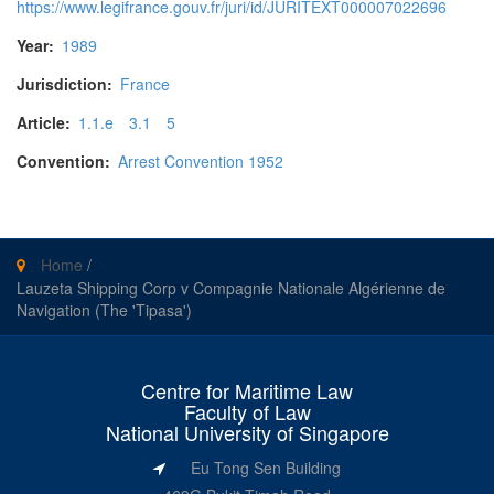
https://www.legifrance.gouv.fr/juri/id/JURITEXT000007022696
Year:
1989
Jurisdiction:
France
Article:
1.1.e
3.1
5
Convention:
Arrest Convention 1952
Home
/
Lauzeta Shipping Corp v Compagnie Nationale Algérienne de
Navigation (The 'Tipasa')
Centre for Maritime Law
Faculty of Law
National University of Singapore
Eu Tong Sen Building