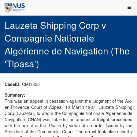
Lauzeta Shipping Corp v
Compagnie Nationale
Algérienne de Navigation (The
'Tipasa')
CaseID:
CMI1350
Summary:
This was an appeal in cassation against the judgment of the Aix-
en-Provence Court of Appeal, 10 March 1987. Lauzeta Shipping
Corp (Lauzeta), to whom the Compagnie Nationale Algérienne de
Navigation (CNAN) was liable for an amount of freight, proceeded
with the arrest of the
Tipasa
by virtue of an order issued by the
President of the Commercial Court. The arrest took place shortly