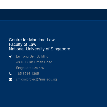
Centre for Maritime Law
Faculty of Law
National University of Singapore
Eu Tong Sen Building
469G Bukit Timah Road
Singapore 259776
+65 6516 1305
cmlcmiproject@nus.edu.sg