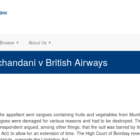
Browse
About Us
ndani v British Airways
e appellant sent cargoes containing fruits and vegetables from Mumb
argoes were damaged for various reasons and had to be destroyed. Th
respondent argued, among other things, that the suit was barred by limi
on Act) to allow for an extension of time. The High Court of Bombay reve
statute, overrode the Limitation Act.