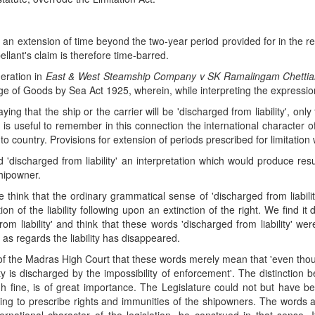
 an extension of time beyond the two-year period provided for in the re
ellant's claim is therefore time-barred.
deration in
East & West Steamship Company v SK Ramalingam Chettia
age of Goods by Sea Act 1925, wherein, while interpreting the expression '
ing that the ship or the carrier will be 'discharged from liability', o
It is useful to remember in this connection the international characte
 to country. Provisions for extension of periods prescribed for limitation 
'discharged from liability' an interpretation which would produce resu
shipowner.
e think that the ordinary grammatical sense of 'discharged from liabil
tion of the liability following upon an extinction of the right. We find i
from liability' and think that these words 'discharged from liability' 
as regards the liability has disappeared.
f the Madras High Court that these words merely mean that 'even though
party is discharged by the impossibility of enforcement'. The distinction 
h fine, is of great importance. The Legislature could not but have b
porting to prescribe rights and immunities of the shipowners. The words a