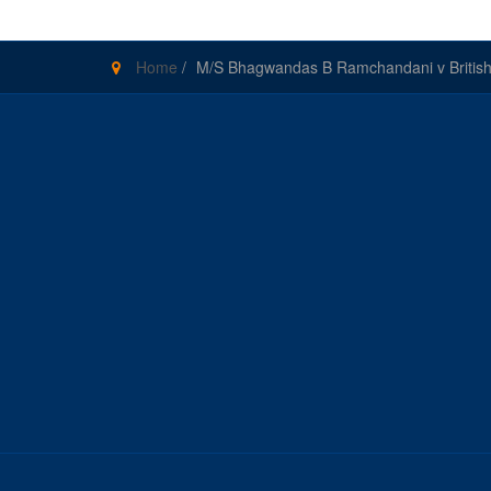
Home
/
M/S Bhagwandas B Ramchandani v British