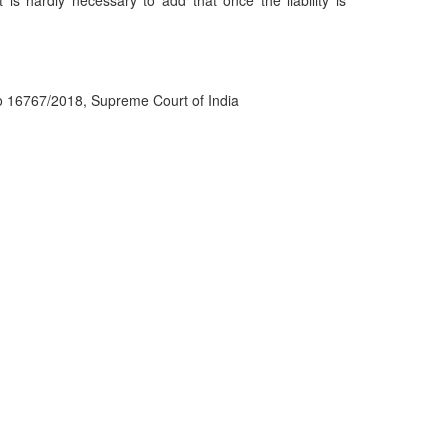
It is hardly necessary to add that once the liability is
o 16767/2018, Supreme Court of India