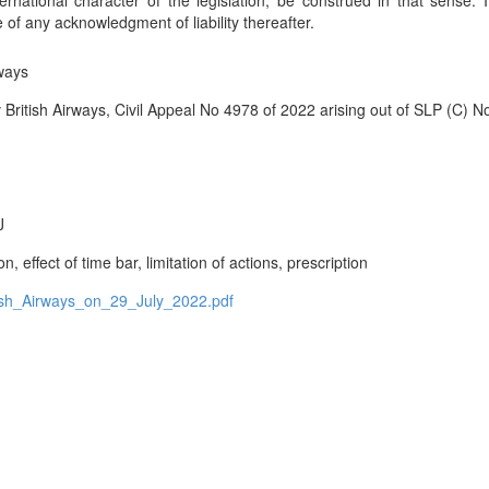
nternational character of the legislation, be construed in that sense. 
 of any acknowledgment of liability thereafter.
ways
itish Airways, Civil Appeal No 4978 of 2022 arising out of SLP (C) N
J
, effect of time bar, limitation of actions, prescription
h_Airways_on_29_July_2022.pdf