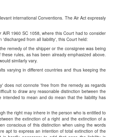
levant international Conventions. The Air Act expressly
r
AIR 1960 SC 1058, where this Court had to consider
discharged from all liability', this Court held:
nly the remedy of the shipper or the consignee was being
r of these rules, as has been already emphasized above.
would similarly vary.
lts varying in different countries and thus keeping the
ity' does not connote 'free from the remedy as regards
t difficult to draw any reasonable distinction between the
were intended to mean and do mean that the liability has
 the right may inhere in the person who is entitled to
between the extinction of a right and the extinction of a
een conscious of this distinction when using the words
re apt to express an intention of total extinction of the