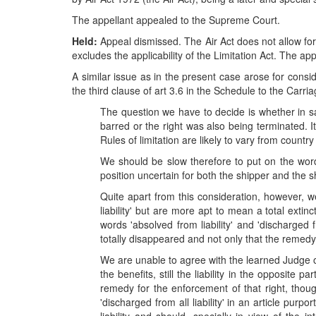
The appellant appealed to the Supreme Court.
Held:
Appeal dismissed. The Air Act does not allow for
excludes the applicability of the Limitation Act. The app
A similar issue as in the present case arose for consi
the third clause of art 3.6 in the Schedule to the Carri
The question we have to decide is whether in say
barred or the right was also being terminated. 
Rules of limitation are likely to vary from country
We should be slow therefore to put on the word 
position uncertain for both the shipper and the 
Quite apart from this consideration, however, w
liability' but are more apt to mean a total extinc
words 'absolved from liability' and 'discharged 
totally disappeared and not only that the remedy 
We are unable to agree with the learned Judge o
the benefits, still the liability in the opposite 
remedy for the enforcement of that right, thoug
'discharged from all liability' in an article pur