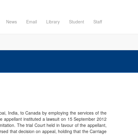
News
Email
Library
Student
Staff
ai, India, to Canada by employing the services of the
e appellant instituted a lawsuit on 15 September 2012
tation. The trial Court held in favour of the appellant,
rsed that decision on appeal, holding that the Carriage