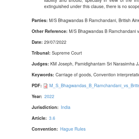
liability and should, specially in view of the i
extinguished under this clause, there is no scope
Parties:
M/S Bhagwandas B Ramchandani, British Air
Other Reference:
M/S Bhagwandas B Ramchandani v Br
Date:
29/07/2022
Tribunal:
Supreme Court
Judges:
KM Joseph, Pamidighantam Sri Narasimha J
Keywords:
Carriage of goods, Convention interpretation
PDF:
M_S_Bhagwandas_B_Ramchandani_vs_Britis
Year:
2022
Jurisdiction:
India
Article:
3.6
Convention:
Hague Rules