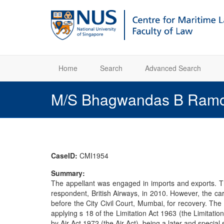
Home
Search
Advanced Search
M/S Bhagwandas B Ramcha
CaseID:
CMI1954
Summary:
The appellant was engaged in imports and exports. Th
respondent, British Airways, in 2010. However, the c
before the City Civil Court, Mumbai, for recovery. The 
applying s 18 of the Limitation Act 1963 (the Limitati
by Air Act 1972 (the Air Act), being a later and special 