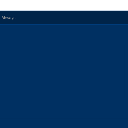
 Airways