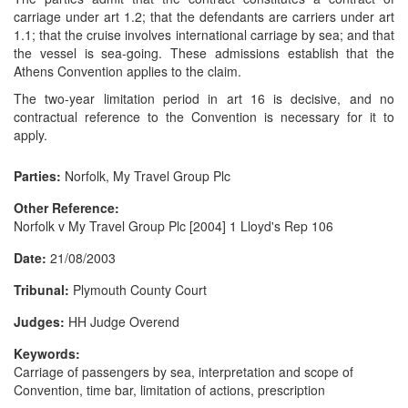
carriage under art 1.2; that the defendants are carriers under art
1.1; that the cruise involves international carriage by sea; and that
the vessel is sea-going. These admissions establish that the
Athens Convention applies to the claim.
The two-year limitation period in art 16 is decisive, and no
contractual reference to the Convention is necessary for it to
apply.
Parties:
Norfolk, My Travel Group Plc
Other Reference:
Norfolk v My Travel Group Plc [2004] 1 Lloyd's Rep 106
Date:
21/08/2003
Tribunal:
Plymouth County Court
Judges:
HH Judge Overend
Keywords:
Carriage of passengers by sea, interpretation and scope of
Convention, time bar, limitation of actions, prescription