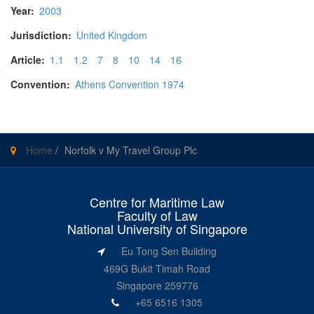
Year:
2003
Jurisdiction:
United Kingdom
Article:
1.1
1.2
7
8
10
14
16
Convention:
Athens Convention 1974
Home
/
Norfolk v My Travel Group Plc
Centre for Maritime Law
Faculty of Law
National University of Singapore
Eu Tong Sen Building
469G Bukit Timah Road
Singapore 259776
+65 6516 1305