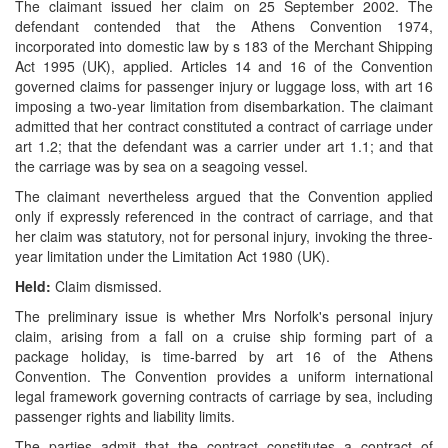
The claimant issued her claim on 25 September 2002. The
defendant contended that the Athens Convention 1974,
incorporated into domestic law by s 183 of the Merchant Shipping
Act 1995 (UK), applied. Articles 14 and 16 of the Convention
governed claims for passenger injury or luggage loss, with art 16
imposing a two-year limitation from disembarkation. The claimant
admitted that her contract constituted a contract of carriage under
art 1.2; that the defendant was a carrier under art 1.1; and that
the carriage was by sea on a seagoing vessel.
The claimant nevertheless argued that the Convention applied
only if expressly referenced in the contract of carriage, and that
her claim was statutory, not for personal injury, invoking the three-
year limitation under the Limitation Act 1980 (UK).
Held:
Claim dismissed.
The preliminary issue is whether Mrs Norfolk's personal injury
claim, arising from a fall on a cruise ship forming part of a
package holiday, is time-barred by art 16 of the Athens
Convention. The Convention provides a uniform international
legal framework governing contracts of carriage by sea, including
passenger rights and liability limits.
The parties admit that the contract constitutes a contract of