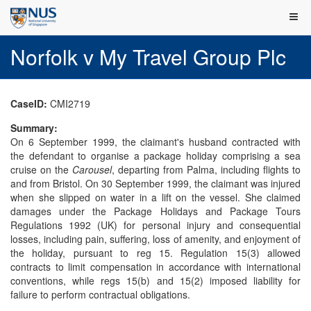
Norfolk v My Travel Group Plc
CaseID:
CMI2719
Summary:
On 6 September 1999, the claimant's husband contracted with
the defendant to organise a package holiday comprising a sea
cruise on the
Carousel
, departing from Palma, including flights to
and from Bristol. On 30 September 1999, the claimant was injured
when she slipped on water in a lift on the vessel. She claimed
damages under the Package Holidays and Package Tours
Regulations 1992 (UK) for personal injury and consequential
losses, including pain, suffering, loss of amenity, and enjoyment of
the holiday, pursuant to reg 15. Regulation 15(3) allowed
contracts to limit compensation in accordance with international
conventions, while regs 15(b) and 15(2) imposed liability for
failure to perform contractual obligations.