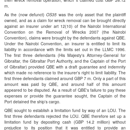
then wreck removal operation, which it claimed cost GBP 26.12
m.
As the (now defunct)
OS35
was the only asset that the plaintiff
owned, and as a claim for wreck removal can be brought directly
against an insurer under art 12(10) of the Nairobi International
Convention on the Removal of Wrecks 2007 (the Nairobi
Convention), claims were brought by the defendants against QBE.
Under the Nairobi Convention, an insurer is entitled to limit its
liability in accordance with the limits set out in the LLMC 1996.
The first three defendants (His Majesty's Attorney-General for
Gibraltar, the Gibraltar Port Authority, and the Captain of the Port
of Gibraltar) provided QBE with a draft guarantee and indemnity
which made no reference to the insurer's right to limit liability. The
first three defendants claimed around GBP 7 m. Only a part of this
amount was paid by QBE, and around half of this amount
appeared to be disputed. As a result of QBE's failure to pay these
expenses or provide the guarantee sought, the Captain of the
Port detained the ship's cargo.
QBE sought to establish a limitation fund by way of an LOU. The
first three defendants rejected the LOU. QBE therefore set up a
limitation fund by depositing cash (GBP 14.2 million) without
prejudice to its position that it was entitled to provide an