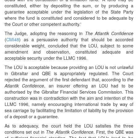
constituted, either by depositing the sum, or by producing a
guarantee acceptable under the legislation of the State Party
where the fund is constituted and considered to be adequate by
the Court or other competent authority.'
The Judge, adopting the reasoning in
The Atlantik Confidence
(
CMI48
) as a persuasive authority that should be accorded
considerable weight, concluded that the LOU, subject to some
amendment and observation, constituted adequate and
acceptable security under the LLMC 1996.
The LOU is acceptable because providing an LOU is not unlawful
in Gibraltar and QBE is appropriately regulated. The Court
rejected the argument of the first defendant that, according to
the
Atlantik Confidence
, an insurer offering an LOU had to be
authorised by the Gibraltar Financial Services Commission. This
construction was in contradiction with the aim and intention of the
LLMC 1996, namely encouraging international trade by way of
sea carriage by facilitating the limitation of liability by the provision
of a deposit or a guarantee.
As to adequacy, the court held the LOU satisfies the three
conditions set out in
The Atlantik Confidence
. First, the QBE was