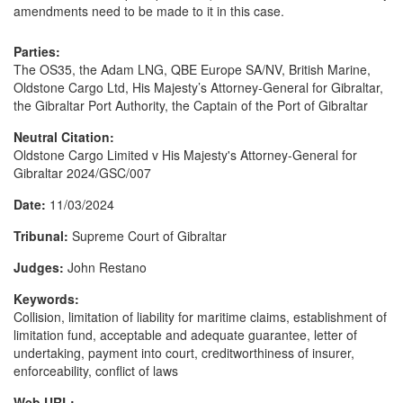
amendments need to be made to it in this case.
Parties:
The OS35, the Adam LNG, QBE Europe SA/NV, British Marine,
Oldstone Cargo Ltd, His Majesty’s Attorney-General for Gibraltar,
the Gibraltar Port Authority, the Captain of the Port of Gibraltar
Neutral Citation:
Oldstone Cargo Limited v His Majesty's Attorney-General for
Gibraltar 2024/GSC/007
Date:
11/03/2024
Tribunal:
Supreme Court of Gibraltar
Judges:
John Restano
Keywords:
Collision, limitation of liability for maritime claims, establishment of
limitation fund, acceptable and adequate guarantee, letter of
undertaking, payment into court, creditworthiness of insurer,
enforceability, conflict of laws
Web URL: