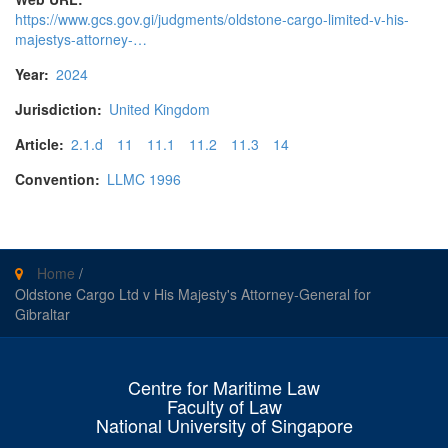
https://www.gcs.gov.gi/judgments/oldstone-cargo-limited-v-his-
majestys-attorney-…
Year:
2024
Jurisdiction:
United Kingdom
Article:
2.1.d
11
11.1
11.2
11.3
14
Convention:
LLMC 1996
Home
/
Oldstone Cargo Ltd v His Majesty's Attorney-General for
Gibraltar
Centre for Maritime Law
Faculty of Law
National University of Singapore