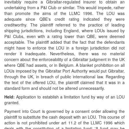
inevitably require a Gibraltar-regulated insurer to obtain an
undertaking from a P&I Club or similar. This would impede, rather
than promote the aims of the LLMC 1996. The LOU was
adequate since QBE's credit rating indicated they were
creditworthy. The plaintiff referred to the practice of leading
shipping jurisdictions, including England, where LOUs issued by
P&I Clubs, even with a rating lower than QBE, were deemed
acceptable. The plaintiff added that the fact that the defendants
might have to enforce the LOU in a foreign jurisdiction did not
render it inadequate. Nevertheless, there was no material
concern about the enforceability of a Gibraltar judgment in the UK
where QBE had assets, or in Belgium. A blanket prohibition on all
LOUs imposed by the Gibraltar Port Authority would put Gibraltar,
through the UK, in breach of public international law. Regarding
the text of the offered LOU, the plaintiff claimed that it was in a
standard form and should not be altered unnecessarily.
Held:
Application to establish a limitation fund by way of an LOU
granted.
Payment into Court is governed by a consent order allowing the
plaintiff to substitute the cash deposit with an LOU. This course of
action is not prohibited under art 11.2 of the LLMC 1996 which
deals with the constitution of a limitation fund: 'A fund may be