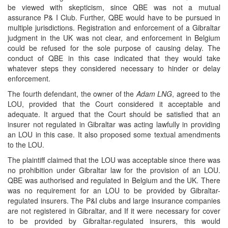
be viewed with skepticism, since QBE was not a mutual
assurance P& I Club. Further, QBE would have to be pursued in
multiple jurisdictions. Registration and enforcement of a Gibraltar
judgment in the UK was not clear, and enforcement in Belgium
could be refused for the sole purpose of causing delay. The
conduct of QBE in this case indicated that they would take
whatever steps they considered necessary to hinder or delay
enforcement.
The fourth defendant, the owner of the
Adam LNG
, agreed to the
LOU, provided that the Court considered it acceptable and
adequate. It argued that the Court should be satisfied that an
insurer not regulated in Gibraltar was acting lawfully in providing
an LOU in this case. It also proposed some textual amendments
to the LOU.
The plaintiff claimed that the LOU was acceptable since there was
no prohibition under Gibraltar law for the provision of an LOU.
QBE was authorised and regulated in Belgium and the UK. There
was no requirement for an LOU to be provided by Gibraltar-
regulated insurers. The P&I clubs and large insurance companies
are not registered in Gibraltar, and If it were necessary for cover
to be provided by Gibraltar-regulated insurers, this would