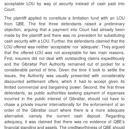
acceptable LOU by way of security instead of cash paid into
Court.
The plaintiff applied to constitute a limitation fund with an LOU
from QBE. The first three defendants raised a preliminary
objection, arguing that a payment into Court had already been
made by the plaintiff and there was no precedent for substituting
cash security with a LOU. Further, the defendants claimed that the
LOU offered was neither 'acceptable' nor 'adequate'. They argued
that the offered LOU was not acceptable for two main reasons.
First, insurers did not deal with outstanding claims expeditiously
and the Gibraltar Port Authority remained out of pocket for a
considerable period of time. Given the time it took to settle the
issues, the Authority was usually presented with considerably
discounted settlement offers, which it had to accept given its
limited commercial and bargaining power. Second, the first three
defendants, as public authorities seeking payment of expenses
incurred in the public interest of Gibraltar, should not have to
chase a private insurer internationally for the enforcement of an
order of the Gibraltar court where there is a more adequate
alternative, namely the current cash deposit. Regarding
adequacy, it was claimed that there was no evidence of QBE's
financial standing and assets. The creditworthiness of QBE should