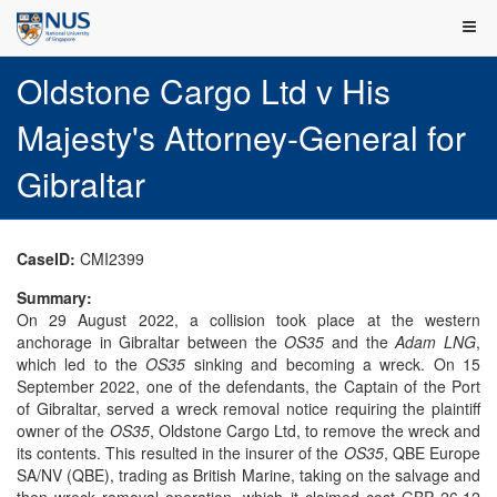
Oldstone Cargo Ltd v His
Majesty's Attorney-General for
Gibraltar
CaseID:
CMI2399
Summary:
On 29 August 2022, a collision took place at the western
anchorage in Gibraltar between the
OS35
and the
Adam LNG
,
which led to the
OS35
sinking and becoming a wreck. On 15
September 2022, one of the defendants, the Captain of the Port
of Gibraltar, served a wreck removal notice requiring the plaintiff
owner of the
OS35
, Oldstone Cargo Ltd, to remove the wreck and
its contents. This resulted in the insurer of the
OS35
, QBE Europe
SA/NV (QBE), trading as British Marine, taking on the salvage and