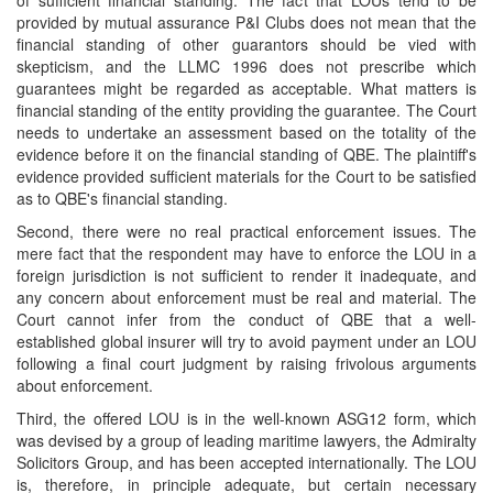
of sufficient financial standing. The fact that LOUs tend to be
provided by mutual assurance P&I Clubs does not mean that the
financial standing of other guarantors should be vied with
skepticism, and the LLMC 1996 does not prescribe which
guarantees might be regarded as acceptable. What matters is
financial standing of the entity providing the guarantee. The Court
needs to undertake an assessment based on the totality of the
evidence before it on the financial standing of QBE. The plaintiff's
evidence provided sufficient materials for the Court to be satisfied
as to QBE's financial standing.
Second, there were no real practical enforcement issues. The
mere fact that the respondent may have to enforce the LOU in a
foreign jurisdiction is not sufficient to render it inadequate, and
any concern about enforcement must be real and material. The
Court cannot infer from the conduct of QBE that a well-
established global insurer will try to avoid payment under an LOU
following a final court judgment by raising frivolous arguments
about enforcement.
Third, the offered LOU is in the well-known ASG12 form, which
was devised by a group of leading maritime lawyers, the Admiralty
Solicitors Group, and has been accepted internationally. The LOU
is, therefore, in principle adequate, but certain necessary