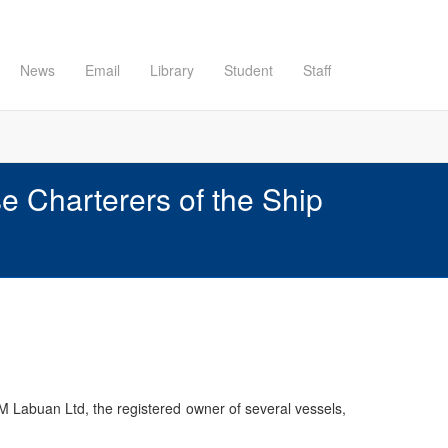
News
Email
Library
Student
Staff
Charterers of the Ship
 Labuan Ltd, the registered owner of several vessels,