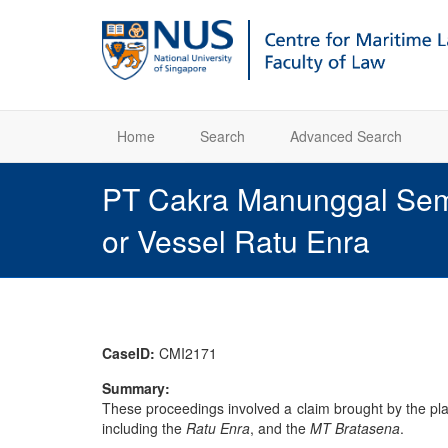
Home
Search
Advanced Search
PT Cakra Manunggal Seme
or Vessel Ratu Enra
CaseID:
CMI2171
Summary:
These proceedings involved a claim brought by the pl
including the
Ratu Enra
, and the
MT Bratasena
.