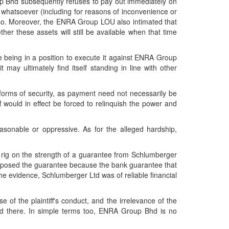
oup Bhd subsequently refuses to pay out immediately on
son whatsoever (including for reasons of inconvenience or
g so. Moreover, the ENRA Group LOU also intimated that
ether these assets will still be available when that time
re being in a position to execute it against ENRA Group
 may ultimately find itself standing in line with other
 forms of security, as payment need not necessarily be
 would in effect be forced to relinquish the power and
asonable or oppressive. As for the alleged hardship,
g rig on the strength of a guarantee from Schlumberger
roposed the guarantee because the bank guarantee that
he evidence, Schlumberger Ltd was of reliable financial
 of the plaintiff's conduct, and the irrelevance of the
red there. In simple terms too, ENRA Group Bhd is no