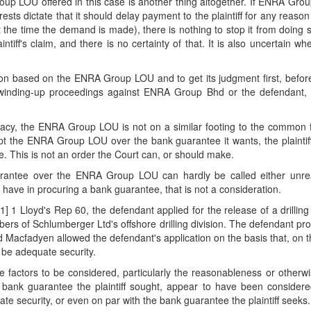
roup LOU offered in this case is another thing altogether. If ENRA Gr
terests dictate that it should delay payment to the plaintiff for any rea
t the time the demand is made), there is nothing to stop it from doin
intiff's claim, and there is no certainty of that. It is also uncertain wh
action based on the ENRA Group LOU and to get its judgment first, befo
le winding-up proceedings against ENRA Group Bhd or the defendant, it
ficacy, the ENRA Group LOU is not on a similar footing to the common
ept the ENRA Group LOU over the bank guarantee it wants, the plaintiff
e. This is not an order the Court can, or should make.
guarantee over the ENRA Group LOU can hardly be called either unre
ave in procuring a bank guarantee, that is not a consideration.
] 1 Lloyd's Rep 60, the defendant applied for the release of a drillin
rs of Schlumberger Ltd's offshore drilling division. The defendant p
rd Macfadyen allowed the defendant's application on the basis that, on t
be adequate security.
e factors to be considered, particularly the reasonableness or otherwise
the bank guarantee the plaintiff sought, appear to have been conside
security, or even on par with the bank guarantee the plaintiff seeks.