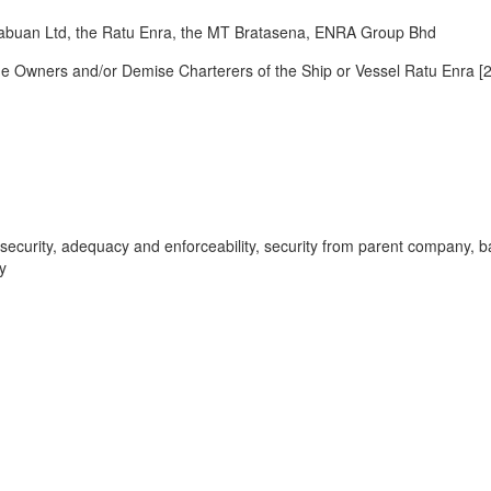
uan Ltd, the Ratu Enra, the MT Bratasena, ENRA Group Bhd
Owners and/or Demise Charterers of the Ship or Vessel Ratu Enra [
er security, adequacy and enforceability, security from parent company, b
y