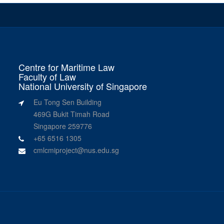
Centre for Maritime Law
Faculty of Law
National University of Singapore
Eu Tong Sen Building
469G Bukit Timah Road
Singapore 259776
+65 6516 1305
cmlcmiproject@nus.edu.sg