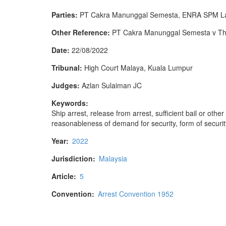
Parties:
PT Cakra Manunggal Semesta, ENRA SPM Lab
Other Reference:
PT Cakra Manunggal Semesta v The 
Date:
22/08/2022
Tribunal:
High Court Malaya, Kuala Lumpur
Judges:
Azlan Sulaiman JC
Keywords:
Ship arrest, release from arrest, sufficient bail or oth
reasonableness of demand for security, form of securit
Year:
2022
Jurisdiction:
Malaysia
Article:
5
Convention:
Arrest Convention 1952