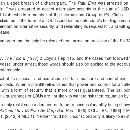
 an alleged breach of a charterparty. The
Ratu Enra
was arrested on 
laintiff was prepared to accept alternative security in the sum of USD
&I Club, who is a member of the International Group of P&I Clubs ...
f's claim be in the form of a LOU issued by the defendant's holding comp
endant on alternative security, and reiterating its request for, and willi
elease.
 an order that the ship be released from arrest on provision of the EN
37,
The Polo II
[1977] 2 Lloyd's Rep 115, and the cases that followed th
 vessel under arrest, those words should also be applied to the adequacy
enforceable.
sel at its disposal, and exercises a certain measure and control over t
d costs. When a plaintiff relinquishes that power and control for an alte
l with a form of security that is more or less guaranteed. The bail b
bank guarantees or LOUs are not likely to want to risk their reputation
 can only resist such a demand on fraud or unconscionability being sho
Airlines Ltd v Maltran Air Corp Sdn Bhd
[1996] 3 CLJ 163, [1996] 2 
, [2012] 4 MLJ 1). Neither fraud nor unconscionability is likely to exi