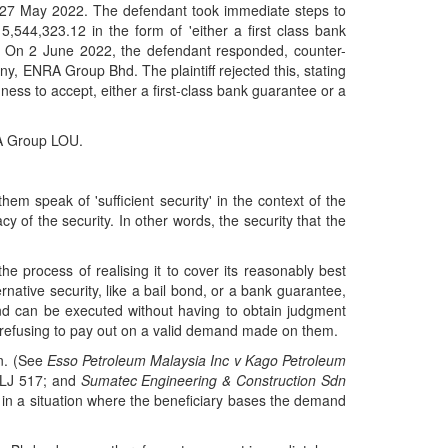
27 May 2022. The defendant took immediate steps to
 5,544,323.12 in the form of 'either a first class bank
'. On 2 June 2022, the defendant responded, counter-
any, ENRA Group Bhd. The plaintiff rejected this, stating
ngness to accept, either a first-class bank guarantee or a
RA Group LOU.
em speak of 'sufficient security' in the context of the
 of the security. In other words, the security that the
he process of realising it to cover its reasonably best
rnative security, like a bail bond, or a bank guarantee,
ond can be executed without having to obtain judgment
 by refusing to pay out on a valid demand made on them.
wn. (See
Esso Petroleum Malaysia Inc v Kago Petroleum
MLJ 517; and
Sumatec Engineering & Construction Sdn
st in a situation where the beneficiary bases the demand