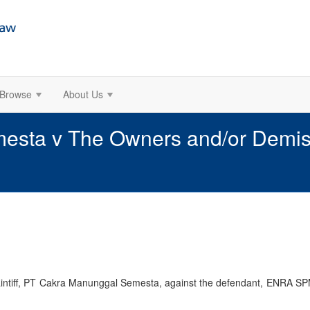
Browse
About Us
sta v The Owners and/or Demise 
aintiff, PT Cakra Manunggal Semesta, against the defendant, ENRA SPM