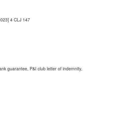
2023] 4 CLJ 147
ank guarantee, P&I club letter of indemnity,