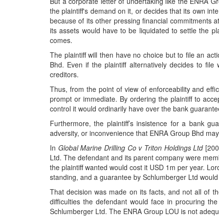
But a corporate letter of undertaking like the ENRA G
the plaintiff's demand on it, or decides that its own in
because of its other pressing financial commitments a
its assets would have to be liquidated to settle the pla
comes.
The plaintiff will then have no choice but to file an 
Bhd. Even if the plaintiff alternatively decides to fi
creditors.
Thus, from the point of view of enforceability and ef
prompt or immediate. By ordering the plaintiff to acc
control it would ordinarily have over the bank guarante
Furthermore, the plaintiff’s insistence for a bank 
adversity, or inconvenience that ENRA Group Bhd may h
In
Global Marine Drilling Co v Triton Holdings Ltd
[2001
Ltd. The defendant and its parent company were membe
the plaintiff wanted would cost it USD 1m per year. Lo
standing, and a guarantee by Schlumberger Ltd would 
That decision was made on its facts, and not all of th
difficulties the defendant would face in procuring 
Schlumberger Ltd. The ENRA Group LOU is not adequate 