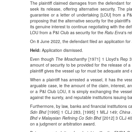
The plaintiff claimed damages from the defendant for
seek its release, offering alternative security. The p
guarantee or a letter of undertaking [LOU] from a P
proposing that the alternative security for the plaintif
its genuine interest to continue negotiating with the def
LOU from a P&I Club as security for the
Ratu Enra
's r
On 8 June 2022, the defendant filed an application for
Held:
Application dismissed.
Even though
The Moschanthy
[1971] 1 Lloyd's Rep 
amount of security to be provided for the release of a
plaintiff gives the vessel up for must be adequate and 
When a plaintiff has arrested a vessel, it has the ves
arguable case, ie the amount of the claim, interest, an
or a P&I Club LOU, it is simply exchanging the vesse
against the surety, and reputable institutions issuing 
Furthermore, by law, banks and financial institutions
Sdn Bhd
[1995] 1 CLJ 283, [1995] 1 MLJ 149;
China 
Bhd v Malaysian Refining Co Sdn Bhd
[2012] 3 CLJ 401
on a judgment or arbitration award.