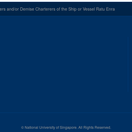
 and/or Demise Charterers of the Ship or Vessel Ratu Enra
©
National University of Singapore
. All Rights Reserved.