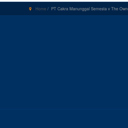
Home
/
PT Cakra Manunggal Semesta v The Owners