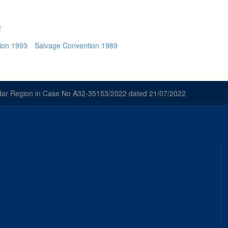
2
ion 1993
Salvage Convention 1989
odar Region in Case No A32-35153/2022 dated 21/07/2022