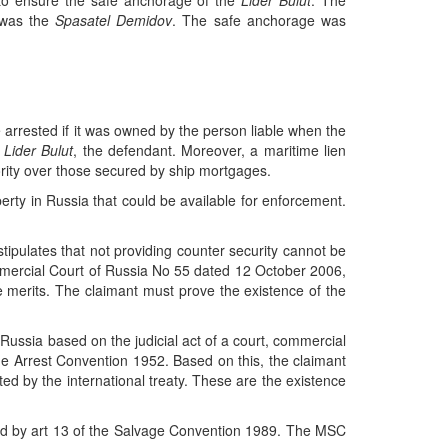
 to ensure the safe anchorage of the
Lider Bulut
. The
e was the
Spasatel Demidov
. The safe anchorage was
 arrested if it was owned by the person liable when the
e
Lider Bulut
, the defendant. Moreover, a maritime lien
rity over those secured by ship mortgages.
rty in Russia that could be available for enforcement.
ipulates that not providing counter security cannot be
mmercial Court of Russia No 55 dated 12 October 2006,
e merits. The claimant must prove the existence of the
n Russia based on the judicial act of a court, commercial
 the Arrest Convention 1952. Based on this, the claimant
ed by the international treaty. These are the existence
ated by art 13 of the Salvage Convention 1989. The MSC