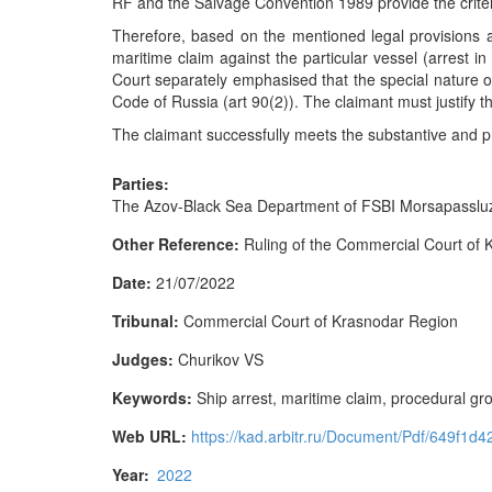
RF and the Salvage Convention 1989 provide the criteri
Therefore, based on the mentioned legal provisions an
maritime claim against the particular vessel (arrest i
Court separately emphasised that the special nature o
Code of Russia (art 90(2)). The claimant must justify th
The claimant successfully meets the substantive and pr
Parties:
The Azov-Black Sea Department of FSBI Morsapassluzhb
Other Reference:
Ruling of the Commercial Court of
Date:
21/07/2022
Tribunal:
Commercial Court of Krasnodar Region
Judges:
Churikov VS
Keywords:
Ship arrest, maritime claim, procedural gr
Web URL:
https://kad.arbitr.ru/Document/Pdf/649f
Year:
2022