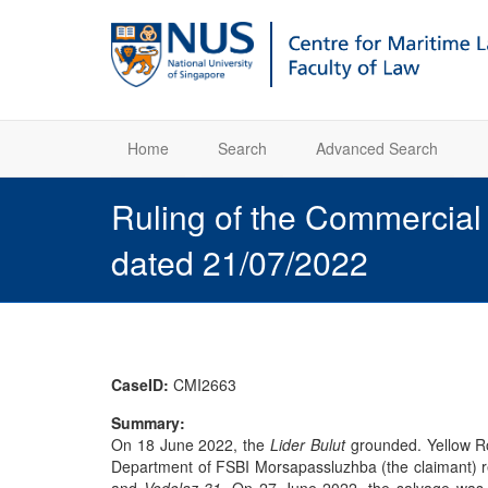
Home
Search
Advanced Search
Ruling of the Commercia
dated 21/07/2022
CaseID:
CMI2663
Summary:
On 18 June 2022, the
Lider Bulut
grounded. Yellow Ro
Department of FSBI Morsapassluzhba (the claimant) re