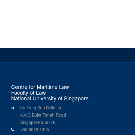
Centre for Maritime Law
Faculty of Law
National University of Singapore
Eu Tong Sen Building
469G Bukit Timah Road
Singapore 259776
+65 6516 1305