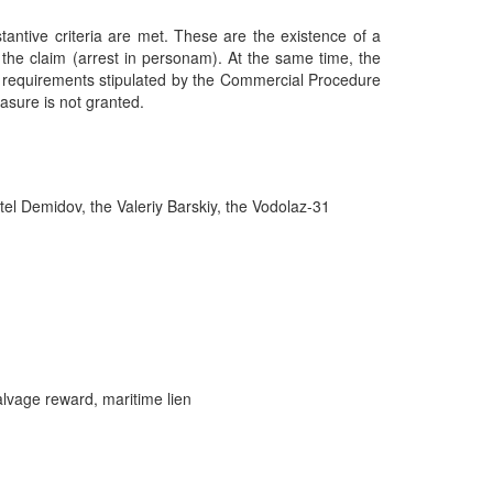
tantive criteria are met. These are the existence of a
r the claim (arrest in personam). At the same time, the
al requirements stipulated by the Commercial Procedure
easure is not granted.
l Demidov, the Valeriy Barskiy, the Vodolaz-31
alvage reward, maritime lien