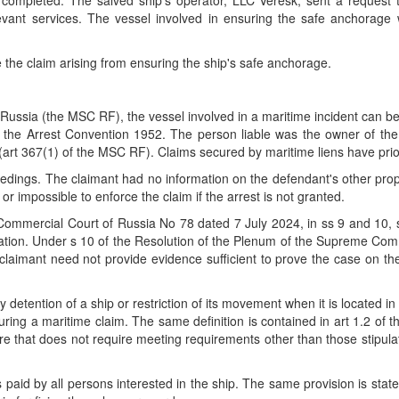
completed. The salved ship's operator, LLC Veresk, sent a request
evant services. The vessel involved in ensuring the safe anchorag
 the claim arising from ensuring the ship's safe anchorage.
ussia (the MSC RF), the vessel involved in a maritime incident can be
of the Arrest Convention 1952. The person liable was the owner of th
(art 367(1) of the MSC RF). Claims secured by maritime liens have prio
edings. The claimant had no information on the defendant's other prope
 or impossible to enforce the claim if the arrest is not granted.
Commercial Court of Russia No 78 dated 7 July 2024, in ss 9 and 10, st
ication. Under s 10 of the Resolution of the Plenum of the Supreme Co
laimant need not provide evidence sufficient to prove the case on th
 detention of a ship or restriction of its movement when it is located i
ecuring a maritime claim. The same definition is contained in art 1.2 of
ure that does not require meeting requirements other than those stipulat
 paid by all persons interested in the ship. The same provision is st