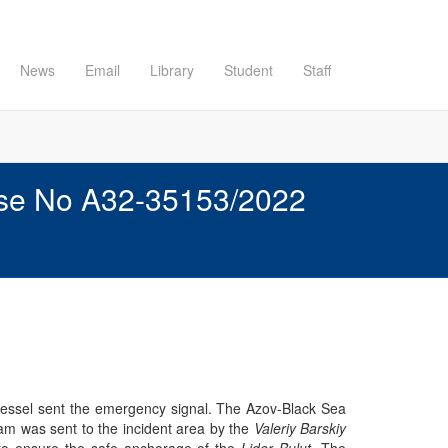
News
Email
Library
Student
Staff
Case No A32-35153/2022
vessel sent the emergency signal. The Azov-Black Sea
am was sent to the incident area by the
Valeriy Barskiy