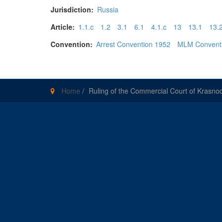
Jurisdiction:
Russia
Article:
1.1.c
1.2
3.1
6.1
4.1.c
13
13.1
13.
Convention:
Arrest Convention 1952
MLM Convent
Home
/
Ruling of the Commercial Court of Krasn