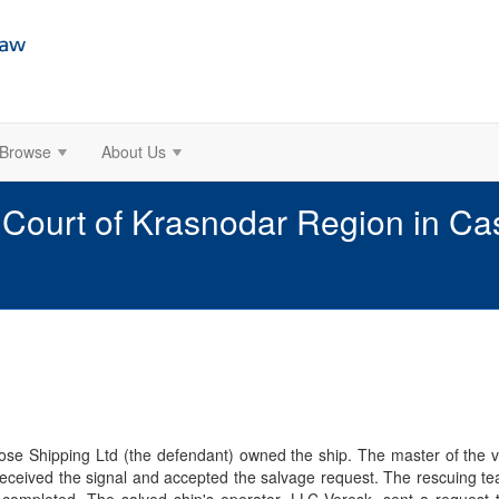
Browse
About Us
l Court of Krasnodar Region in 
se Shipping Ltd (the defendant) owned the ship. The master of the 
ceived the signal and accepted the salvage request. The rescuing te