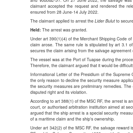
and
Vodolaz-31
. On 27 June 2022, the salvage was 
claimant accepted the request and rendered the rel
ensured from 28 June-14 July 2022.
The claimant applied to arrest the
Lider Bulut
to secure
Held:
The arrest was granted.
Under art 390(1)(4) of the Merchant Shipping Code of R
claim arose. The same rule is stipulated by art 3.1 
secures the claim arising from the salvage agreement 
The vessel was at the Port of Tuapse during the proce
Therefore, the claimant argued that it would be difficult
Informational Letter of the Presidium of the Supreme 
the only reason to decline the security measure appl
the security measures are preliminary remedies. The c
disputed right and its violation.
According to art 388(1) of the MSC RF, the arrest is any
court, or authorised arbitration institution aimed at s
argued that the ship arrest is a special security meas
of a maritime claim and the ship's ownership.
Under art 342(2) of the MSC RF, the salvage reward is