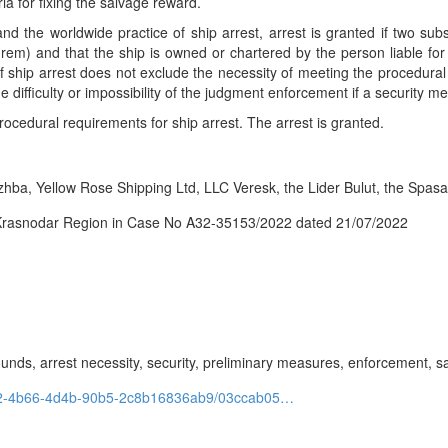
a for fixing the salvage reward.
d the worldwide practice of ship arrest, arrest is granted if two subs
n rem) and that the ship is owned or chartered by the person liable fo
f ship arrest does not exclude the necessity of meeting the procedur
e difficulty or impossibility of the judgment enforcement if a security m
ocedural requirements for ship arrest. The arrest is granted.
a, Yellow Rose Shipping Ltd, LLC Veresk, the Lider Bulut, the Spasate
 Krasnodar Region in Case No A32-35153/2022 dated 21/07/2022
ounds, arrest necessity, security, preliminary measures, enforcement, s
1d42-4b66-4d4b-90b5-2c8b16836ab9/03ccab05…