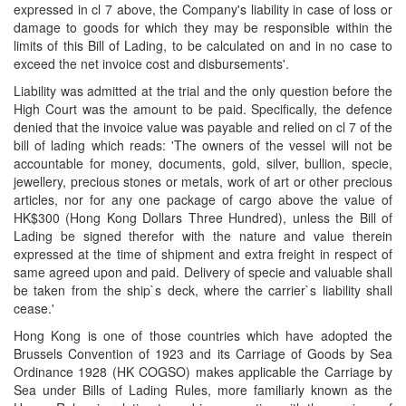
expressed in cl 7 above, the Company's liability in case of loss or
damage to goods for which they may be responsible within the
limits of this Bill of Lading, to be calculated on and in no case to
exceed the net invoice cost and disbursements'.
Liability was admitted at the trial and the only question before the
High Court was the amount to be paid. Specifically, the defence
denied that the invoice value was payable and relied on cl 7 of the
bill of lading which reads: 'The owners of the vessel will not be
accountable for money, documents, gold, silver, bullion, specie,
jewellery, precious stones or metals, work of art or other precious
articles, nor for any one package of cargo above the value of
HK$300 (Hong Kong Dollars Three Hundred), unless the Bill of
Lading be signed therefor with the nature and value therein
expressed at the time of shipment and extra freight in respect of
same agreed upon and paid. Delivery of specie and valuable shall
be taken from the ship`s deck, where the carrier`s liability shall
cease.'
Hong Kong is one of those countries which have adopted the
Brussels Convention of 1923 and its Carriage of Goods by Sea
Ordinance 1928 (HK COGSO) makes applicable the Carriage by
Sea under Bills of Lading Rules, more familiarly known as the