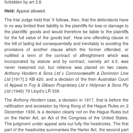
forbidden by art 3.8.
Held:
Appeal allowed.
The trial Judge held that 'it follows, then, that the defendants have
in no way limited their liability to the plaintiffs for loss or damage to
the plaintiffs' goods and would therefore be liable to the plaintiffs
for the full value of the goods lost'. How one offending clause in
the bill of lading led consequentially and inevitably to avoiding the
provisions of another clause which the former offended, or
nullified a term of the contract of affreightment which was
incorporated by statute and by contract, namely art 4.5, was
never reasoned out, but reliance was placed on two cases,
Anthony Hordern & Sons Ltd v Commonwealth & Dominion Line
Ltd
[1917] 2 KB 420, and a decision of the then Australian Court
of Appeal in
Foy & Gibson Proprietary Ltd v Holyman & Sons Pty
Ltd
(1946) 79 Lloyd's LR 339.
The
Anthony Hordern
case, a decision in 1917, that is before the
ratification and accession by Hong Kong of the Hague Rules on 2
December 1930, is a decision clearly not on the Hague Rules but
on the Harter Act, an Act of the Congress of the United States.
The judgment under appeal sets out fully the headnotes. The first
part of the headnotes summarises the Harter Act, the second part