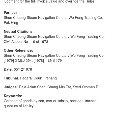
judgment for the full invoice value and override the Rules.
Parties:
Shun Cheong Steam Navigation Co Ltd, Wo Fong Trading Co,
Pak Hing
Neutral Citation:
Shun Cheong Steam Navigation Co Ltd v Wo Fong Trading Co,
Civil Appeal No 116 of 1978
Other Reference:
Shun Cheong Steam Navigation Co Ltd v Wo Fong Trading Co
[1979] 2 MLJ 254; [1978] 1 LNS 179
Date:
05/12/1978
Tribunal:
Federal Court, Penang
Judges:
Raja Azlan Shah, Chang Min Tat, Syed Othman FJJ
Keywords:
Carriage of goods by sea, carrier liability, package limitation,
quantum of liability