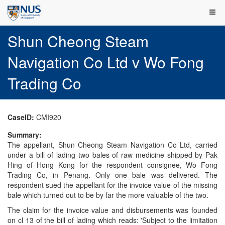
Shun Cheong Steam
Navigation Co Ltd v Wo Fong
Trading Co
CaseID:
CMI920
Summary:
The appellant, Shun Cheong Steam Navigation Co Ltd, carried
under a bill of lading two bales of raw medicine shipped by Pak
Hing of Hong Kong for the respondent consignee, Wo Fong
Trading Co, in Penang. Only one bale was delivered. The
respondent sued the appellant for the invoice value of the missing
bale which turned out to be by far the more valuable of the two.
The claim for the invoice value and disbursements was founded
on cl 13 of the bill of lading which reads: 'Subject to the limitation