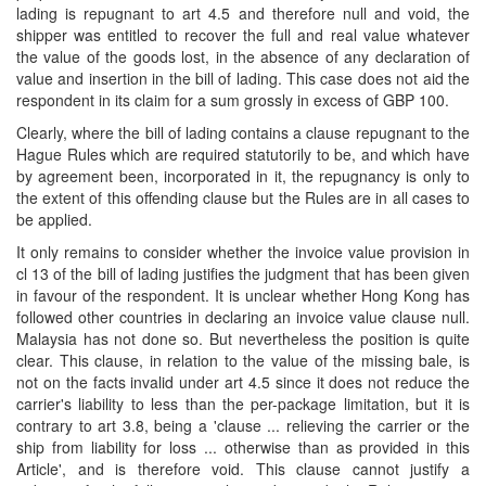
lading is repugnant to art 4.5 and therefore null and void, the
shipper was entitled to recover the full and real value whatever
the value of the goods lost, in the absence of any declaration of
value and insertion in the bill of lading. This case does not aid the
respondent in its claim for a sum grossly in excess of GBP 100.
Clearly, where the bill of lading contains a clause repugnant to the
Hague Rules which are required statutorily to be, and which have
by agreement been, incorporated in it, the repugnancy is only to
the extent of this offending clause but the Rules are in all cases to
be applied.
It only remains to consider whether the invoice value provision in
cl 13 of the bill of lading justifies the judgment that has been given
in favour of the respondent. It is unclear whether Hong Kong has
followed other countries in declaring an invoice value clause null.
Malaysia has not done so. But nevertheless the position is quite
clear. This clause, in relation to the value of the missing bale, is
not on the facts invalid under art 4.5 since it does not reduce the
carrier's liability to less than the per-package limitation, but it is
contrary to art 3.8, being a 'clause ... relieving the carrier or the
ship from liability for loss ... otherwise than as provided in this
Article', and is therefore void. This clause cannot justify a