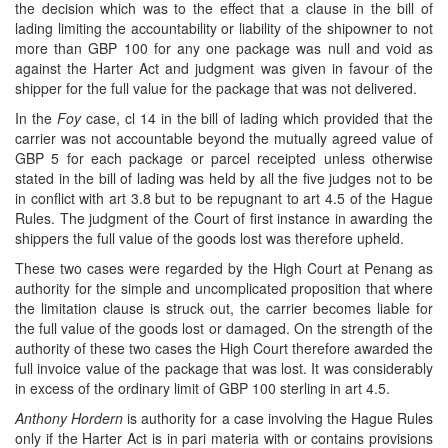
the decision which was to the effect that a clause in the bill of
lading limiting the accountability or liability of the shipowner to not
more than GBP 100 for any one package was null and void as
against the Harter Act and judgment was given in favour of the
shipper for the full value for the package that was not delivered.
In the
Foy
case, cl 14 in the bill of lading which provided that the
carrier was not accountable beyond the mutually agreed value of
GBP 5 for each package or parcel receipted unless otherwise
stated in the bill of lading was held by all the five judges not to be
in conflict with art 3.8 but to be repugnant to art 4.5 of the Hague
Rules. The judgment of the Court of first instance in awarding the
shippers the full value of the goods lost was therefore upheld.
These two cases were regarded by the High Court at Penang as
authority for the simple and uncomplicated proposition that where
the limitation clause is struck out, the carrier becomes liable for
the full value of the goods lost or damaged. On the strength of the
authority of these two cases the High Court therefore awarded the
full invoice value of the package that was lost. It was considerably
in excess of the ordinary limit of GBP 100 sterling in art 4.5.
Anthony Hordern
is authority for a case involving the Hague Rules
only if the Harter Act is in pari materia with or contains provisions