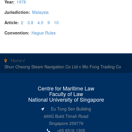
Year:
1978
Jurisdiction:
Malaysia
Article:
2
3.8
4.5
9
10
Convention:
Hague Rules
Home
/
Shun Cheong Steam Navigation Co Ltd v Wo Fong Trading Co
Centre for Maritime Law
Faculty of Law
National University of Singapore
Eu Tong Sen Building
469G Bukit Timah Road
Singapore 259776
+65 6516 1305