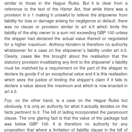
similar to those in the Hague Rules. But it is clear from a
reference to the text of the Harter Act, that while there was a
provision in s 1 making it unlawful to relieve the shipowner from
liability for loss or damage arising for negligence or default, there
was no clause or provision similar to art 4.5 which limits the
liability of the ship owner to a sum not exceeding GBP 100 unless
the shipper had declared the actual value thereof or negotiated
for a higher maximum.
Anthony Hordern
is therefore no authority
whatsoever for a case on the shipowner`s liability under art 4.5.
Clearly, cases like this brought about the realisation that the
statutory provision invalidating any limit to the shipowner`s liability
must be matched by a requirement on the part of the shipper to
declare its goods if of an exceptional value and it is this realisation
which sees the justice of limiting the shipper's claim if it fails to
declare a value above the maximum and which is now enacted in
art 4.5.
Foy
, on the other hand, is a case on the Hague Rules but
obviously, it is only an authority for what it actually decides on the
facts pertinent to it. The bill of lading incorporated the paramount
clause. The one glaring fact is that the value of the package lost
was below GBP 100. It is therefore no authority for any
proposition that where a limitation of liability clause in the bill of