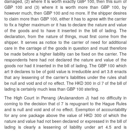
damaged, (2) where it is worth exactly GBP 100, then this sum of
GBP 100 and (3) where it is worth more than GBP 100, by
however much, then GBP 100 and no more. If the shipper desires
to claim more than GBP 100, either it has to agree with the carrier
to fix a higher maximum or it has to declare the nature and value
of the goods and to have it inserted in the bill of lading. The
declaration, from the nature of things, must first come from the
shipper. It serves as notice to the carrier of need for additional
care in the carriage of the goods in question and must therefore
be made before a higher liability can be fixed on the carrier. The
respondents here had not declared the nature and value of the
goods nor had it inserted in the bill of lading. The GBP 100 which
art 9 declares to be of gold value is irreducible and art 3.8 enacts
that any lessening of the carrier's liabilities under the rules shall
be null and void and of no effect. The HKD 300 in cl 7 of the bill of
lading is certainly much less than GBP 100 sterling.
The High Court in Penang (Arulanandom J) had no difficulty in
coming to the decision that cl 7 is repugnant to the Hague Rules
and is null and void and of no effect. Exemption of accountability
for any one package above the value of HKD 300 of which the
nature and value had not been declared or expressed in the bill of
lading is clearly a lessening of liability under art 4.5 and is