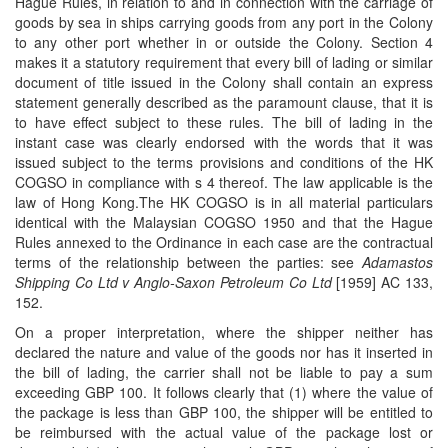
Hague Rules, in relation to and in connection with the carriage of
goods by sea in ships carrying goods from any port in the Colony
to any other port whether in or outside the Colony. Section 4
makes it a statutory requirement that every bill of lading or similar
document of title issued in the Colony shall contain an express
statement generally described as the paramount clause, that it is
to have effect subject to these rules. The bill of lading in the
instant case was clearly endorsed with the words that it was
issued subject to the terms provisions and conditions of the HK
COGSO in compliance with s 4 thereof. The law applicable is the
law of Hong Kong.The HK COGSO is in all material particulars
identical with the Malaysian COGSO 1950 and that the Hague
Rules annexed to the Ordinance in each case are the contractual
terms of the relationship between the parties: see
Adamastos
Shipping Co Ltd v Anglo-Saxon Petroleum Co Ltd
[1959] AC 133,
152.
On a proper interpretation, where the shipper neither has
declared the nature and value of the goods nor has it inserted in
the bill of lading, the carrier shall not be liable to pay a sum
exceeding GBP 100. It follows clearly that (1) where the value of
the package is less than GBP 100, the shipper will be entitled to
be reimbursed with the actual value of the package lost or