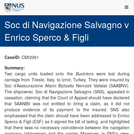
Soc di Navigazione Salvagno v
Enrico Sperco & Figli
CaseID:
CMI2061
Summary:
Two cargo units loaded onto the
Bucintoro
were lost during
carriage from Trieste, Italy, to Izmir, Turkey. They were insured by
Soc d’Assicurazione Allami Biztosito Nemzeti Vallalat (SAABNV).
The shipowner, Soc di Navigazione Salvagno (SNS), appealed in
cassation, claiming that the Court of Appeal should have declared
that SAANBV was not entitled to bring a claim, as it did not
produce evidence of its payment to the insured. SNS also
emphasised that the claim should have been addressed to Enrico
Sperco & Figli (ESF) as it signed the bill of lading, and highlighted
that there iwas no necessary coincidence between the navigation
company (shipowner) and the carrier. Moreover, in SNS’s view,