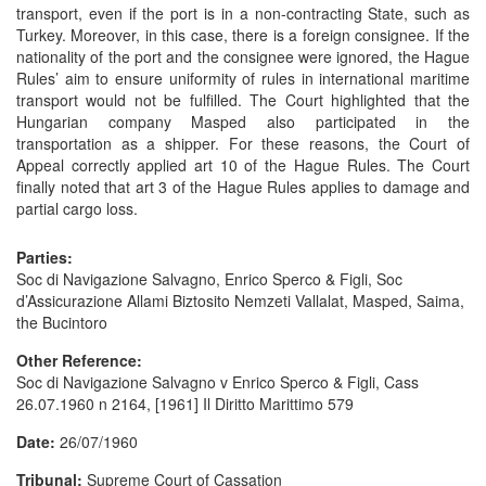
transport, even if the port is in a non-contracting State, such as
Turkey. Moreover, in this case, there is a foreign consignee. If the
nationality of the port and the consignee were ignored, the Hague
Rules’ aim to ensure uniformity of rules in international maritime
transport would not be fulfilled. The Court highlighted that the
Hungarian company Masped also participated in the
transportation as a shipper. For these reasons, the Court of
Appeal correctly applied art 10 of the Hague Rules. The Court
finally noted that art 3 of the Hague Rules applies to damage and
partial cargo loss.
Parties:
Soc di Navigazione Salvagno, Enrico Sperco & Figli, Soc
d’Assicurazione Allami Biztosito Nemzeti Vallalat, Masped, Saima,
the Bucintoro
Other Reference:
Soc di Navigazione Salvagno v Enrico Sperco & Figli, Cass
26.07.1960 n 2164, [1961] Il Diritto Marittimo 579
Date:
26/07/1960
Tribunal:
Supreme Court of Cassation