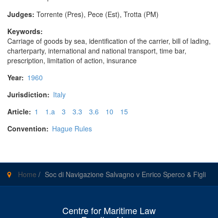
Judges:
Torrente (Pres), Pece (Est), Trotta (PM)
Keywords:
Carriage of goods by sea, identification of the carrier, bill of lading,
charterparty, international and national transport, time bar,
prescription, limitation of action, insurance
Year:
1960
Jurisdiction:
Italy
Article:
1
1.a
3
3.3
3.6
10
15
Convention:
Hague Rules
Home
/
Soc di Navigazione Salvagno v Enrico Sperco & Figli
Centre for Maritime Law