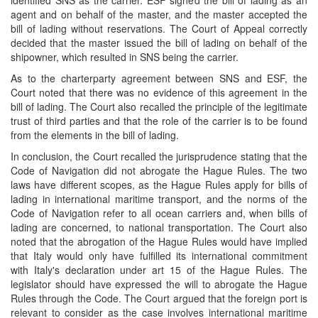
identified SNS as the carrier. ESF signed the bill of lading as an
agent and on behalf of the master, and the master accepted the
bill of lading without reservations. The Court of Appeal correctly
decided that the master issued the bill of lading on behalf of the
shipowner, which resulted in SNS being the carrier.
As to the charterparty agreement between SNS and ESF, the
Court noted that there was no evidence of this agreement in the
bill of lading. The Court also recalled the principle of the legitimate
trust of third parties and that the role of the carrier is to be found
from the elements in the bill of lading.
In conclusion, the Court recalled the jurisprudence stating that the
Code of Navigation did not abrogate the Hague Rules. The two
laws have different scopes, as the Hague Rules apply for bills of
lading in international maritime transport, and the norms of the
Code of Navigation refer to all ocean carriers and, when bills of
lading are concerned, to national transportation. The Court also
noted that the abrogation of the Hague Rules would have implied
that Italy would only have fulfilled its international commitment
with Italy's declaration under art 15 of the Hague Rules. The
legislator should have expressed the will to abrogate the Hague
Rules through the Code. The Court argued that the foreign port is
relevant to consider as the case involves international maritime