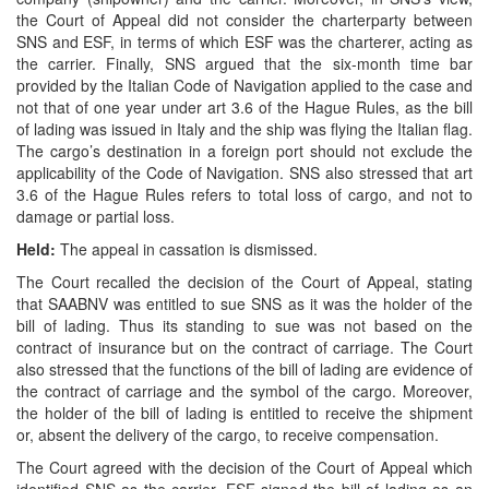
the Court of Appeal did not consider the charterparty between
SNS and ESF, in terms of which ESF was the charterer, acting as
the carrier. Finally, SNS argued that the six-month time bar
provided by the Italian Code of Navigation applied to the case and
not that of one year under art 3.6 of the Hague Rules, as the bill
of lading was issued in Italy and the ship was flying the Italian flag.
The cargo’s destination in a foreign port should not exclude the
applicability of the Code of Navigation. SNS also stressed that art
3.6 of the Hague Rules refers to total loss of cargo, and not to
damage or partial loss.
Held:
The appeal in cassation is dismissed.
The Court recalled the decision of the Court of Appeal, stating
that SAABNV was entitled to sue SNS as it was the holder of the
bill of lading. Thus its standing to sue was not based on the
contract of insurance but on the contract of carriage. The Court
also stressed that the functions of the bill of lading are evidence of
the contract of carriage and the symbol of the cargo. Moreover,
the holder of the bill of lading is entitled to receive the shipment
or, absent the delivery of the cargo, to receive compensation.
The Court agreed with the decision of the Court of Appeal which