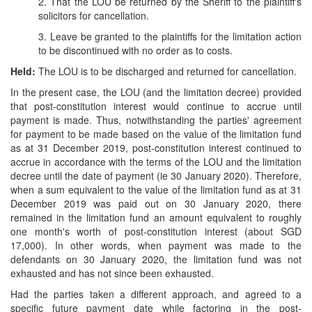
2. That the LOU be returned by the Sheriff to the plaintiff's
solicitors for cancellation.
3. Leave be granted to the plaintiffs for the limitation action
to be discontinued with no order as to costs.
Held:
The LOU is to be discharged and returned for cancellation.
In the present case, the LOU (and the limitation decree) provided
that post-constitution interest would continue to accrue until
payment is made. Thus, notwithstanding the parties' agreement
for payment to be made based on the value of the limitation fund
as at 31 December 2019, post-constitution interest continued to
accrue in accordance with the terms of the LOU and the limitation
decree until the date of payment (ie 30 January 2020). Therefore,
when a sum equivalent to the value of the limitation fund as at 31
December 2019 was paid out on 30 January 2020, there
remained in the limitation fund an amount equivalent to roughly
one month's worth of post-constitution interest (about SGD
17,000). In other words, when payment was made to the
defendants on 30 January 2020, the limitation fund was not
exhausted and has not since been exhausted.
Had the parties taken a different approach, and agreed to a
specific future payment date while factoring in the post-