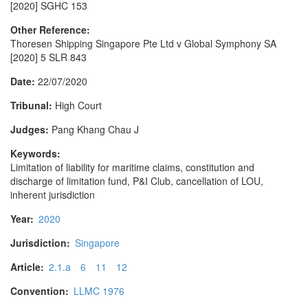
[2020] SGHC 153
Other Reference:
Thoresen Shipping Singapore Pte Ltd v Global Symphony SA
[2020] 5 SLR 843
Date:
22/07/2020
Tribunal:
High Court
Judges:
Pang Khang Chau J
Keywords:
Limitation of liability for maritime claims, constitution and
discharge of limitation fund, P&I Club, cancellation of LOU,
inherent jurisdiction
Year:
2020
Jurisdiction:
Singapore
Article:
2.1.a
6
11
12
Convention:
LLMC 1976