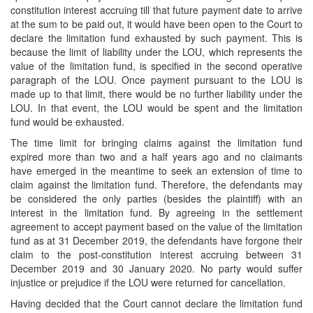
constitution interest accruing till that future payment date to arrive
at the sum to be paid out, it would have been open to the Court to
declare the limitation fund exhausted by such payment. This is
because the limit of liability under the LOU, which represents the
value of the limitation fund, is specified in the second operative
paragraph of the LOU. Once payment pursuant to the LOU is
made up to that limit, there would be no further liability under the
LOU. In that event, the LOU would be spent and the limitation
fund would be exhausted.
The time limit for bringing claims against the limitation fund
expired more than two and a half years ago and no claimants
have emerged in the meantime to seek an extension of time to
claim against the limitation fund. Therefore, the defendants may
be considered the only parties (besides the plaintiff) with an
interest in the limitation fund. By agreeing in the settlement
agreement to accept payment based on the value of the limitation
fund as at 31 December 2019, the defendants have forgone their
claim to the post-constitution interest accruing between 31
December 2019 and 30 January 2020. No party would suffer
injustice or prejudice if the LOU were returned for cancellation.
Having decided that the Court cannot declare the limitation fund