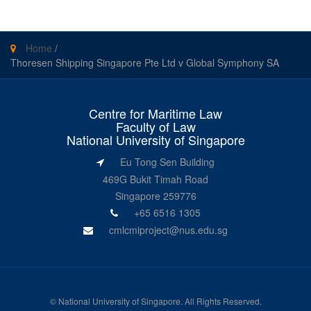
Home
/
Thoresen Shipping Singapore Pte Ltd v Global Symphony SA
Centre for Maritime Law
Faculty of Law
National University of Singapore
Eu Tong Sen Building
469G Bukit Timah Road
Singapore 259776
+65 6516 1305
cmlcmiproject@nus.edu.sg
©
National University of Singapore
. All Rights Reserved.