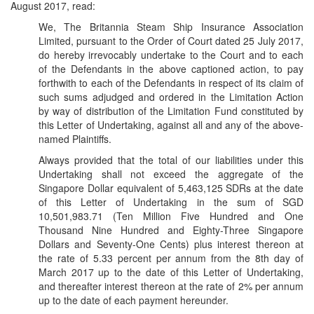
August 2017, read:
We, The Britannia Steam Ship Insurance Association
Limited, pursuant to the Order of Court dated 25 July 2017,
do hereby irrevocably undertake to the Court and to each
of the Defendants in the above captioned action, to pay
forthwith to each of the Defendants in respect of its claim of
such sums adjudged and ordered in the Limitation Action
by way of distribution of the Limitation Fund constituted by
this Letter of Undertaking, against all and any of the above-
named Plaintiffs.
Always provided that the total of our liabilities under this
Undertaking shall not exceed the aggregate of the
Singapore Dollar equivalent of 5,463,125 SDRs at the date
of this Letter of Undertaking in the sum of SGD
10,501,983.71 (Ten Million Five Hundred and One
Thousand Nine Hundred and Eighty-Three Singapore
Dollars and Seventy-One Cents) plus interest thereon at
the rate of 5.33 percent per annum from the 8th day of
March 2017 up to the date of this Letter of Undertaking,
and thereafter interest thereon at the rate of 2% per annum
up to the date of each payment hereunder.