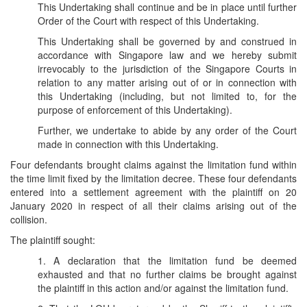
This Undertaking shall continue and be in place until further
Order of the Court with respect of this Undertaking.
This Undertaking shall be governed by and construed in
accordance with Singapore law and we hereby submit
irrevocably to the jurisdiction of the Singapore Courts in
relation to any matter arising out of or in connection with
this Undertaking (including, but not limited to, for the
purpose of enforcement of this Undertaking).
Further, we undertake to abide by any order of the Court
made in connection with this Undertaking.
Four defendants brought claims against the limitation fund within
the time limit fixed by the limitation decree. These four defendants
entered into a settlement agreement with the plaintiff on 20
January 2020 in respect of all their claims arising out of the
collision.
The plaintiff sought:
1. A declaration that the limitation fund be deemed
exhausted and that no further claims be brought against
the plaintiff in this action and/or against the limitation fund.