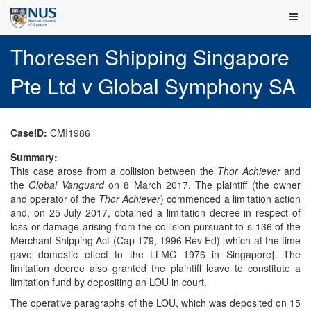
Thoresen Shipping Singapore
Pte Ltd v Global Symphony SA
CaseID:
CMI1986
Summary:
This case arose from a collision between the
Thor Achiever
and
the
Global Vanguard
on 8 March 2017. The plaintiff (the owner
and operator of the
Thor Achiever
) commenced a limitation action
and, on 25 July 2017, obtained a limitation decree in respect of
loss or damage arising from the collision pursuant to s 136 of the
Merchant Shipping Act (Cap 179, 1996 Rev Ed) [which at the time
gave domestic effect to the LLMC 1976 in Singapore]. The
limitation decree also granted the plaintiff leave to constitute a
limitation fund by depositing an LOU in court.
The operative paragraphs of the LOU, which was deposited on 15