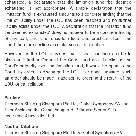
exhausted, a declaration that the limitation fund 'be deemed
exhausted' is not appropriate. A simple declaration that the
limitation fund is exhausted amounts to a concrete finding that the
limit of liability under the LOU has been reached and no further
liability exists under the LOU. A declaration that the limitation fund
'be deemed exhausted' does not appear to be a concrete finding
of any sort, and is of uncertain legal and practical effect. The
Court therefore declines to make such a declaration.
However, as the LOU provides that it 'shall continue and be in
place until further Order of the Court', and as a function of the
Court's authority over the limitation fund, it would be open to the
Court, by order, to discharge the LOU. For good measure, such
an order should be made in addition to ordering the return of the
LOU for cancellation.
Parties:
Thoresen Shipping Singapore Pte Ltd, Global Symphony SA, the
Thor Achiever, the Global Vanguard, Britannia Steam Ship
Insurance Association Ltd
Neutral Citation:
Thoresen Shipping Singapore Pte Ltd v Global Symphony SA