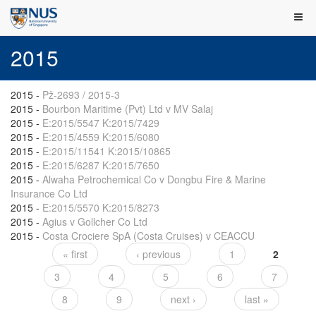
2015
2015
-
Pž-2693 / 2015-3
2015
-
Bourbon Maritime (Pvt) Ltd v MV Salaj
2015
-
E:2015/5547 K:2015/7429
2015
-
E:2015/4559 K:2015/6080
2015
-
E:2015/11541 K:2015/10865
2015
-
E:2015/6287 K:2015/7650
2015
-
Alwaha Petrochemical Co v Dongbu Fire & Marine
Insurance Co Ltd
2015
-
E:2015/5570 K:2015/8273
2015
-
Agius v Gollcher Co Ltd
2015
-
Costa Crociere SpA (Costa Cruises) v CEACCU
« first
‹ previous
1
2
Pages
3
4
5
6
7
8
9
next ›
last »