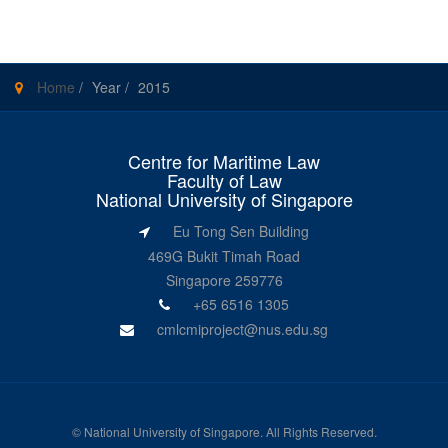
Home
/
Year
/
2015
Centre for Maritime Law
Faculty of Law
National University of Singapore
Eu Tong Sen Building
469G Bukit Timah Road
Singapore 259776
+65 6516 1305
cmlcmiproject@nus.edu.sg
©
National University of Singapore
. All Rights Reserved.