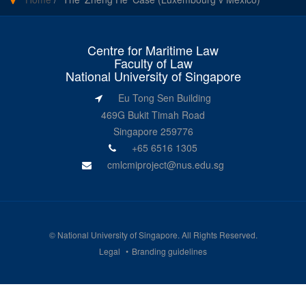
Centre for Maritime Law
Faculty of Law
National University of Singapore
Eu Tong Sen Building
469G Bukit Timah Road
Singapore 259776
+65 6516 1305
cmlcmiproject@nus.edu.sg
©
National University of Singapore
. All Rights Reserved.
Legal
Branding guidelines