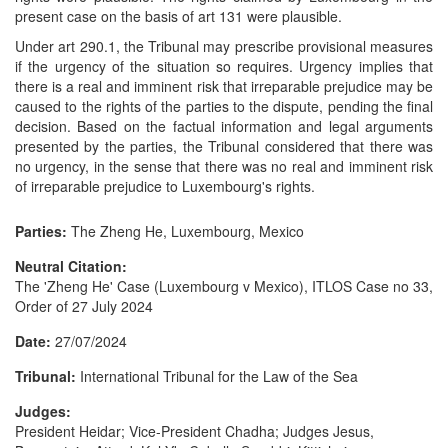
present case on the basis of art 131 were plausible.
Under art 290.1, the Tribunal may prescribe provisional measures
if the urgency of the situation so requires. Urgency implies that
there is a real and imminent risk that irreparable prejudice may be
caused to the rights of the parties to the dispute, pending the final
decision. Based on the factual information and legal arguments
presented by the parties, the Tribunal considered that there was
no urgency, in the sense that there was no real and imminent risk
of irreparable prejudice to Luxembourg's rights.
Parties:
The Zheng He, Luxembourg, Mexico
Neutral Citation:
The 'Zheng He' Case (Luxembourg v Mexico), ITLOS Case no 33,
Order of 27 July 2024
Date:
27/07/2024
Tribunal:
International Tribunal for the Law of the Sea
Judges:
President Heidar; Vice-President Chadha; Judges Jesus,