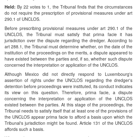
Held:
By 22 votes to 1, the Tribunal finds that the circumstances
do not require the prescription of provisional measures under art
290.1 of UNCLOS.
Before prescribing provisional measures under art 290.1 of the
UNCLOS, the Tribunal must satisfy that prima facie it has
jurisdiction over the dispute regarding the dredger. According to
art 288.1, the Tribunal must determine whether, on the date of the
institution of the proceedings on the merits, a dispute appeared to
have existed between the parties and, if so, whether such dispute
concerned the interpretation or application of the UNCLOS.
Although Mexico did not directly respond to Luxembourg's
assertion of rights under the UNCLOS regarding the dredger's
detention before proceedings were instituted, its conduct indicates
its view on this question. Therefore, prima facie, a dispute
concerning the interpretation or application of the UNCLOS
existed between the parties. At this stage of the proceedings, the
Tribunal needs to satisfy itself that at least one of the provisions of
the UNCLOS appear prima facie to afford a basis upon which the
Tribunal's jurisdiction might be found. Article 131 of the UNCLOS
affords such a basis.