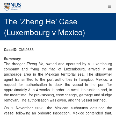
The 'Zheng He' Case
(Luxembourg v Mexico)
CaseID:
CMI2683
Summary:
The dredger
Zheng He
, owned and operated by a Luxembourg
company and flying the flag of Luxembourg, arrived in an
anchorage area in the Mexican territorial sea. The shipowner
agent transmitted to the port authorities in Tampico, Mexico, a
request for authorisation to dock the vessel in the port 'for
approximately 3 to 4 weeks' in order 'to await instructions and, in
the meantime, for provisioning, crew change, garbage and sludge
removal'. The authorisation was given, and the vessel berthed.
On 1 November 2023, the Mexican authorities detained the
vessel following an onboard inspection. Mexico contended that,