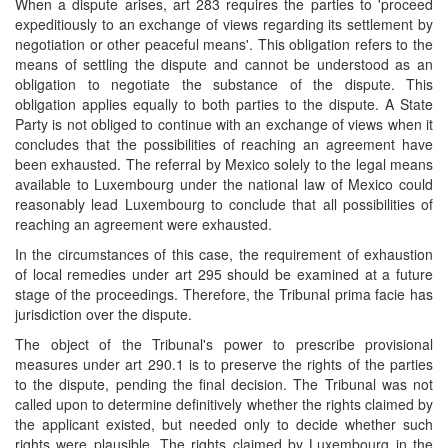
When a dispute arises, art 283 requires the parties to 'proceed
expeditiously to an exchange of views regarding its settlement by
negotiation or other peaceful means'. This obligation refers to the
means of settling the dispute and cannot be understood as an
obligation to negotiate the substance of the dispute. This
obligation applies equally to both parties to the dispute. A State
Party is not obliged to continue with an exchange of views when it
concludes that the possibilities of reaching an agreement have
been exhausted. The referral by Mexico solely to the legal means
available to Luxembourg under the national law of Mexico could
reasonably lead Luxembourg to conclude that all possibilities of
reaching an agreement were exhausted.
In the circumstances of this case, the requirement of exhaustion
of local remedies under art 295 should be examined at a future
stage of the proceedings. Therefore, the Tribunal prima facie has
jurisdiction over the dispute.
The object of the Tribunal's power to prescribe provisional
measures under art 290.1 is to preserve the rights of the parties
to the dispute, pending the final decision. The Tribunal was not
called upon to determine definitively whether the rights claimed by
the applicant existed, but needed only to decide whether such
rights were plausible. The rights claimed by Luxembourg in the