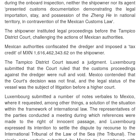
during the onboard inspection, neither the shipowner nor its agent
'presented customs documentation demonstrating the legal
importation, stay, and possession of the
Zheng He
in national
territory, in contravention of the Mexican Customs Law'.
The shipowner instituted legal proceedings before the Tampico
District Court, challenging the actions of Mexican authorities.
Mexican authorities confiscated the dredger and imposed a 'tax
credit' of MXN 1,616,462,343.62 on the shipowner.
The Tampico District Court issued a judgment. Luxembourg
submitted that the Court ruled that the customs proceedings
against the dredger were null and void. Mexico contended that
the Court's decision was not final, and the legal status of the
vessel was the subject of litigation before a higher court.
Luxembourg submitted a number of notes verbales to Mexico,
where it requested, among other things, a solution of the situation
within the framework of international law. The representatives of
the parties conducted a meeting during which references were
made to the right of innocent passage, and Luxembourg
expressed its intention to settle the dispute by recourse to the
International Tribunal of the Law of the Sea (the Tribunal). The