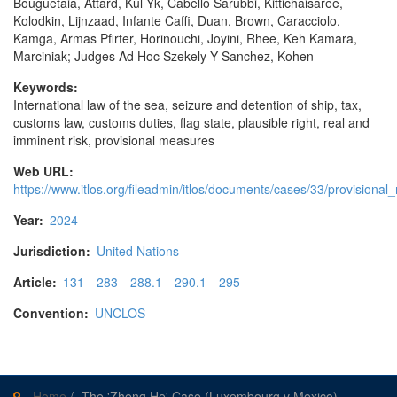
Bouguetaia, Attard, Kul Yk, Cabello Sarubbi, Kittichaisaree,
Kolodkin, Lijnzaad, Infante Caffi, Duan, Brown, Caracciolo,
Kamga, Armas Pfirter, Horinouchi, Joyini, Rhee, Keh Kamara,
Marciniak; Judges Ad Hoc Szekely Y Sanchez, Kohen
Keywords:
International law of the sea, seizure and detention of ship, tax,
customs law, customs duties, flag state, plausible right, real and
imminent risk, provisional measures
Web URL:
https://www.itlos.org/fileadmin/itlos/documents/cases/33/provision
Year:
2024
Jurisdiction:
United Nations
Article:
131
283
288.1
290.1
295
Convention:
UNCLOS
Home
/
The 'Zheng He' Case (Luxembourg v Mexico)