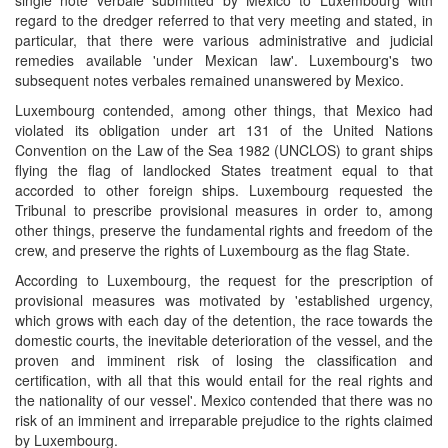
single note verbale submitted by Mexico to Luxembourg with
regard to the dredger referred to that very meeting and stated, in
particular, that there were various administrative and judicial
remedies available 'under Mexican law'. Luxembourg's two
subsequent notes verbales remained unanswered by Mexico.
Luxembourg contended, among other things, that Mexico had
violated its obligation under art 131 of the United Nations
Convention on the Law of the Sea 1982 (UNCLOS) to grant ships
flying the flag of landlocked States treatment equal to that
accorded to other foreign ships. Luxembourg requested the
Tribunal to prescribe provisional measures in order to, among
other things, preserve the fundamental rights and freedom of the
crew, and preserve the rights of Luxembourg as the flag State.
According to Luxembourg, the request for the prescription of
provisional measures was motivated by 'established urgency,
which grows with each day of the detention, the race towards the
domestic courts, the inevitable deterioration of the vessel, and the
proven and imminent risk of losing the classification and
certification, with all that this would entail for the real rights and
the nationality of our vessel'. Mexico contended that there was no
risk of an imminent and irreparable prejudice to the rights claimed
by Luxembourg.