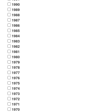
1990
1989
1988
1987
1986
1985
1984
1983
1982
1981
1980
1979
1978
1977
1976
1975
1974
1973
1972
1971
1970