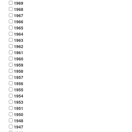
1969
1968
1967
1966
1965
1964
1963
1962
1961
1960
1959
1958
1957
1956
1955
1954
1953
1951
1950
1948
1947