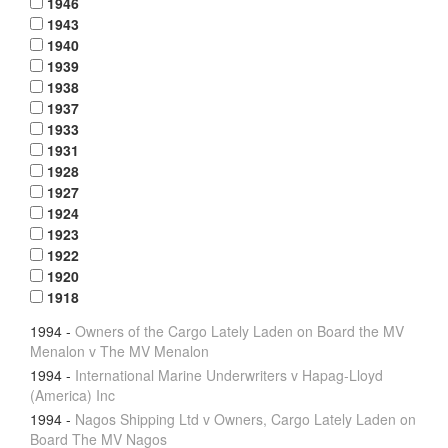
1946
1943
1940
1939
1938
1937
1933
1931
1928
1927
1924
1923
1922
1920
1918
1994
-
Owners of the Cargo Lately Laden on Board the MV
Menalon v The MV Menalon
1994
-
International Marine Underwriters v Hapag-Lloyd
(America) Inc
1994
-
Nagos Shipping Ltd v Owners, Cargo Lately Laden on
Board The MV Nagos