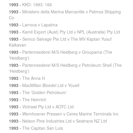
1993
-
KKO: 1993: 166
1993
-
Ministero della Marina Marcantile v Patmos Shipping
Co
1993
-
Larroca v Lapalma
1993
-
Kamil Export (Aust) Pty Ltd v NPL (Australia) Pty Ltd
1993
-
Semco Salvage Pte Ltd v The MV Kaptan Yusuf
Kalkavan
1993
-
Partenreederei M/S Heidberg v Groupama (The
'Heidberg')
1993
-
Partenreederei M/S Heidberg v Petroleum Shell (The
'Heidberg')
1993
-
The Anna H
1993
-
MacMillan Bloedel Ltd v Youell
1993
-
The 'Golden Petroleum'
1993
-
The Heinrich
1993
-
Victrawl Pty Ltd v AOTC Ltd
1993
-
Wemhoener Pressen v Ceres Marine Terminals Inc
1993
-
Nelson Pine Industries Ltd v Seatrans NZ Ltd
1993
-
The Capitan San Luis