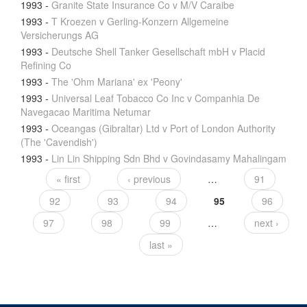
1993
-
Granite State Insurance Co v M/V Caraibe
1993
-
T Kroezen v Gerling-Konzern Allgemeine
Versicherungs AG
1993
-
Deutsche Shell Tanker Gesellschaft mbH v Placid
Refining Co
1993
-
The 'Ohm Mariana' ex 'Peony'
1993
-
Universal Leaf Tobacco Co Inc v Companhia De
Navegacao Maritima Netumar
1993
-
Oceangas (Gibraltar) Ltd v Port of London Authority
(The 'Cavendish')
1993
-
Lin Lin Shipping Sdn Bhd v Govindasamy Mahalingam
« first
‹ previous
…
91
92
93
94
95
96
97
98
99
…
next ›
last »