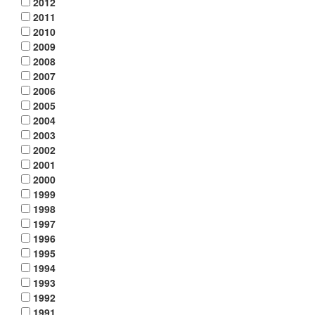
2012
2011
2010
2009
2008
2007
2006
2005
2004
2003
2002
2001
2000
1999
1998
1997
1996
1995
1994
1993
1992
1991