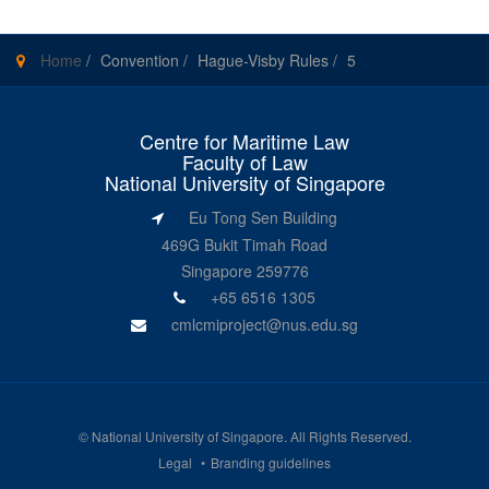
Home
/
Convention
/
Hague-Visby Rules
/
5
Centre for Maritime Law
Faculty of Law
National University of Singapore
Eu Tong Sen Building
469G Bukit Timah Road
Singapore 259776
+65 6516 1305
cmlcmiproject@nus.edu.sg
©
National University of Singapore
. All Rights Reserved.
Legal
Branding guidelines