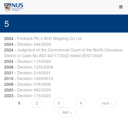
5
2024
-
Fimbank Plc v KCH Shipping Co Ltd
2024
-
Decision 344/2024
2024
-
Judgment of the Commercial Court of the North-Caucasus
District in Case No A32-54717/2022 dated 25/07/2024
2024
-
Decision 115/2024
2008
-
Decision 1235/2008
2021
-
Decision 219/2021
2010
-
Decision 1029/2010
2008
-
Decision 376/2008
2020
-
Decision 992/2020
2023
-
Decision 179/2023
1
2
3
4
next ›
Pages
last »