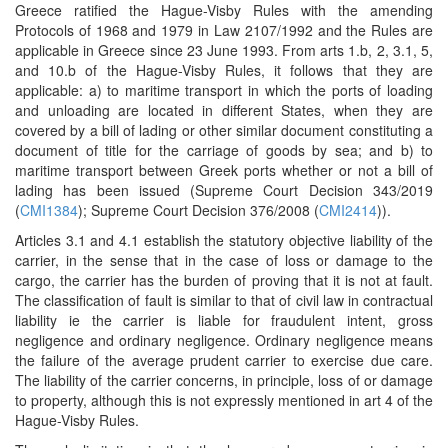
Greece ratified the Hague-Visby Rules with the amending
Protocols of 1968 and 1979 in Law 2107/1992 and the Rules are
applicable in Greece since 23 June 1993. From arts 1.b, 2, 3.1, 5,
and 10.b of the Hague-Visby Rules, it follows that they are
applicable: a) to maritime transport in which the ports of loading
and unloading are located in different States, when they are
covered by a bill of lading or other similar document constituting a
document of title for the carriage of goods by sea; and b) to
maritime transport between Greek ports whether or not a bill of
lading has been issued (Supreme Court Decision 343/2019
(
CMI1384
); Supreme Court Decision 376/2008 (
CMI2414
)).
Articles 3.1 and 4.1 establish the statutory objective liability of the
carrier, in the sense that in the case of loss or damage to the
cargo, the carrier has the burden of proving that it is not at fault.
The classification of fault is similar to that of civil law in contractual
liability ie the carrier is liable for fraudulent intent, gross
negligence and ordinary negligence. Ordinary negligence means
the failure of the average prudent carrier to exercise due care.
The liability of the carrier concerns, in principle, loss of or damage
to property, although this is not expressly mentioned in art 4 of the
Hague-Visby Rules.