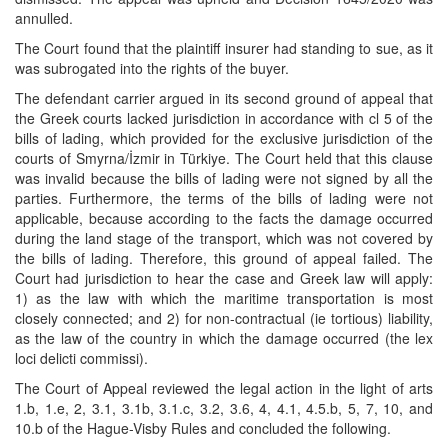
annulled.
The Court found that the plaintiff insurer had standing to sue, as it
was subrogated into the rights of the buyer.
The defendant carrier argued in its second ground of appeal that
the Greek courts lacked jurisdiction in accordance with cl 5 of the
bills of lading, which provided for the exclusive jurisdiction of the
courts of Smyrna/İzmir in Türkiye. The Court held that this clause
was invalid because the bills of lading were not signed by all the
parties. Furthermore, the terms of the bills of lading were not
applicable, because according to the facts the damage occurred
during the land stage of the transport, which was not covered by
the bills of lading. Therefore, this ground of appeal failed. The
Court had jurisdiction to hear the case and Greek law will apply:
1) as the law with which the maritime transportation is most
closely connected; and 2) for non-contractual (ie tortious) liability,
as the law of the country in which the damage occurred (the lex
loci delicti commissi).
The Court of Appeal reviewed the legal action in the light of arts
1.b, 1.e, 2, 3.1, 3.1b, 3.1.c, 3.2, 3.6, 4, 4.1, 4.5.b, 5, 7, 10, and
10.b of the Hague-Visby Rules and concluded the following.