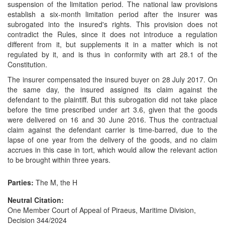
suspension of the limitation period. The national law provisions
establish a six-month limitation period after the insurer was
subrogated into the insured's rights. This provision does not
contradict the Rules, since it does not introduce a regulation
different from it, but supplements it in a matter which is not
regulated by it, and is thus in conformity with art 28.1 of the
Constitution.
The insurer compensated the insured buyer on 28 July 2017. On
the same day, the insured assigned its claim against the
defendant to the plaintiff. But this subrogation did not take place
before the time prescribed under art 3.6, given that the goods
were delivered on 16 and 30 June 2016. Thus the contractual
claim against the defendant carrier is time-barred, due to the
lapse of one year from the delivery of the goods, and no claim
accrues in this case in tort, which would allow the relevant action
to be brought within three years.
Parties:
The M, the H
Neutral Citation:
One Member Court of Appeal of Piraeus, Maritime Division,
Decision 344/2024