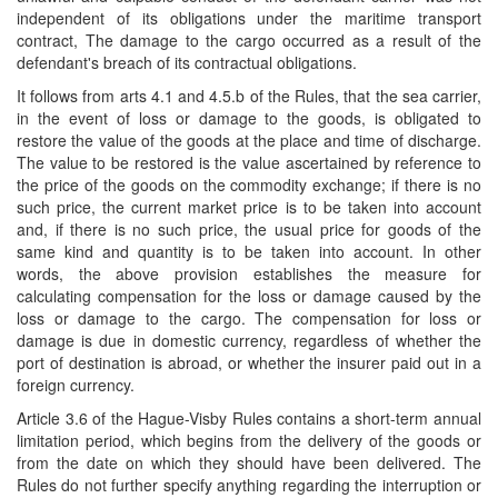
independent of its obligations under the maritime transport
contract, The damage to the cargo occurred as a result of the
defendant's breach of its contractual obligations.
It follows from arts 4.1 and 4.5.b of the Rules, that the sea carrier,
in the event of loss or damage to the goods, is obligated to
restore the value of the goods at the place and time of discharge.
The value to be restored is the value ascertained by reference to
the price of the goods on the commodity exchange; if there is no
such price, the current market price is to be taken into account
and, if there is no such price, the usual price for goods of the
same kind and quantity is to be taken into account. In other
words, the above provision establishes the measure for
calculating compensation for the loss or damage caused by the
loss or damage to the cargo. The compensation for loss or
damage is due in domestic currency, regardless of whether the
port of destination is abroad, or
whether the insurer paid out in a
foreign currency.
Article 3.6 of the Hague-Visby Rules contains a short-term annual
limitation period, which begins from the delivery of the goods or
from the date on which they should have been delivered. The
Rules do not further specify anything regarding the interruption or