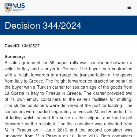
Decision 344/2024
CaseID:
CMI2527
Summary:
A sale agreement for 35 paper rolls was concluded between a
seller in Italy and a buyer in Greece. The buyer then contracted
with a freight forwarder to arrange the transportation of the goods
from Italy to Greece. The freight forwarder contracted on behalf of
the buyer with a Turkish carrier for sea carriage of the goods from
La Spezia in Italy to Piraeus in Greece. The carrier provided two
of its own empty containers to the seller's facilities for stuffing.
The stuffed containers were delivered at the port for loading. The
containers were loaded separately on vessels
M
and
H
under bills
of lading which named the seller as the shipper and the freight
forwarder as the recipient. The first container was unloaded from
M
in Piraeus on 1 June 2016 and the second container was
unloaded from
H
in Piraeus on 16 June 2016. Both containers