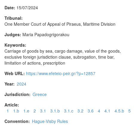
Date:
15/07/2024
Tribunal:
One Member Court of Appeal of Piraeus, Maritime Division
Judges:
Maria Papadogrigorakou
Keywords:
Carriage of goods by sea, cargo damage, value of the goods,
exclusive foreign jurisdiction clause, subrogation, time bar,
limitation of actions, prescription
Web URL:
https://www.efeteio-peir.gr/?p=12857
Year:
2024
Jurisdiction:
Greece
Article:
1
1.b
1.e
2
3.1
3.1.b
3.1.c
3.2
3.6
4
4.1
4.5.b
5
Convention:
Hague-Visby Rules