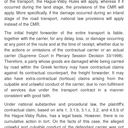
of the transport, the Hague-Visby Rules will apply, whereas if it
occurred during the land stage, the provisions of the CMR will
apply. More specifically, if the damage occurred during an inland
stage of the road transport, national law provisions will apply
instead of the CMR.
The initial freight forwarder of the entire transport is liable,
together with the carrier, for any delay, loss, or damage occurring
at any point of the route and at the time of receipt, whether due to
the actions or omissions of the contractual carrier or an actual
carrier (Supreme Court in Plenary Session Decision 33/1998).
Therefore, a party whose goods are damaged while being carried
by road within the Greek territory may have contractual claims
against its contractual counterpart, the freight forwarder. It may
also have extra-contractual (tortious) claims arising from the
culpable and unlawful conduct of the carrier, due to non-fulfilment
of services due under the transport contract in a manner
consistent with good faith.
Under national substantive and procedural law, the plaintiff's
contractual claim, based on arts 1, 3.1.b, 3.1.c, 3.2, and 4.5.b of
the Hague-Visby Rules, has a legal basis. However, there is no
cumulative action in tort. On the facts of this case, the alleged
unlawful and culpable conduct of the defendant carrier was not