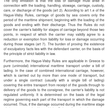
The only limitation is that the loss or damage must arise in
connection with the loading, handling, stowage, carriage, custody,
care, or discharge of the goods (art 2). According to art 1.e of the
Hague-Visby Rules, carriage of goods by sea covers only the
period of the maritime shipment, beginning with the loading of the
goods and ending with their discharge. Thus the Rules do not
cover the carrier's liability for stages of carriage beyond those two
points, in respect of which the carrier may validly agree to a
reduction or exemption from liability for loss or damage occurring
during those stages (art 7). The burden of proving the existence
of exculpatory facts lies with the defendant carrier, on the basis of
the principle of strict liability in law.
Furthermore, the Hague-Visby Rules are applicable in Greece to
pure (unimodal) international maritime transport under a bill of
lading. In the case of combined international carriage, however,
which is carried out by more than one mode of transport, but
under a single contract (usually with a single bill of lading)
covering the entire transport from receipt of the goods through to
delivery of the goods to the consignee, the carrier's liability is not
regulated uniformly. It is determined on the basis of the legal
regime governing each part of the transport in which the damage
occurred. Thus, if the damage occurred during the maritime stage