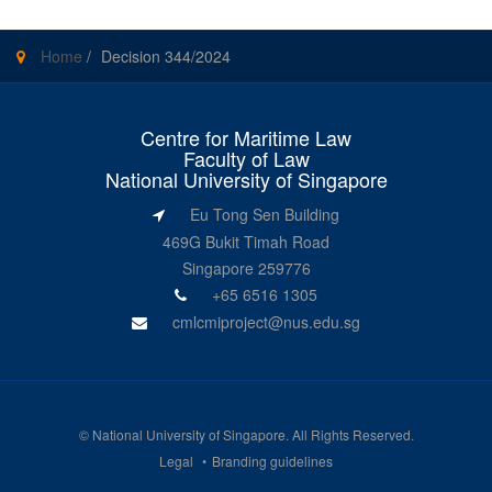
Home
/
Decision 344/2024
Centre for Maritime Law
Faculty of Law
National University of Singapore
Eu Tong Sen Building
469G Bukit Timah Road
Singapore 259776
+65 6516 1305
cmlcmiproject@nus.edu.sg
©
National University of Singapore
. All Rights Reserved.
Legal
Branding guidelines