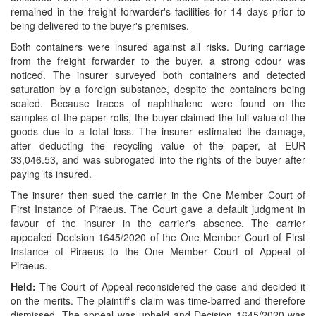
remained in the freight forwarder's facilities for 14 days prior to
being delivered to the buyer's premises.
Both containers were insured against all risks. During carriage
from the freight forwarder to the buyer, a strong odour was
noticed. The insurer surveyed both containers and detected
saturation by a foreign substance, despite the containers being
sealed. Because traces of naphthalene were found on the
samples of the paper rolls, the buyer claimed the full value of the
goods due to a total loss. The insurer estimated the damage,
after deducting the recycling value of the paper, at EUR
33,046.53, and was subrogated into the rights of the buyer after
paying its insured.
The insurer then sued the carrier in the One Member Court of
First Instance of Piraeus. The Court gave a default judgment in
favour of the insurer in the carrier's absence. The carrier
appealed Decision 1645/2020 of the One Member Court of First
Instance of Piraeus to the One Member Court of Appeal of
Piraeus.
Held:
The Court of Appeal reconsidered the case and decided it
on the merits. The plaintiff's claim was time-barred and therefore
dismissed. T
he appeal was upheld and D
ecision 1645/2020 was