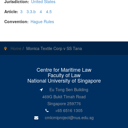
Jurisdiction:
United States
Article:
3
3.3.b
4
4.5
Convention:
Hague Rules
Home
/
Monica Textile Corp v SS Tana
Centre for Maritime Law
Faculty of Law
National University of Singapore
Eu Tong Sen Building
469G Bukit Timah Road
Singapore 259776
+65 6516 1305
cmlcmiproject@nus.edu.sg