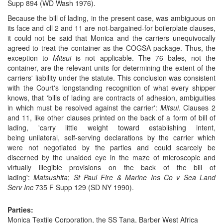
Supp 894 (WD Wash 1976).
Because the bill of lading, in the present case, was ambiguous on
its face and cll
2
and
11
are not-bargained-for boilerplate clauses,
it could not be said that Monica and the carriers unequivocally
agreed to treat the container as the COGSA package. Thus, the
exception to
Mitsui
is not applicable. The 76 bales, not the
container, are the relevant units for determining the extent of the
carriers' liability under the statute. This conclusion was consistent
with the Court's longstanding recognition of what every shipper
knows, that 'bills of lading are contracts of adhesion, ambiguities
in which must be resolved against the carrier':
Mitsui
. Clauses 2
and 11, like other clauses printed on the back of a form of bill of
lading, 'carry little weight toward establishing intent,
being unilateral, self-serving declarations by the carrier which
were not negotiated by the parties and could scarcely be
discerned by the unaided eye in the maze of microscopic and
virtually illegible provisions on the back of the bill of
lading':
Matsushita
;
St Paul Fire & Marine Ins Co v Sea Land
Serv Inc
735 F Supp 129 (SD NY 1990).
Parties:
Monica Textile Corporation, the SS Tana, Barber West Africa