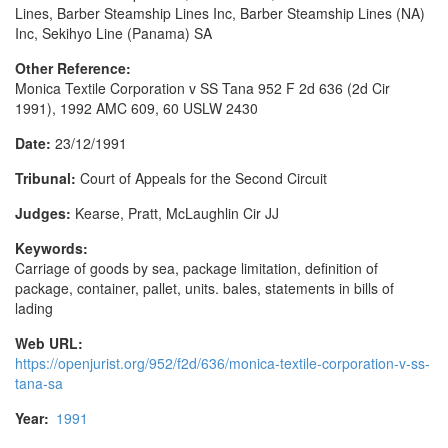
Lines, Barber Steamship Lines Inc, Barber Steamship Lines (NA)
Inc, Sekihyo Line (Panama) SA
Other Reference:
Monica Textile Corporation v SS Tana 952 F 2d 636 (2d Cir
1991), 1992 AMC 609, 60 USLW 2430
Date:
23/12/1991
Tribunal:
Court of Appeals for the Second Circuit
Judges:
Kearse, Pratt, McLaughlin Cir JJ
Keywords:
Carriage of goods by sea, package limitation, definition of
package, container, pallet, units. bales, statements in bills of
lading
Web URL:
https://openjurist.org/952/f2d/636/monica-textile-corporation-v-ss-
tana-sa
Year:
1991