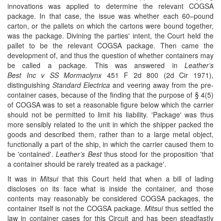
innovations was applied to determine the relevant COGSA
package. In that case, the issue was whether each 60–pound
carton, or the pallets on which the cartons were bound together,
was the package. Divining the parties' intent, the Court held the
pallet to be the relevant COGSA package. Then came the
development of, and thus the question of whether containers may
be called a package. This was answered in
Leather’s
Best Inc v SS Mormaclynx
451 F 2d 800 (2d Cir 1971),
distinguishing
Standard Electrica
and veering away from the pre-
container cases, because of the finding that the purpose of § 4(5)
of COGSA was to set a reasonable figure below which the carrier
should not be permitted to limit his liability. 'Package' was thus
more sensibly related to the unit in which the shipper packed the
goods and described them, rather than to a large metal object,
functionally a part of the ship, in which the carrier caused them to
be 'contained'.
Leather’s Best
thus stood for the proposition 'that
a container should be rarely treated as a package'.
It was in
Mitsui
that this Court held that when a bill of lading
discloses on its face what is inside the container, and those
contents may reasonably be considered COGSA packages, the
container itself is not the COGSA package.
Mitsui
thus settled the
law in container cases for this Circuit and has been steadfastly