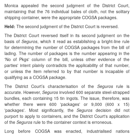
Monica appealed the second judgment of the District Court,
maintaining that the 76 individual bales of cloth, not the solitary
shipping container, were the appropriate COGSA packages.
Held:
The second judgment of the District Court is reversed.
The District Court reversed itself in its second judgment on the
basis of
Seguros
, which it read as establishing a bright-line rule
for determining the number of COGSA packages from the bill of
lading. The number of packages is the number appearing in the
'No of Pkgs' column of the bill, unless other evidence of the
parties' intent plainly contradicts the applicability of that number,
or unless the item referred to by that number is incapable of
qualifying as a COGSA package.
The District Court’s characterisation of the
Seguros
rule is
accurate. However,
Seguros
involved 600 separate steel-strapped
bundles, each containing 15 tin ingots. The issue, therefore, was
whether there were 600 'packages' or 9,000 (600 x 15)
'packages'. Most significantly, the
Seguros
decision did not
purport to apply to containers, and the District Court's application
of the
Seguros
rule to the container context is erroneous.
Long before COGSA was enacted, industrialised nations