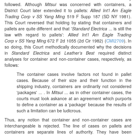
followed. Although
Mitsui
was concerned with containers, a
District Court later extended it to pallets:
Allied Int’l Am Eagle
Trading Corp v SS Yang Ming
519 F Supp 187 (SD NY 1981).
This Court reversed that holding by stating that containers and
pallets are quite different and that '
Standard Electrica
... is still the
law with regard to pallets':
Allied Int’l Am Eagle Trading
Corp v SS Yang Ming
672 F 2d 1055 (2d Cir 1982) (
CMI2709
). In
so doing, this Court methodically documented why the decisions
in
Standard Electrica
and
Leather’s Best
required distinct
analyses for container and non-container cases, respectively, as
follows:
The container cases involve factors not found in pallet
cases. Because of their size and their function in the
shipping industry, containers are ordinarily not considered
'packages' ... . In
Mitsui
... as in other container cases, the
courts must look askance at an agreement which purports
to define a container as a 'package' because the results of
such a limitation can be ludicrous.
Thus, any notion that container and non-container cases are
interchangeable is rejected. The line of cases on pallets and
containers are separate lines of authority. They have been