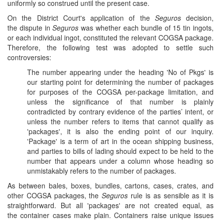
uniformly so construed until the present case.
On the District Court's application of the
Seguros
decision,
the dispute in
Seguros
was whether each bundle of 15 tin ingots,
or each individual ingot, constituted the relevant COGSA package.
Therefore, the following test was adopted to settle such
controversies:
The number appearing under the heading 'No of Pkgs' is
our starting point for determining the number of packages
for purposes of the COGSA per-package limitation, and
unless the significance of that number is plainly
contradicted by contrary evidence of the parties’ intent, or
unless the number refers to items that cannot qualify as
'packages', it is also the ending point of our inquiry.
'Package' is a term of art in the ocean shipping business,
and parties to bills of lading should expect to be held to the
number that appears under a column whose heading so
unmistakably refers to the number of packages.
As between bales, boxes, bundles, cartons, cases, crates, and
other COGSA packages, the
Seguros
rule is as sensible as it is
straightforward. But all 'packages' are not created equal, as
the container cases make plain. Containers raise unique issues