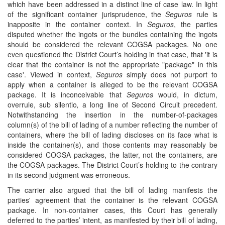
which have been addressed in a distinct line of case law. In light
of the significant container jurisprudence, the
Seguros
rule is
inapposite in the container context. In
Seguros
, the parties
disputed whether the ingots or the bundles containing the ingots
should be considered the relevant COGSA packages. No one
even questioned the District Court’s holding in that case, that 'it is
clear that the container is not the appropriate "package" in this
case'. Viewed in context,
Seguros
simply does not purport to
apply when a container is alleged to be the relevant COGSA
package. It is inconceivable that
Seguros
would, in dictum,
overrule, sub silentio
,
a long line of Second Circuit precedent.
Notwithstanding the insertion in the number-of-packages
column(s) of the bill of lading of a number reflecting the number of
containers, where the bill of lading discloses on its face what is
inside the container(s), and those contents may reasonably be
considered COGSA packages, the latter, not the containers, are
the COGSA packages. The District Court’s holding to the contrary
in its second judgment
was erroneous.
The carrier also argued that the bill of lading manifests the
parties' agreement that the container is the relevant COGSA
package. In non-container cases, this Court has generally
deferred to the parties’ intent, as manifested by their bill of lading,