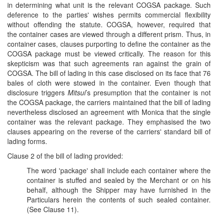
in determining what unit is the relevant COGSA package
.
Such
deference to the parties' wishes permits commercial flexibility
without offending the statute. COGSA, however, required that
the container cases are viewed through a different prism. Thus, in
container cases, clauses purporting to define the container as the
COGSA package must be viewed critically. The reason for this
skepticism was that such agreements ran against the grain of
COGSA. The bill of lading in this case disclosed on its face that 76
bales of cloth were stowed in the container. Even though that
disclosure triggers
Mitsui
’s presumption that the container is not
the COGSA package, the carriers maintained that the bill of lading
nevertheless disclosed an agreement with Monica that the single
container was the relevant package. They emphasised the two
clauses appearing on the reverse of the carriers' standard bill of
lading forms.
Clause 2 of the bill of lading provided:
The word 'package' shall include each container where the
container is stuffed and sealed by the Merchant or on his
behalf, although the Shipper may have furnished in the
Particulars herein the contents of such sealed container.
(See Clause 11).