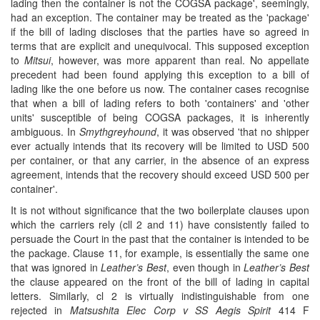
lading then the container is not the COGSA package', seemingly,
had an exception. The container may be treated as the 'package'
if the bill of lading discloses that the parties have so agreed in
terms that are explicit and unequivocal. This supposed exception
to
Mitsui
, however, was more apparent than real. No appellate
precedent had been found applying this exception to a bill of
lading like the one before us now. The container cases recognise
that when a bill of lading refers to both 'containers' and 'other
units' susceptible of being COGSA packages, it is inherently
ambiguous. In
Smythgreyhound
, it was observed 'that no shipper
ever actually intends that its recovery will be limited to USD 500
per container, or that any carrier, in the absence of an express
agreement, intends that the recovery should exceed USD 500 per
container'.
It is not without significance that the two boilerplate clauses upon
which the carriers rely (cll 2 and 11) have consistently failed to
persuade the Court in the past that the container is intended to be
the package. Clause 11, for example, is essentially the same one
that was ignored in
Leather’s Best
, even though in
Leather’s Best
the clause appeared on the front of the bill of lading in capital
letters. Similarly, cl 2 is virtually indistinguishable from one
rejected in
Matsushita Elec Corp v SS Aegis Spirit
414 F