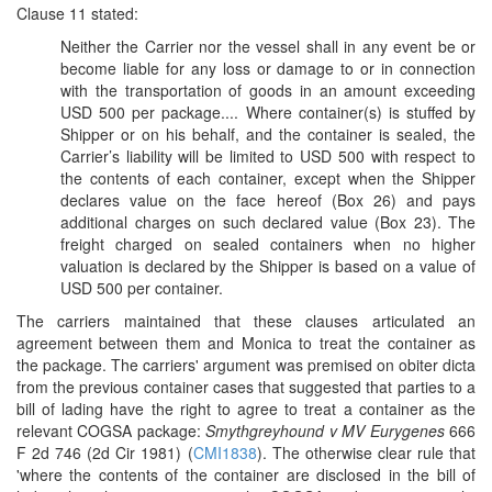
Clause 11 stated:
Neither the Carrier nor the vessel shall in any event be or
become liable for any loss or damage to or in connection
with the transportation of goods in an amount exceeding
USD 500 per package.... Where container(s) is stuffed by
Shipper or on his behalf, and the container is sealed, the
Carrier’s liability will be limited to USD 500 with respect to
the contents of each container, except when the Shipper
declares value on the face hereof (Box 26) and pays
additional charges on such declared value (Box 23). The
freight charged on sealed containers when no higher
valuation is declared by the Shipper is based on a value of
USD 500 per container.
The carriers maintained that these clauses articulated an
agreement between them and Monica to treat the container as
the package. The carriers' argument was premised on obiter dicta
from the previous container cases that suggested that parties to a
bill of lading have the right to agree to treat a container as the
relevant COGSA package:
Smythgreyhound v MV Eurygenes
666
F 2d 746 (2d Cir 1981) (
CMI1838
). The otherwise clear rule that
'where the contents of the container are disclosed in the bill of