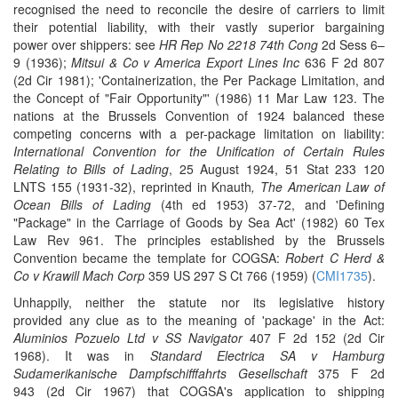
recognised the need to reconcile the desire of carriers to limit
their potential liability, with their vastly superior bargaining
power over shippers: see
HR Rep No 2218 74th Cong
2d Sess 6–
9 (1936);
Mitsui & Co v America Export Lines Inc
636 F 2d 807
(2d Cir 1981); 'Containerization, the Per Package Limitation, and
the Concept of "Fair Opportunity"' (1986) 11 Mar Law 123. The
nations at the Brussels Convention of 1924 balanced these
competing concerns with a per-package limitation on liability:
International Convention for the Unification of Certain Rules
Relating to Bills of Lading
, 25 August 1924, 51 Stat 233 120
LNTS 155 (1931-32), reprinted in Knauth
, The American Law of
Ocean Bills of Lading
(4th ed 1953)
37-72,
and 'Defining
"Package" in the Carriage of Goods by Sea Act' (1982) 60 Tex
Law Rev 961. The principles established by the Brussels
Convention became the template for COGSA:
Robert C Herd &
Co v Krawill Mach Corp
359 US 297 S Ct 766 (1959) (
CMI1735
).
Unhappily, neither the statute nor its legislative history
provided any clue as to the meaning of 'package' in the Act:
Aluminios Pozuelo Ltd v SS Navigator
407 F 2d 152 (2d Cir
1968). It was in
Standard Electrica SA v Hamburg
Sudamerikanische Dampfschifffahrts Gesellschaft
375 F 2d
943 (2d Cir 1967) that COGSA's application to shipping