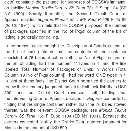
cloth) constitute the package' for purposes of COGSA’s limitation
on liability:
Monica Textile Corp v SS Tana
731 F Supp 124 (SD
NY 1990). Shortly thereafter, the Second Circuit Court of
Appeals decided
Seguros Illimani SA v MV Popi P
929 F 2d 89
(2d Cir 1991), which held that for COGSA purposes, the number
of packages specified in the 'No of Pkgs' column of the bill of
lading is generally controlling.
In the present case, though the 'Description of Goods' column of
the bill of lading stated that the contents of the container
consisted of 76 bales of cotton cloth, the 'No of Pkgs' column of
the bill of lading had the number '1' typed in it, and the line
labeled 'Total Number of Packages or Units in Words (Total
Column 19 [No of Pkgs column])', had the word 'ONE' typed in it.
In light of these facts, the District Court permitted the carriers to
renew their summary judgment motion to limit their liability to USD
500, and the District Court reversed itself, holding that
the intervening Court of Appeals decision in
Seguros
compelled a
finding that the single container, rather than the 76 bales stowed
therein, was the relevant COGSA package, see
Monica Textile
Corp v SS Tana
765 F Supp 1194 (SD NY 1991). Because the
carriers conceded liability, the District Court entered judgment for
Monica in the amount of USD 500.