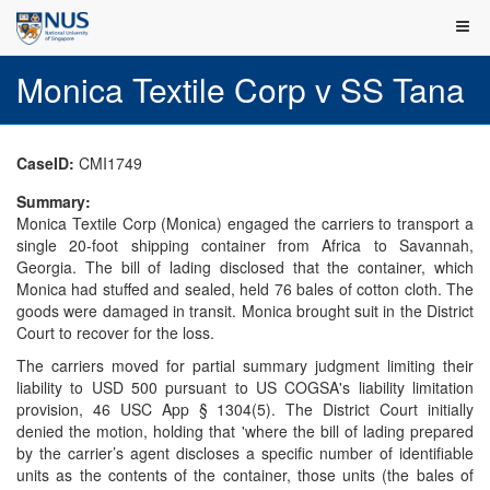
Monica Textile Corp v SS Tana
CaseID:
CMI1749
Summary:
Monica Textile Corp (Monica) engaged the carriers to transport a
single 20-foot shipping container from Africa to Savannah,
Georgia. The bill of lading disclosed that the container, which
Monica had stuffed and sealed, held 76 bales of cotton cloth. The
goods were damaged in transit. Monica brought suit in the District
Court to recover for the loss.
The carriers moved for partial summary judgment limiting their
liability to USD 500 pursuant to US COGSA's liability limitation
provision, 46 USC App § 1304(5). The District Court initially
denied the motion, holding that 'where the bill of lading prepared
by the carrier’s agent discloses a specific number of identifiable
units as the contents of the container, those units (the bales of