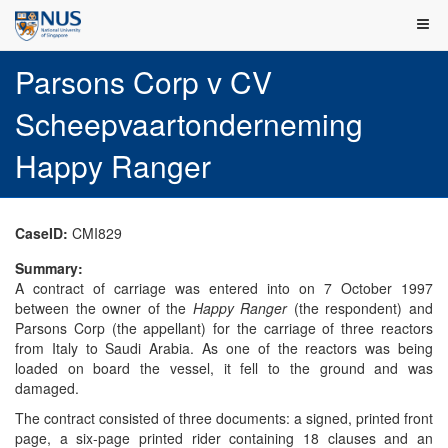
Parsons Corp v CV
Scheepvaartonderneming
Happy Ranger
CaseID:
CMI829
Summary:
A contract of carriage was entered into on 7 October 1997
between the owner of the
Happy Ranger
(the respondent) and
Parsons Corp (the appellant) for the carriage of three reactors
from Italy to Saudi Arabia. As one of the reactors was being
loaded on board the vessel, it fell to the ground and was
damaged.
The contract consisted of three documents: a signed, printed front
page, a six-page printed rider containing 18 clauses and an