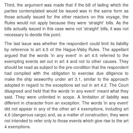
Third, the argument was made that if the bill of lading which the
parties contemplated would be issued was in the same form as
those actually issued for the other reactors on this voyage, the
Rules would not apply because they were 'straight' bills. As the
bills actually issued in this case were not 'straight' bills, it was not
necessary to decide this point.
The last issue was whether the respondent could limit its liability
by reference to art 4.5 of the Hague-Visby Rules. The appellant
argued that the words 'in any event' in art 4.5 referred to the
exempting events set out in art 4 and not to other causes. They
should be read as subject to the pre-condition that the respondent
had complied with the obligation to exercise due diligence to
make the ship seaworthy under art 3.1, similar to the approach
adopted in regard to the exceptions set out in art 4.2. The Court
disagreed and held that the words 'in any event' meant what they
said. They were unlimited in scope. A limitation of liability was
different in character from an exception. The words 'in any event'
did not appear in any of the other art 4 exemptions, including art
4.6 (dangerous cargo) and, as a matter of construction, they were
not intended to refer only to those events which give rise to the art
4 exemptions.