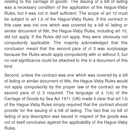
relating to the carriage of goods'. The issuing of a bill of lading
was a necessary condition of the application of the Hague-Visby
Rules, but it was not in itself sufficient. The scope of art 10 must
be subject to art 1.b of the Hague-Visby Rules. If the contract in
this case was not one which was covered by a bill of lading or
similar document of title, the Hague-Visby Rules, including art 10,
did not apply. If the Rules did not apply, they were obviously not
compulsorily applicable. The majority acknowledged that this
conclusion meant that the second para of cl 3 was surplusage
because the Rules would apply compulsorily with or without it, but
no real significance could be attached to this in a document of this
kind.
Second, unless the contract was one which was covered by a bill
of lading or similar document of title, the Hague-Visby Rules would
not apply compulsorily by the proper law of the contract as the
second para of cl 3 required. The language of s 1(4) of the
Carriage of Goods by Sea Act 1971 (UK) made it clear that art 1.b
of the Hague-Visby Rules simply required that the contract should
provide for the issuing of a bill of lading. The fact that no bill of
lading of any description was issued in respect of the goods was
not of itself conclusive against the applicability of the Hague-Visby
Rules.