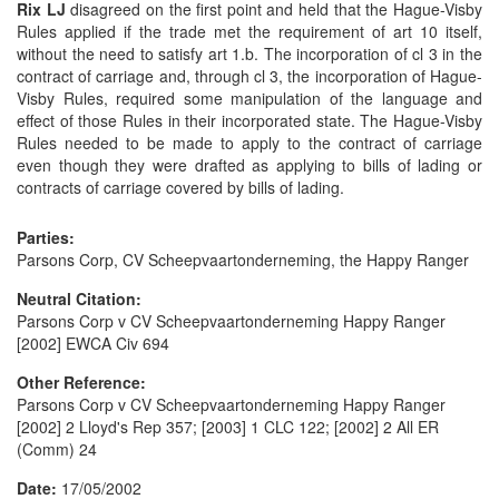
Rix LJ
disagreed on the first point and held that the Hague-Visby
Rules applied if the trade met the requirement of art 10 itself,
without the need to satisfy art 1.b. The incorporation of cl 3 in the
contract of carriage and, through cl 3, the incorporation of Hague-
Visby Rules, required some manipulation of the language and
effect of those Rules in their incorporated state. The Hague-Visby
Rules needed to be made to apply to the contract of carriage
even though they were drafted as applying to bills of lading or
contracts of carriage covered by bills of lading.
Parties:
Parsons Corp, CV Scheepvaartonderneming, the Happy Ranger
Neutral Citation:
Parsons Corp v CV Scheepvaartonderneming Happy Ranger
[2002] EWCA Civ 694
Other Reference:
Parsons Corp v CV Scheepvaartonderneming Happy Ranger
[2002] 2 Lloyd's Rep 357; [2003] 1 CLC 122; [2002] 2 All ER
(Comm) 24
Date:
17/05/2002