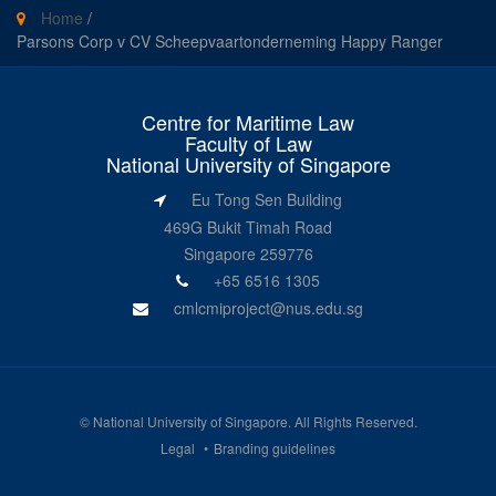
Home
/
Parsons Corp v CV Scheepvaartonderneming Happy Ranger
Centre for Maritime Law
Faculty of Law
National University of Singapore
Eu Tong Sen Building
469G Bukit Timah Road
Singapore 259776
+65 6516 1305
cmlcmiproject@nus.edu.sg
©
National University of Singapore
. All Rights Reserved.
Legal
Branding guidelines