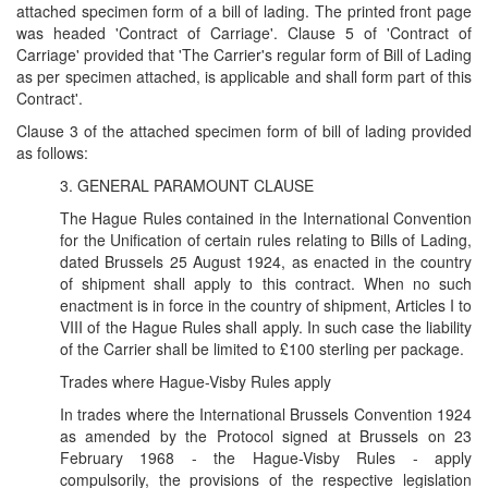
attached specimen form of a bill of lading. The printed front page
was headed 'Contract of Carriage'. Clause 5 of 'Contract of
Carriage' provided that 'The Carrier's regular form of Bill of Lading
as per specimen attached, is applicable and shall form part of this
Contract'.
Clause 3 of the attached specimen form of bill of lading provided
as follows:
3. GENERAL PARAMOUNT CLAUSE
The Hague Rules contained in the International Convention
for the Unification of certain rules relating to Bills of Lading,
dated Brussels 25 August 1924, as enacted in the country
of shipment shall apply to this contract. When no such
enactment is in force in the country of shipment, Articles I to
VIII of the Hague Rules shall apply. In such case the liability
of the Carrier shall be limited to £100 sterling per package.
Trades where Hague-Visby Rules apply
In trades where the International Brussels Convention 1924
as amended by the Protocol signed at Brussels on 23
February 1968 - the Hague-Visby Rules - apply
compulsorily, the provisions of the respective legislation