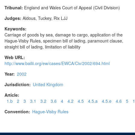
Tribunal:
England and Wales Court of Appeal (Civil Division)
Judges:
Aldous, Tuckey, Rix LJJ
Keywords:
Carriage of goods by sea, damage to cargo, application of the
Hague-Visby Rules, specimen bill of lading, paramount clause,
straight bill of lading, limitation of liability
Web URL:
http://www.bailii.org/ew/cases/EWCA/Civ/2002/694.html
Year:
2002
Jurisdiction:
United Kingdom
Article:
1.b
2
3
3.1
3.2
3.6
4
4.2
4.5
4.5.a
4.5.e
4.6
5
1
Convention:
Hague-Visby Rules