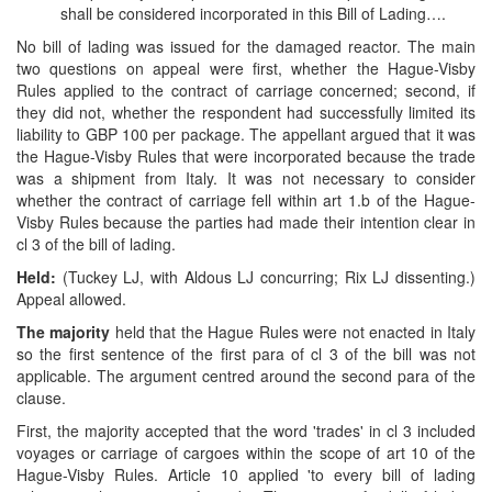
shall be considered incorporated in this Bill of Lading….
No bill of lading was issued for the damaged reactor. The main
two questions on appeal were first, whether the Hague-Visby
Rules applied to the contract of carriage concerned; second, if
they did not, whether the respondent had successfully limited its
liability to GBP 100 per package. The appellant argued that it was
the Hague-Visby Rules that were incorporated because the trade
was a shipment from Italy. It was not necessary to consider
whether the contract of carriage fell within art 1.b of the Hague-
Visby Rules because the parties had made their intention clear in
cl 3 of the bill of lading.
Held:
(Tuckey LJ, with Aldous LJ concurring; Rix LJ dissenting.)
Appeal allowed.
The majority
held that the Hague Rules were not enacted in Italy
so the first sentence of the first para of cl 3 of the bill was not
applicable. The argument centred around the second para of the
clause.
First, the majority accepted that the word 'trades' in cl 3 included
voyages or carriage of cargoes within the scope of art 10 of the
Hague-Visby Rules. Article 10 applied 'to every bill of lading