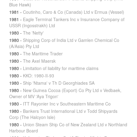
Blue Hawk)
1981
-
Coutinho, Caro & Co (Canada) Ltd v Ermua (Vessel)
1981
-
Eagle Terminal Tankers Inc v Insurance Company of
USSR (Ingosstrakh) Ltd
1980
-
The 'Netty'
1980
-
Shipping Corp of India Ltd v Gamlen Chemical Co
(A/Asia) Pty Ltd
1980
-
The Maritime Trader
1980
-
The Axel Maersk
1980
-
Limitation of liability for maritime claims
1980
-
KKO: 1980-II-93
1980
-
Ship 'Ntama' v Th D Georghiades SA
1980
-
New Guinea Cocoa (Export) Co Pty Ltd v Vedbaek,
Owner of MV 'Aya Trigon'
1980
-
ITT Rayonier Inc v Southeastern Maritime Co
1980
-
Bankers Trust International Ltd v Todd Shipyards
Corp (The Halcyon Isle)
1980
-
Union Steam Ship Co of New Zealand Ltd v Northland
Harbour Board