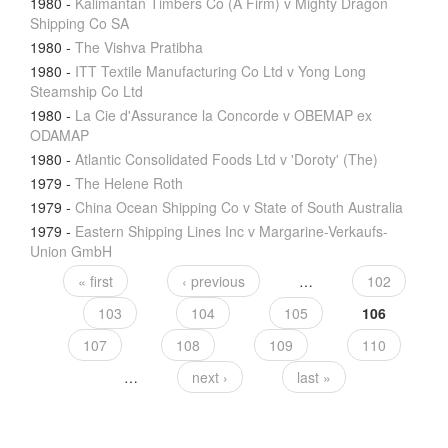
1980
-
Kalimantan Timbers Co (A Firm) v Mighty Dragon
Shipping Co SA
1980
-
The Vishva Pratibha
1980
-
ITT Textile Manufacturing Co Ltd v Yong Long
Steamship Co Ltd
1980
-
La Cie d'Assurance la Concorde v OBEMAP ex
ODAMAP
1980
-
Atlantic Consolidated Foods Ltd v 'Doroty' (The)
1979
-
The Helene Roth
1979
-
China Ocean Shipping Co v State of South Australia
1979
-
Eastern Shipping Lines Inc v Margarine-Verkaufs-
Union GmbH
« first
‹ previous
…
102
103
104
105
106
107
108
109
110
…
next ›
last »