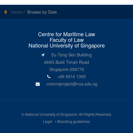
Home
/
Browse by Date
Centre for Maritime Law
Faculty of Law
National University of Singapore
Eu Tong Sen Building
469G Bukit Timah Road
Singapore 259776
+65 6516 1305
cmlcmiproject@nus.edu.sg
©
National University of Singapore
. All Rights Reserved.
Legal
Branding guidelines