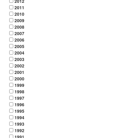
2012
2011
2010
2009
2008
2007
2006
2005
2004
2003
2002
2001
2000
1999
1998
1997
1996
1995
1994
1993
1992
1991