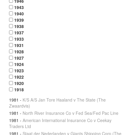
1946
1943
1940
1939
1938
1937
1933
1931
1928
1927
1924
1923
1922
1920
1918
1981
-
K/S A/S Jan Tore Haaland v The State (The
Zwaardvis)
1981
-
North River Insurance Co v Fed Sea/Fed Pac Line
1981
-
American International Insurance Co v Ceekay
Traders Ltd
1981
-
Staat der Nederlanden v Giants Shipping Corp (The