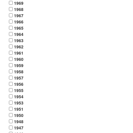
1969
1968
1967
1966
1965
1964
1963
1962
1961
1960
1959
1958
1957
1956
1955
1954
1953
1951
1950
1948
1947