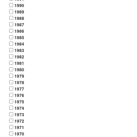
1990
1989
1988
1987
1986
1985
1984
1983
1982
1981
1980
1979
1978
1977
1976
1975
1974
1973
1972
1971
1970