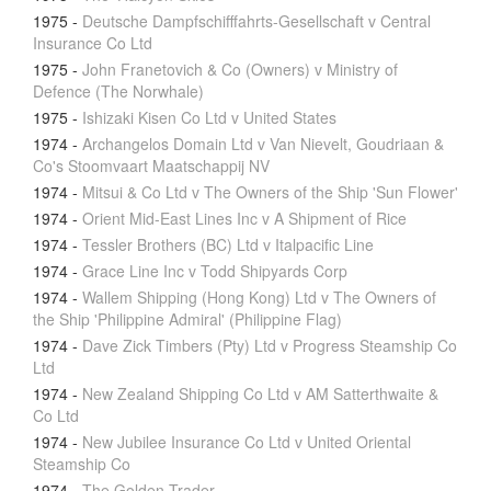
1975
-
Deutsche Dampfschifffahrts-Gesellschaft v Central
Insurance Co Ltd
1975
-
John Franetovich & Co (Owners) v Ministry of
Defence (The Norwhale)
1975
-
Ishizaki Kisen Co Ltd v United States
1974
-
Archangelos Domain Ltd v Van Nievelt, Goudriaan &
Co's Stoomvaart Maatschappij NV
1974
-
Mitsui & Co Ltd v The Owners of the Ship 'Sun Flower'
1974
-
Orient Mid-East Lines Inc v A Shipment of Rice
1974
-
Tessler Brothers (BC) Ltd v Italpacific Line
1974
-
Grace Line Inc v Todd Shipyards Corp
1974
-
Wallem Shipping (Hong Kong) Ltd v The Owners of
the Ship 'Philippine Admiral' (Philippine Flag)
1974
-
Dave Zick Timbers (Pty) Ltd v Progress Steamship Co
Ltd
1974
-
New Zealand Shipping Co Ltd v AM Satterthwaite &
Co Ltd
1974
-
New Jubilee Insurance Co Ltd v United Oriental
Steamship Co
1974
-
The Golden Trader