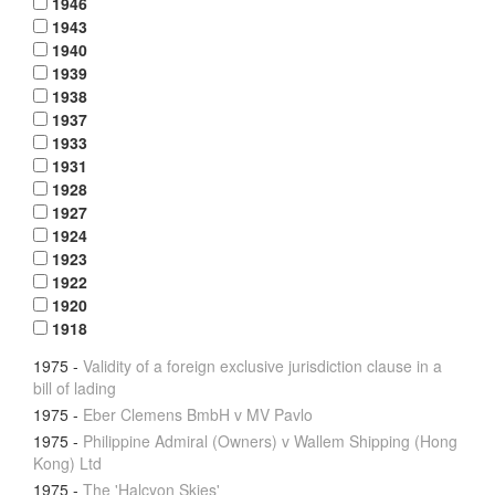
1946
1943
1940
1939
1938
1937
1933
1931
1928
1927
1924
1923
1922
1920
1918
1975
-
Validity of a foreign exclusive jurisdiction clause in a
bill of lading
1975
-
Eber Clemens BmbH v MV Pavlo
1975
-
Philippine Admiral (Owners) v Wallem Shipping (Hong
Kong) Ltd
1975
-
The 'Halcyon Skies'