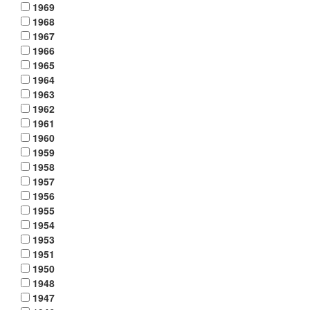
1969
1968
1967
1966
1965
1964
1963
1962
1961
1960
1959
1958
1957
1956
1955
1954
1953
1951
1950
1948
1947