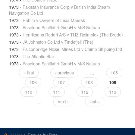
1973
-
Pakistan Insurance Corp v British India Steam
Navigation Co Ltd
1973
-
Rahim v Owners of Lexa Maersk
1973
-
Poseidon Schiffahrt GmbH v M/S Netuno
1973
-
Henriksens Rederi A/S v THZ Rolimplex (The Brede)
1973
-
JA Johnston Co Ltd v Tindefjell (The)
1973
-
Falconbridge Nickel Mines Ltd v Chimo Shipping Ltd
1973
-
The Atlantic Star
1973
-
Poseidon Schiffahrt GmbH v M/S Netuno
« first
‹ previous
…
105
106
107
108
109
110
111
112
113
…
next ›
last »
Home
/
Browse by Date