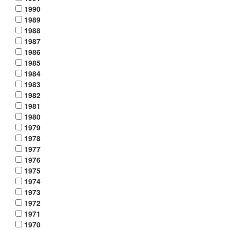
1990
1989
1988
1987
1986
1985
1984
1983
1982
1981
1980
1979
1978
1977
1976
1975
1974
1973
1972
1971
1970