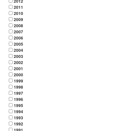
2012
2011
2010
2009
2008
2007
2006
2005
2004
2003
2002
2001
2000
1999
1998
1997
1996
1995
1994
1993
1992
1991